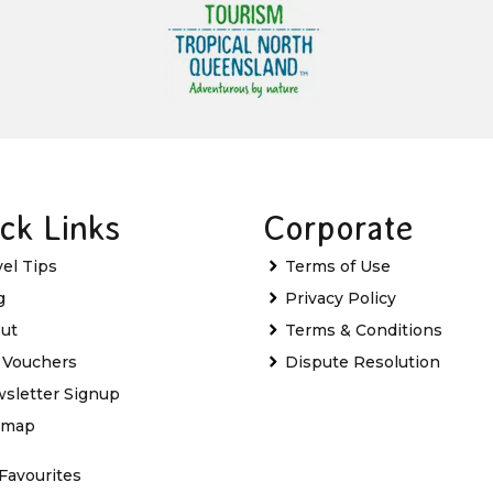
ck Links
Corporate
vel Tips
Terms of Use
g
Privacy Policy
ut
Terms & Conditions
t Vouchers
Dispute Resolution
sletter Signup
emap
Favourites