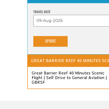
TRAVEL DATE
UPDATE
GREAT BARRIER REEF 40 MINUTES SCE
Great Barrier Reef 40 Minutes Scenic
Flight | Self Drive to General Aviation |
GBRSF