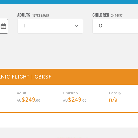
ADULTS
CHILDREN
15YRS & OVER
2 - 14YRS
1
0
NIC FLIGHT | GBRSF
Adult
Children
Family
$249
$249
n/a
AU
.00
AU
.00