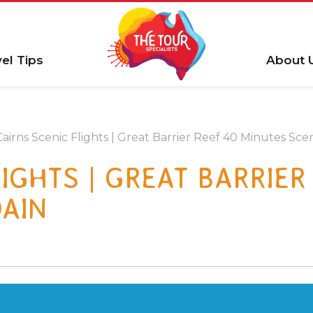
vel Tips
About 
Cairns Scenic Flights | Great Barrier Reef 40 Minutes Scen
IGHTS | GREAT BARRIER
DAIN