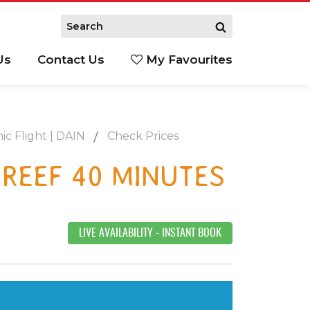
Us
Contact Us
My Favourites
S
ic Flight | DAIN
Check Prices
 REEF 40 MINUTES
LIVE AVAILABILITY
- INSTANT BOOK