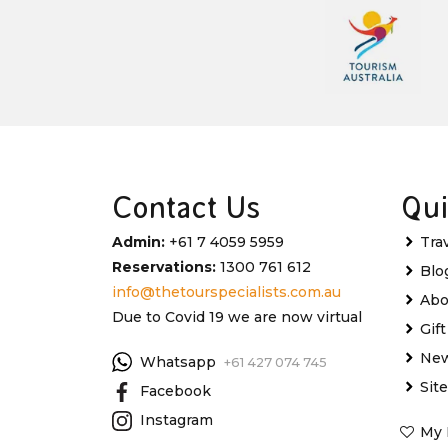
Contact Us
Qui
Admin:
+61 7 4059 5959
Tra
Reservations:
1300 761 612
Blo
info@thetourspecialists.com.au
Abo
Due to Covid 19 we are now virtual
Gif
New
Whatsapp
+61 427 074 745
Sit
Facebook
Instagram
My 