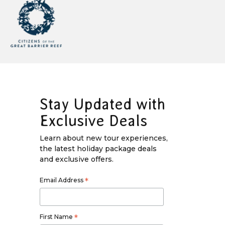
Stay Updated with
Exclusive Deals
Learn about new tour experiences,
the latest holiday package deals
and exclusive offers.
Email Address
*
First Name
*