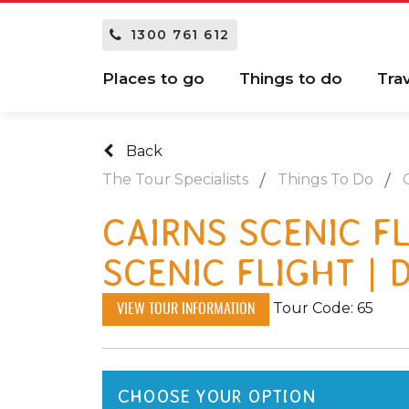
1300 761 612
Places to go
Things to do
Tra
Back
The Tour Specialists
Things To Do
CAIRNS SCENIC FL
SCENIC FLIGHT | 
Tour Code: 65
VIEW TOUR INFORMATION
CHOOSE YOUR OPTION