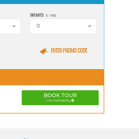
INFANTS
0 - 1YRS
0
ENTER PROMO CODE
BOOK
TOUR
Live Availability