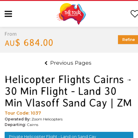
From
$ 684.00
Refine
AU
Previous Pages
Helicopter Flights Cairns -
30 Min Flight - Land 30
Min Vlasoff Sand Cay | ZM
Tour Code:
1037
Operated By:
Zoom Helicopters
Departing:
Cairns
Private Helicopter Flight - Land on Sand Cay