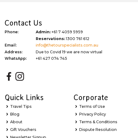
Contact Us
Phone:
Admin:
+61 7 4059 5959
Reservations:
1300 761 612
Email:
info@thetourspecialists.com.au
Address:
Due to Covid 19 we are now virtual
WhatsApp:
+61 427 074 745
Quick Links
Corporate
Travel Tips
Terms of Use
Blog
Privacy Policy
About
Terms & Conditions
Gift Vouchers
Dispute Resolution
Newsletter Signup