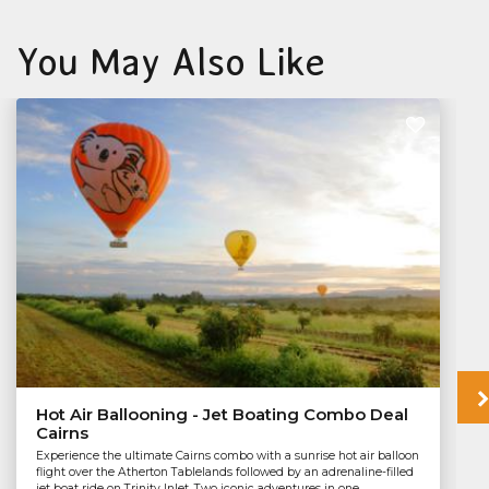
You May Also Like
Hot Air Ballooning - Jet Boating Combo Deal
Cairns
Experience the ultimate Cairns combo with a sunrise hot air balloon
flight over the Atherton Tablelands followed by an adrenaline-filled
jet boat ride on Trinity Inlet. Two iconic adventures in one...