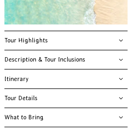
Tour Highlights
Description & Tour Inclusions
Itinerary
Tour Details
What to Bring