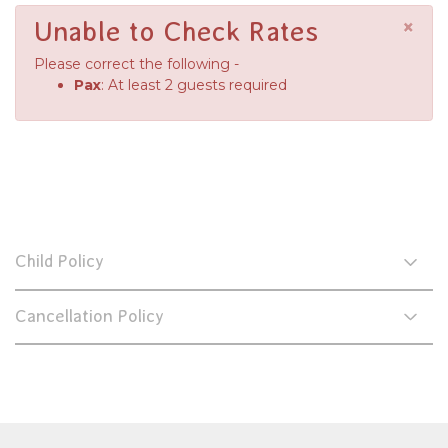
×
Unable to Check Rates
Please correct the following -
Pax
: At least 2 guests required
Child Policy
Cancellation Policy