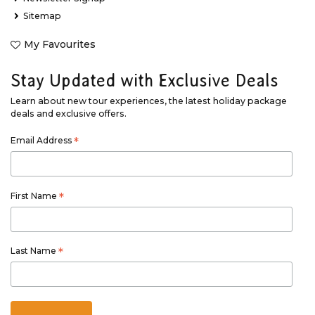
Sitemap
My Favourites
Stay Updated with Exclusive Deals
Learn about new tour experiences, the latest holiday package
deals and exclusive offers.
Email Address
*
First Name
*
Last Name
*