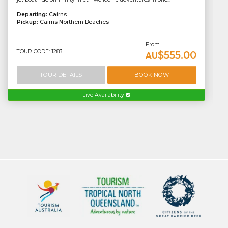
Departing:
Cairns
Pickup:
Cairns Northern Beaches
From
TOUR CODE: 1283
$555.00
AU
TOUR DETAILS
BOOK NOW
Live Availability