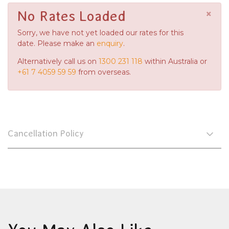
×
No Rates Loaded
Sorry, we have not yet loaded our rates for this
date. Please make an
enquiry
.
Alternatively call us on
1300 231 118
within Australia or
+61 7 4059 59 59
from overseas.
Cancellation Policy