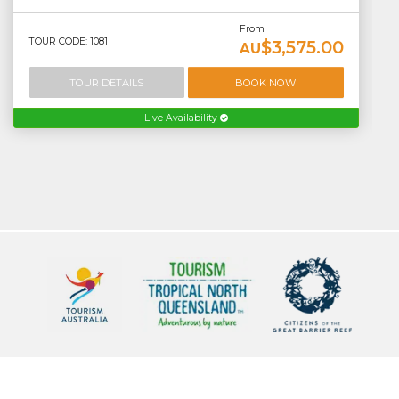
From
TOUR CODE: 1081
$3,575.00
AU
TOUR DETAILS
BOOK NOW
Live Availability