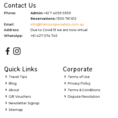
Contact Us
Phone:
Admin:
+61 7 4059 5959
Reservations:
1300 761 612
Email:
info@thetourspecialists.com.au
Address:
Due to Covid 19 we are now virtual
WhatsApp:
+61 427 074 745
Quick Links
Corporate
Travel Tips
Terms of Use
Blog
Privacy Policy
About
Terms & Conditions
Gift Vouchers
Dispute Resolution
Newsletter Signup
Sitemap