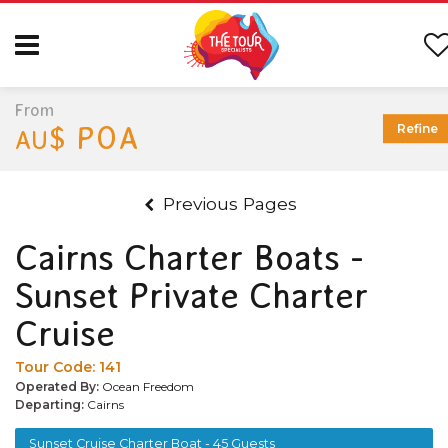
From
$ POA
Refine
AU
Previous Pages
Cairns Charter Boats -
Sunset Private Charter
Cruise
Tour Code:
141
Operated By:
Ocean Freedom
Departing:
Cairns
Sunset Cruise Charter Boat - 45 Guests