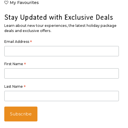
My Favourites
Stay Updated with Exclusive Deals
Learn about new tour experiences, the latest holiday package
deals and exclusive offers.
Email Address
*
First Name
*
Last Name
*