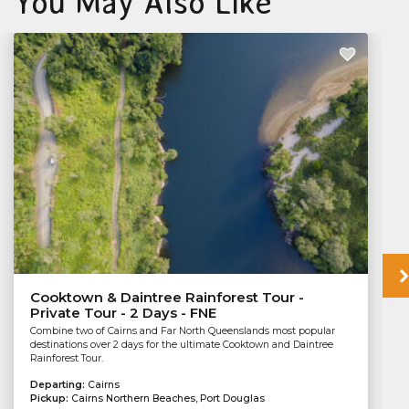
You May Also Like
Cooktown & Daintree Rainforest Tour -
Private Tour - 2 Days - FNE
Combine two of Cairns and Far North Queenslands most popular
destinations over 2 days for the ultimate Cooktown and Daintree
Rainforest Tour.
Departing:
Cairns
Pickup:
Cairns Northern Beaches, Port Douglas