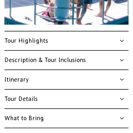
Tour Highlights
Description & Tour Inclusions
Itinerary
Tour Details
What to Bring