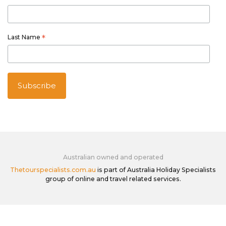
Last Name
*
Australian owned and operated
Thetourspecialists.com.au
is part of Australia Holiday Specialists
group of online and travel related services.