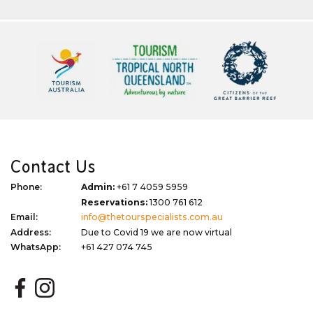
Contact Us
Phone:
Admin:
+61 7 4059 5959
Reservations:
1300 761 612
Email:
info@thetourspecialists.com.au
Address:
Due to Covid 19 we are now virtual
WhatsApp:
+61 427 074 745