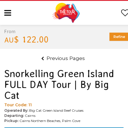
From
$ 122.00
Refine
AU
Previous Pages
Snorkelling Green Island
FULL DAY Tour | By Big
Cat
Tour Code:
11
Operated By:
Big Cat Green Island Reef Cruises
Departing:
Cairns
Pickup:
Cairns Northern Beaches, Palm Cove