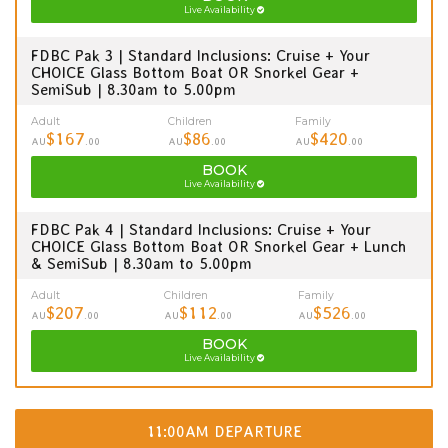
Live Availability
FDBC Pak 3 | Standard Inclusions: Cruise + Your
CHOICE Glass Bottom Boat OR Snorkel Gear +
SemiSub | 8.30am to 5.00pm
Adult
Children
Family
$167
$86
$420
AU
.00
AU
.00
AU
.00
BOOK
Live Availability
FDBC Pak 4 | Standard Inclusions: Cruise + Your
CHOICE Glass Bottom Boat OR Snorkel Gear + Lunch
& SemiSub | 8.30am to 5.00pm
Adult
Children
Family
$207
$112
$526
AU
.00
AU
.00
AU
.00
BOOK
Live Availability
11:00AM DEPARTURE