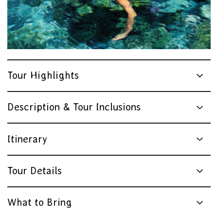
Tour Highlights
Description & Tour Inclusions
Itinerary
Tour Details
What to Bring