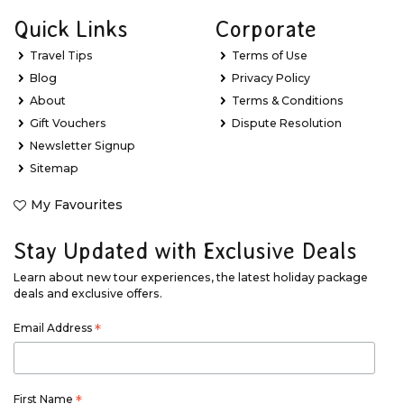
Quick Links
Corporate
Travel Tips
Terms of Use
Blog
Privacy Policy
About
Terms & Conditions
Gift Vouchers
Dispute Resolution
Newsletter Signup
Sitemap
My Favourites
Stay Updated with Exclusive Deals
Learn about new tour experiences, the latest holiday package
deals and exclusive offers.
Email Address
*
First Name
*