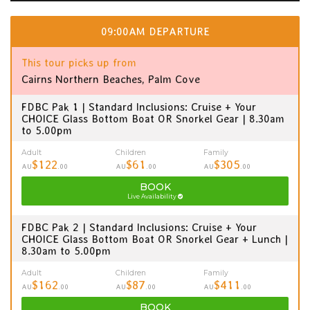
09:00AM DEPARTURE
This tour picks up from
Cairns Northern Beaches, Palm Cove
FDBC Pak 1 | Standard Inclusions: Cruise + Your
CHOICE Glass Bottom Boat OR Snorkel Gear | 8.30am
to 5.00pm
Adult
Children
Family
$122
$61
$305
AU
.00
AU
.00
AU
.00
BOOK
Live Availability
FDBC Pak 2 | Standard Inclusions: Cruise + Your
CHOICE Glass Bottom Boat OR Snorkel Gear + Lunch |
8.30am to 5.00pm
Adult
Children
Family
$162
$87
$411
AU
.00
AU
.00
AU
.00
BOOK