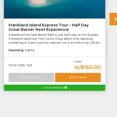
Frankland Island Express Tour – Half Day
Great Barrier Reef Experience
Experience the Great Barrier Reef in just half a day on this Express
Frankland Island tour from Cairns. Enjoy beach time, kayaking,
snorkelling or a semi-sub tour, optional lunch and return by 2:30 pm.
Departing:
Cairns
From
TOUR CODE: 1243
$160.00
AU
TOUR DETAILS
BOOK NOW
Live Availability