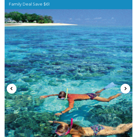
Family Deal Save $61