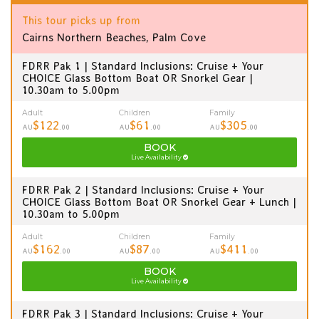
This tour picks up from
Cairns Northern Beaches, Palm Cove
FDRR Pak 1 | Standard Inclusions: Cruise + Your
CHOICE Glass Bottom Boat OR Snorkel Gear |
10.30am to 5.00pm
Adult
Children
Family
$122
$61
$305
AU
.00
AU
.00
AU
.00
BOOK
Live Availability
FDRR Pak 2 | Standard Inclusions: Cruise + Your
CHOICE Glass Bottom Boat OR Snorkel Gear + Lunch |
10.30am to 5.00pm
Adult
Children
Family
$162
$87
$411
AU
.00
AU
.00
AU
.00
BOOK
Live Availability
FDRR Pak 3 | Standard Inclusions: Cruise + Your