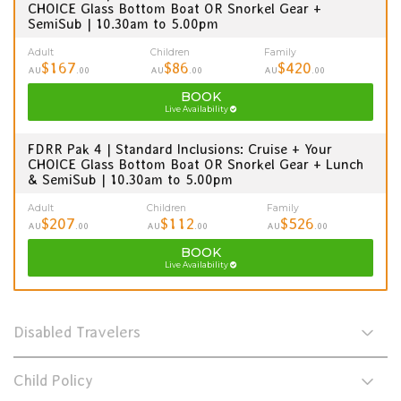
CHOICE Glass Bottom Boat OR Snorkel Gear +
SemiSub | 10.30am to 5.00pm
Adult
Children
Family
$167
$86
$420
AU
.00
AU
.00
AU
.00
BOOK
Live Availability
FDRR Pak 4 | Standard Inclusions: Cruise + Your
CHOICE Glass Bottom Boat OR Snorkel Gear + Lunch
& SemiSub | 10.30am to 5.00pm
Adult
Children
Family
$207
$112
$526
AU
.00
AU
.00
AU
.00
BOOK
Live Availability
Disabled Travelers
Child Policy