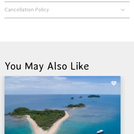
Cancellation Policy
You May Also Like