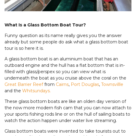
What Is a Glass Bottom Boat Tour?
Funny question as its name really gives you the answer
already but some people do ask what a glass bottom boat
tour is so here it is.
A glass bottom boat is an aluminium boat that has an
outboard engine and the hull has a flat bottom that is in-
filled with glass/perspex so you can view what is
underneath the boat as you cruise above the coral on the
Great Barrier Reef
from
Cairns
,
Port Douglas
,
Townsvillle
and the
Whitsundays.
These glass bottom boats are like an olden day version of
the now more modern fish cam that you can now attach to
your sports fishing rods line or on the hull of sailing boats to
watch the action happen under water live streaming.
Glass bottom boats were invented to take tourists out to