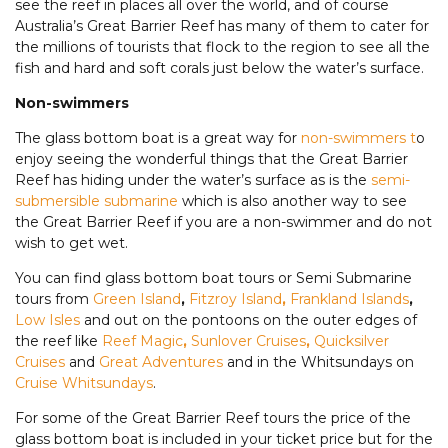
see the reef in places all over the world, and of course
Australia’s Great Barrier Reef has many of them to cater for
the millions of tourists that flock to the region to see all the
fish and hard and soft corals just below the water’s surface.
Non-swimmers
The glass bottom boat is a great way for
non-swimmers t
o
enjoy seeing the wonderful things that the Great Barrier
Reef has hiding under the water’s surface as is the
semi-
submersible submarine
which is also another way to see
the Great Barrier Reef if you are a non-swimmer and do not
wish to get wet.
You can find glass bottom boat tours or Semi Submarine
tours from
Green Island
,
Fitzroy Island
,
Frankland Islands
,
Low Isles
and out on the pontoons on the outer edges of
the reef like
Reef Magic
,
Sunlover Cruises
,
Quicksilver
Cruises
and
Great Adventures
and in the Whitsundays on
Cruise Whitsundays
.
For some of the Great Barrier Reef tours the price of the
glass bottom boat is included in your ticket price but for the