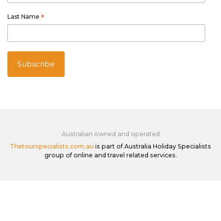
Last Name
*
Australian owned and operated
Thetourspecialists.com.au
is part of Australia Holiday Specialists
group of online and travel related services.