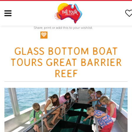
Share, print or add this to your wishlist.
GLASS BOTTOM BOAT
TOURS GREAT BARRIER
REEF