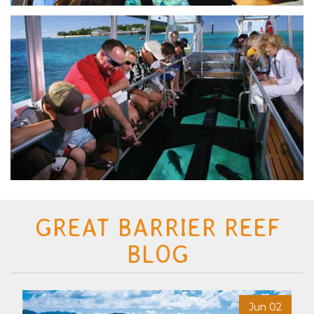
GREAT BARRIER REEF
BLOG
6
Jun 02