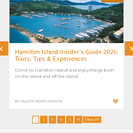
Hamilton Island Insider’s Guide 2026:
Tours, Tips & Experiences
Come to Hamilton Island and enjoy things both
on the island and off the island.
BY SAACHI JAMES-MASON
1
2
3
4
5
6
View All