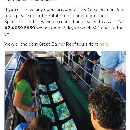
If you still have any questions about any Great Barrier Reef
tours please do not hesitate to call one of our Tour
Specialists and they will be more than pleased to assist. Call
07 4059 5959
we are open 7 days a week 364 days of the
year.
View all the best Great Barrier Reef tours right
here.