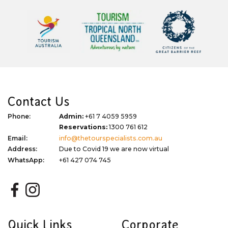
Contact Us
Phone:
Admin:
+61 7 4059 5959
Reservations:
1300 761 612
Email:
info@thetourspecialists.com.au
Address:
Due to Covid 19 we are now virtual
WhatsApp:
+61 427 074 745
Quick Links
Corporate