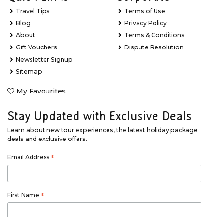
Travel Tips
Terms of Use
Blog
Privacy Policy
About
Terms & Conditions
Gift Vouchers
Dispute Resolution
Newsletter Signup
Sitemap
My Favourites
Stay Updated with Exclusive Deals
Learn about new tour experiences, the latest holiday package
deals and exclusive offers.
Email Address
*
First Name
*