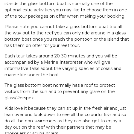
islands the glass bottom boat is normally one of the
optional extra activities you may like to choose from in one
of the tour packages on offer when making your booking.
Please note you cannot take a glass bottom boat trip all
the way out to the reef you can only ride around in a glass
bottom boat once you reach the pontoon or the island that
has them on offer for your reef tour.
Each tour takes around 20-30 minutes and you will be
accompanied by a Marine Interpreter who will give
informative talks about the varying species of corals and
marine life under the boat.
The glass bottom boat normally has a roof to protect
visitors from the sun and to prevent any glare on the
glass/Perspex.
Kids love it because they can sit up in the fresh air and just
lean over and look down to see all the colourful fish and so
do all the non-swimmers as they can also get to enjoy a
day out on the reef with their partners that may be
snorkelers or scuba divers.