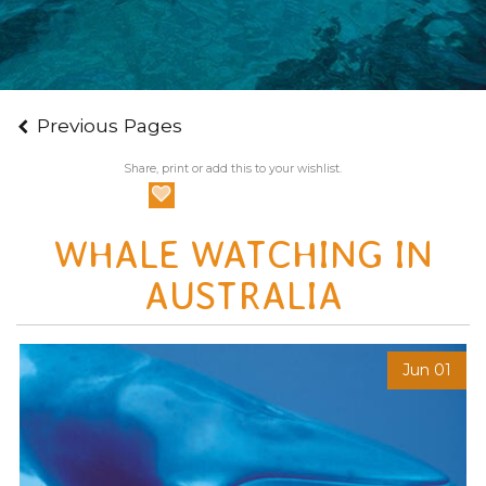
Previous Pages
Share, print or add this to your wishlist.
WHALE WATCHING IN
AUSTRALIA
Jun 01