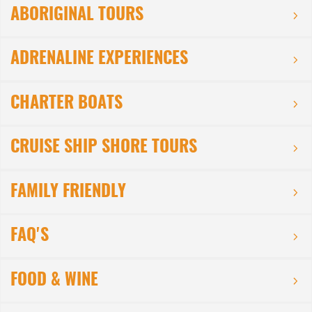
ABORIGINAL TOURS
ADRENALINE EXPERIENCES
CHARTER BOATS
CRUISE SHIP SHORE TOURS
FAMILY FRIENDLY
FAQ'S
FOOD & WINE