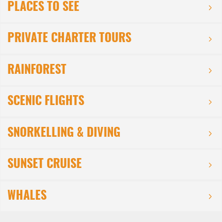
PLACES TO SEE
PRIVATE CHARTER TOURS
RAINFOREST
SCENIC FLIGHTS
SNORKELLING & DIVING
SUNSET CRUISE
WHALES