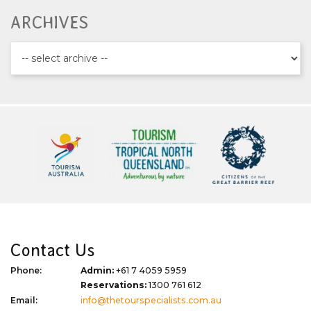
ARCHIVES
Contact Us
Phone:
Admin:
+61 7 4059 5959
Reservations:
1300 761 612
Email:
info@thetourspecialists.com.au