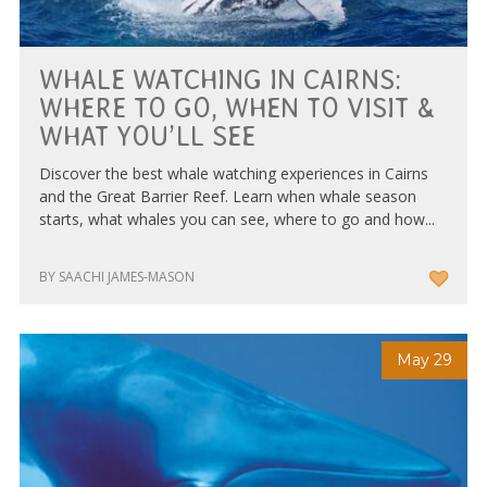
WHALE WATCHING IN CAIRNS:
WHERE TO GO, WHEN TO VISIT &
WHAT YOU’LL SEE
Discover the best whale watching experiences in Cairns
and the Great Barrier Reef. Learn when whale season
starts, what whales you can see, where to go and how...
BY SAACHI JAMES-MASON
May 29