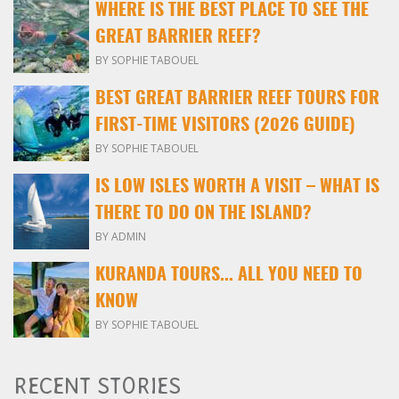
WHERE IS THE BEST PLACE TO SEE THE
GREAT BARRIER REEF?
BY SOPHIE TABOUEL
BEST GREAT BARRIER REEF TOURS FOR
FIRST-TIME VISITORS (2026 GUIDE)
BY SOPHIE TABOUEL
IS LOW ISLES WORTH A VISIT – WHAT IS
THERE TO DO ON THE ISLAND?
BY ADMIN
KURANDA TOURS... ALL YOU NEED TO
KNOW
BY SOPHIE TABOUEL
RECENT STORIES