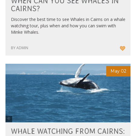
WHEN CAN YOU SEE WHALES IN
CAIRNS?
Discover the best time to see Whales in Cairns on a whale
watching tour, plus when and how you can swim with
Minke Whales.
BY ADMIN
May 02
Photo Courtesy of Tourism & Events Queensland
WHALE WATCHING FROM CAIRNS: