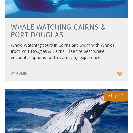
WHALE WATCHING CAIRNS &
PORT DOUGLAS
Whale Watching tours in Cairns and Swim with Whales
from Port Douglas & Cairns - see the best whale
encounter options for this amazing experience.
BY ADMIN
May 30