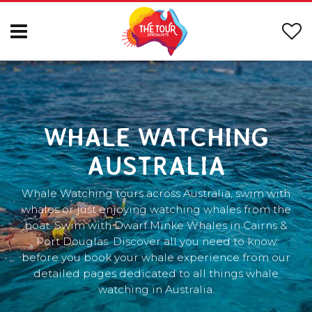
WHALE WATCHING
AUSTRALIA
Whale Watching tours across Australia, swim with
whales or just enjoying watching whales from the
boat. Swim with Dwarf Minke Whales in Cairns &
Port Douglas. Discover all you need to know
before you book your whale experience from our
detailed pages dedicated to all things whale
watching in Australia.