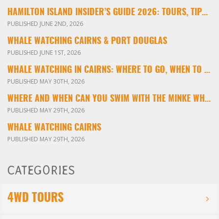
HAMILTON ISLAND INSIDER’S GUIDE 2026: TOURS, TIPS & EXPERIENCES
PUBLISHED JUNE 2ND, 2026
WHALE WATCHING CAIRNS & PORT DOUGLAS
PUBLISHED JUNE 1ST, 2026
WHALE WATCHING IN CAIRNS: WHERE TO GO, WHEN TO VISIT & WHAT YOU’LL SEE
PUBLISHED MAY 30TH, 2026
WHERE AND WHEN CAN YOU SWIM WITH THE MINKE WHALES ON THE GREAT BARRIER REEF?
PUBLISHED MAY 29TH, 2026
WHALE WATCHING CAIRNS
PUBLISHED MAY 29TH, 2026
CATEGORIES
4WD TOURS