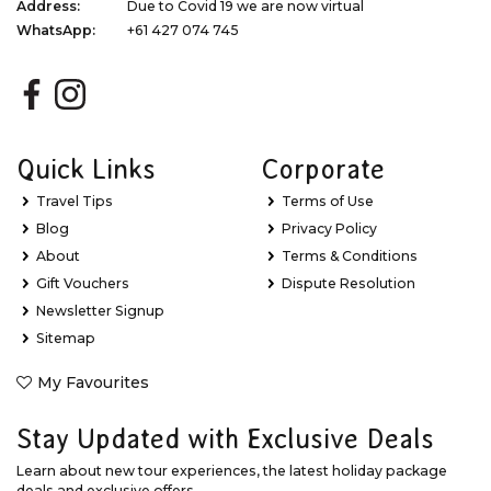
Address:
Due to Covid 19 we are now virtual
WhatsApp:
+61 427 074 745
Quick Links
Corporate
Travel Tips
Terms of Use
Blog
Privacy Policy
About
Terms & Conditions
Gift Vouchers
Dispute Resolution
Newsletter Signup
Sitemap
My Favourites
Stay Updated with Exclusive Deals
Learn about new tour experiences, the latest holiday package
deals and exclusive offers.