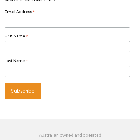
Email Address
*
First Name
*
Last Name
*
Australian owned and operated