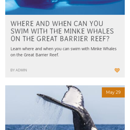
WHERE AND WHEN CAN YOU
SWIM WITH THE MINKE WHALES
ON THE GREAT BARRIER REEF?
Learn where and when you can swim with Minke Whales
on the Great Barrier Reef.
BY ADMIN
May 29