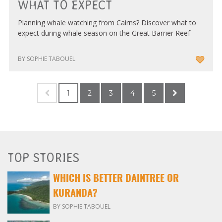
WHAT TO EXPECT
Planning whale watching from Cairns? Discover what to
expect during whale season on the Great Barrier Reef
BY SOPHIE TABOUEL
1
2
3
4
5
TOP STORIES
WHICH IS BETTER DAINTREE OR
KURANDA?
BY SOPHIE TABOUEL