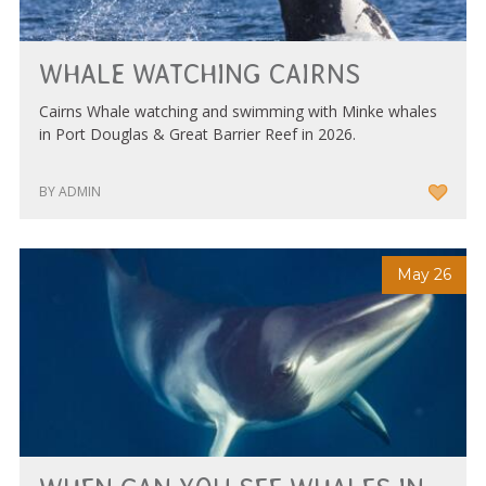
WHALE WATCHING CAIRNS
Cairns Whale watching and swimming with Minke whales
in Port Douglas & Great Barrier Reef in 2026.
BY ADMIN
May 26