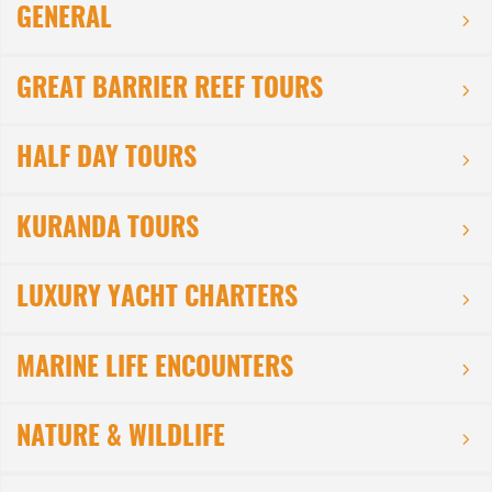
GENERAL
GREAT BARRIER REEF TOURS
HALF DAY TOURS
KURANDA TOURS
LUXURY YACHT CHARTERS
MARINE LIFE ENCOUNTERS
NATURE & WILDLIFE