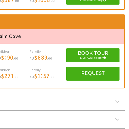
Live Availability
U
.00
AU
.00
Palm Cove
ildren
Family
BOOK
TOUR
$190
$889
Live Availability
U
.00
AU
.00
ildren
Family
REQUEST
$271
$1157
U
.00
AU
.00