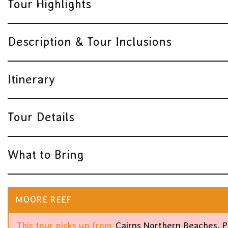
Tour Highlights
Description & Tour Inclusions
Itinerary
Tour Details
What to Bring
MOORE REEF
This tour picks up from
Cairns Northern Beaches, 