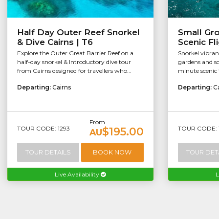
Half Day Outer Reef Snorkel
Small Gr
& Dive Cairns | T6
Scenic Fl
Explore the Outer Great Barrier Reef on a
Snorkel vibran
half-day snorkel & Introductory dive tour
gardens and so
from Cairns designed for travellers who...
minute scenic f
Departing:
Cairns
Departing:
C
From
TOUR CODE: 1293
TOUR CODE: 
$195.00
AU
TOUR DETAILS
BOOK NOW
TOUR DET
Live Availability
L