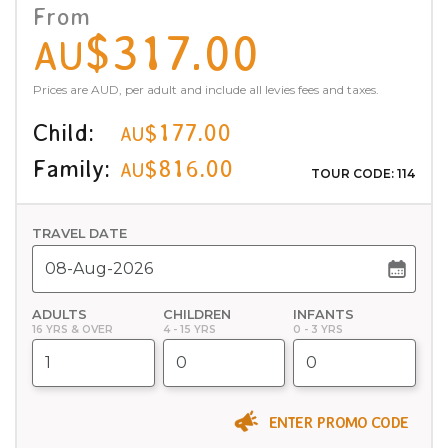
From
$317.00
AU
Prices are AUD, per adult and include all levies fees and taxes.
Child:
$177.00
AU
Family:
$816.00
AU
TOUR CODE: 114
TRAVEL DATE
ADULTS
CHILDREN
INFANTS
16 YRS & OVER
4 - 15 YRS
0 - 3 YRS
ENTER PROMO CODE