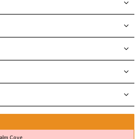
Palm Cove