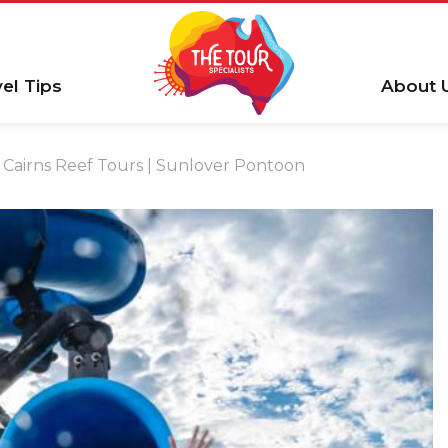
vel Tips
About 
Cairns Reef Tours | Sunlover Pontoon