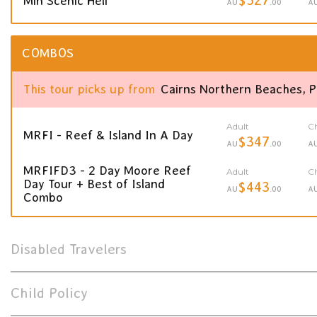
Min Scenic Heli
AU
.00
A
COMBOS
This tour picks up from
Cairns Northern Beaches, 
Adult
Ch
MRFI - Reef & Island In A Day
$347
AU
.00
A
MRFIFD3 - 2 Day Moore Reef
Adult
Ch
Day Tour + Best of Island
$443
AU
.00
A
Combo
Disabled Travelers
Child Policy