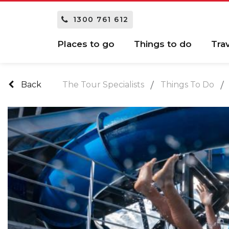
1300 761 612
Places to go
Things to do
Tra
Back
The Tour Specialists
Things To Do