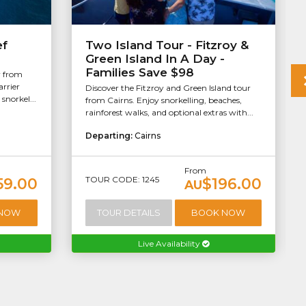
ef
Two Island Tour - Fitzroy &
Green Island In A Day -
Families Save $98
r from
arrier
Discover the Fitzroy and Green Island tour
snorkel...
from Cairns. Enjoy snorkelling, beaches,
rainforest walks, and optional extras with...
Departing:
Cairns
From
TOUR CODE: 1245
59.00
$196.00
AU
 NOW
TOUR DETAILS
BOOK NOW
Live Availability