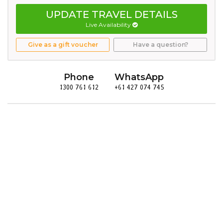
UPDATE TRAVEL DETAILS
Live Availability
Give as a gift voucher
Have a question?
Phone
WhatsApp
1300 761 612
+61 427 074 745