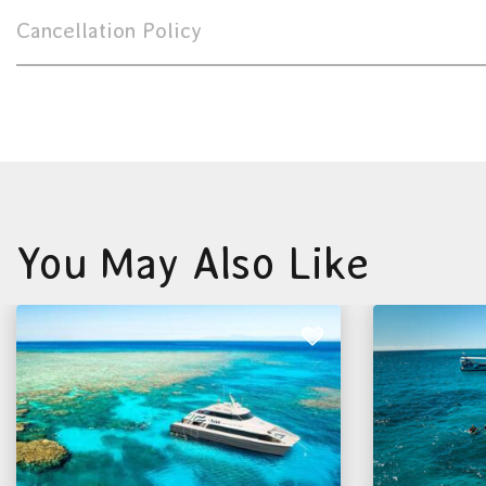
Cancellation Policy
You May Also Like