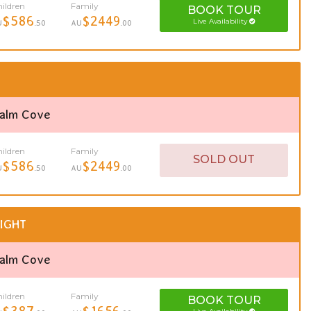
ildren
Family
BOOK
TOUR
$586
$2449
Live Availability
U
.50
AU
.00
Palm Cove
ildren
Family
SOLD OUT
$586
$2449
U
.50
AU
.00
IGHT
Palm Cove
ildren
Family
BOOK
TOUR
$387
$1656