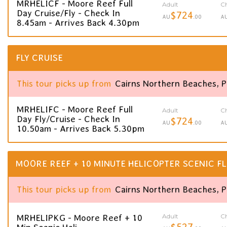
MRHELICF - Moore Reef Full
Adult
Ch
Day Cruise/Fly - Check In
$724
AU
.00
A
8.45am - Arrives Back 4.30pm
FLY CRUISE
This tour picks up from
Cairns Northern Beaches, 
MRHELIFC - Moore Reef Full
Adult
Ch
Day Fly/Cruise - Check In
$724
AU
.00
A
10.50am - Arrives Back 5.30pm
MOORE REEF + 10 MINUTE HELICOPTER SCENIC FL
This tour picks up from
Cairns Northern Beaches, 
Adult
Ch
MRHELIPKG - Moore Reef + 10
$527