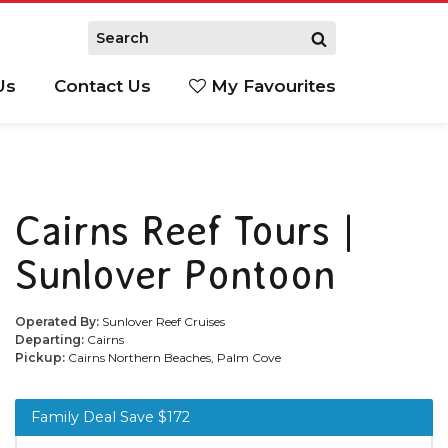
Us
Contact Us
My Favourites
S
Cairns Reef Tours |
Sunlover Pontoon
Operated By:
Sunlover Reef Cruises
Departing:
Cairns
Pickup:
Cairns Northern Beaches, Palm Cove
Family Deal Save $172