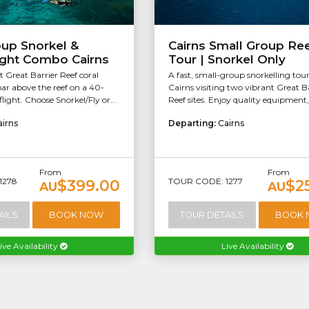
oup Snorkel &
Cairns Small Group Re
ight Combo Cairns
Tour | Snorkel Only
t Great Barrier Reef coral
A fast, small-group snorkelling tou
ar above the reef on a 40-
Cairns visiting two vibrant Great B
light. Choose Snorkel/Fly or...
Reef sites. Enjoy quality equipment, 
airns
Departing:
Cairns
From
From
1278
TOUR CODE: 1277
$399.00
$2
AU
AU
AILS
BOOK NOW
TOUR DETAILS
BOOK
ive Availability
Live Availability