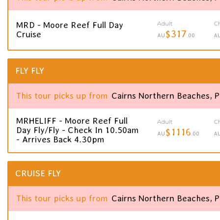
Adult
Ch
MRD - Moore Reef Full Day
$317
Cruise
AU
.00
A
FLY FLY
This tour picks up from
Cairns Northern Beaches, 
MRHELIFF - Moore Reef Full
Adult
Ch
Day Fly/Fly - Check In 10.50am
$1116
AU
.00
A
- Arrives Back 4.30pm
CRUISE FLY
This tour picks up from
Cairns Northern Beaches, 