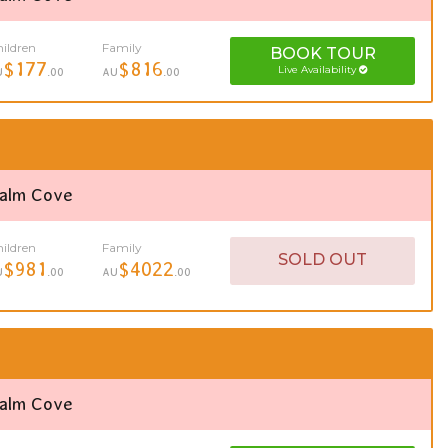
ildren
Family
BOOK
TOUR
$177
$816
Live Availability
U
.00
AU
.00
Palm Cove
ildren
Family
SOLD OUT
$981
$4022
U
.00
AU
.00
Palm Cove