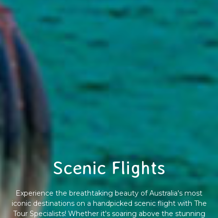
Scenic Flights
Experience the breathtaking beauty of Australia's most
iconic destinations on a handpicked scenic flight with The
Tour Specialists! Whether it's soaring above the stunning