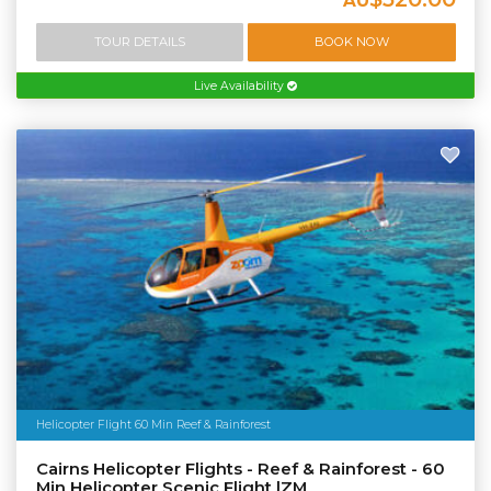
AU
TOUR DETAILS
BOOK NOW
Live Availability
Helicopter Flight 60 Min Reef & Rainforest
Cairns Helicopter Flights - Reef & Rainforest - 60
Min Helicopter Scenic Flight |ZM