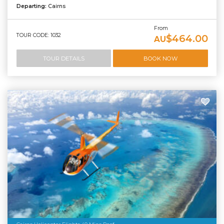
Departing:
Cairns
From
TOUR CODE: 1032
$464.00
AU
TOUR DETAILS
BOOK NOW