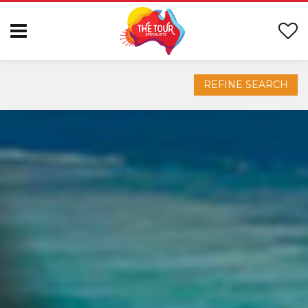
REFINE SEARCH