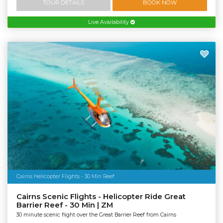
TOUR DETAILS
BOOK NOW
Live Availability
Cairns Helicopter Flights - 30 Min Reef
Cairns Scenic Flights - Helicopter Ride Great
Barrier Reef - 30 Min | ZM
30 minute scenic flight over the Great Barrier Reef from Cairns