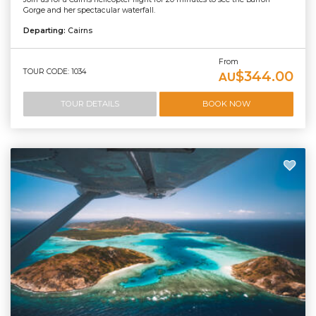
Gorge and her spectacular waterfall.
Departing:
Cairns
From
TOUR CODE: 1034
$344.00
AU
TOUR DETAILS
BOOK NOW