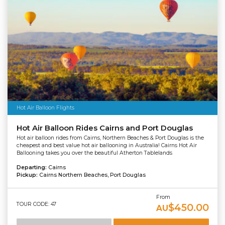
Hot Air Balloon Flights
Hot Air Balloon Rides Cairns and Port Douglas
Hot air balloon rides from Cairns, Northern Beaches & Port Douglas is the
cheapest and best value hot air ballooning in Australia! Cairns Hot Air
Ballooning takes you over the beautiful Atherton Tablelands
Departing:
Cairns
Pickup:
Cairns Northern Beaches, Port Douglas
From
TOUR CODE: 47
$450.00
AU