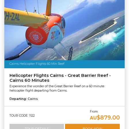
Cairns Helicopter Flights 60 Min Reef
Helicopter Flights Cairns - Great Barrier Reef -
Cairns 60 Minutes
Experience the wonder of the Great Barrier Reef on a 60 minute
helicopter flight departing from Cairns.
Departing:
Cairns
From
TOUR CODE: 1122
$879.00
AU
TOUR DETAILS
BOOK NOW