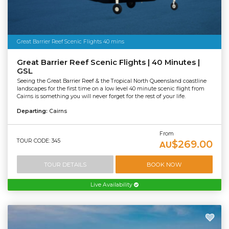
Great Barrier Reef Scenic Flights 40 mins
Great Barrier Reef Scenic Flights | 40 Minutes |
GSL
Seeing the Great Barrier Reef & the Tropical North Queensland coastline
landscapes for the first time on a low level 40 minute scenic flight from
Cairns is something you will never forget for the rest of your life.
Departing:
Cairns
From
TOUR CODE: 345
$269.00
AU
TOUR DETAILS
BOOK NOW
Live Availability