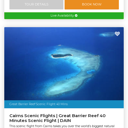
TOUR DETAILS
BOOK NOW
Live Availability
Great Barrier Reef Scenic Flight 40 Mins
Cairns Scenic Flights | Great Barrier Reef 40
Minutes Scenic Flight | DAIN
This scenic flight from Cairns takes you over the world’s biggest natural