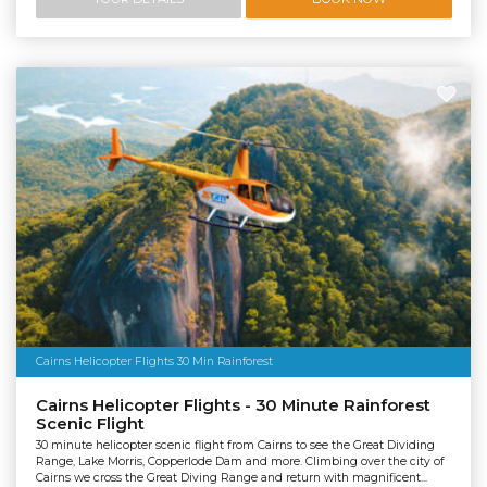
Cairns Helicopter Flights 30 Min Rainforest
Cairns Helicopter Flights - 30 Minute Rainforest
Scenic Flight
30 minute helicopter scenic flight from Cairns to see the Great Dividing
Range, Lake Morris, Copperlode Dam and more. Climbing over the city of
Cairns we cross the Great Diving Range and return with magnificent...