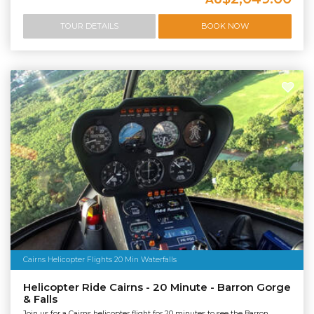
TOUR DETAILS
BOOK NOW
Cairns Helicopter Flights 20 Min Waterfalls
Helicopter Ride Cairns - 20 Minute - Barron Gorge
& Falls
Join us for a Cairns helicopter flight for 20 minutes to see the Barron