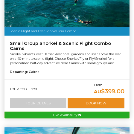
Scenic Flight and Boat Snorkel Tour Combo
Small Group Snorkel & Scenic Flight Combo
Cairns
Snorkel vibrant Great Barrier Reef coral gardens and soar above the reef
on a 40-minute scenic flight. Choose Snorkel/Fly or Fly/Snorkel for a
personalised half-day adventure from Cairns with small groups and...
Departing:
Cairns
From
TOUR CODE: 1278
$399.00
AU
TOUR DETAILS
BOOK NOW
Live Availability