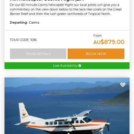
On our 60 minute Cairns helicopter flight our local pilots will give you a
commentary on the view down below to the lace like corals on the Great
Barrier Reef and then the lush green rainforests of Tropical North...
Departing:
Cairns
From
TOUR CODE: 1036
$879.00
AU
TOUR DETAILS
BOOK NOW
Live Availability