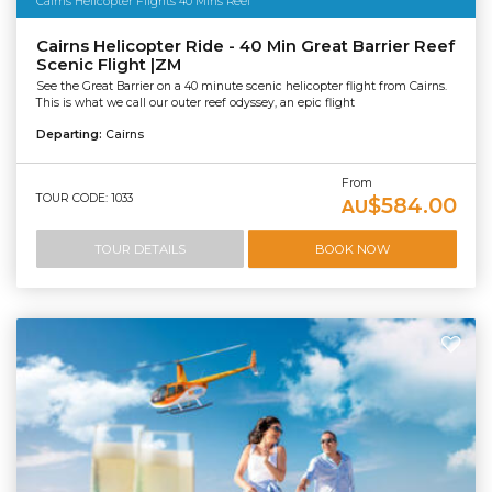
Cairns Helicopter Flights 40 Mins Reef
Cairns Helicopter Ride - 40 Min Great Barrier Reef
Scenic Flight |ZM
See the Great Barrier on a 40 minute scenic helicopter flight from Cairns.
This is what we call our outer reef odyssey, an epic flight
Departing:
Cairns
From
TOUR CODE: 1033
$584.00
AU
TOUR DETAILS
BOOK NOW