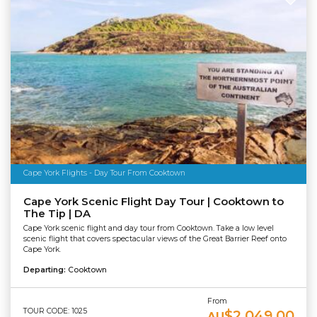
Cape York Flights - Day Tour From Cooktown
Cape York Scenic Flight Day Tour | Cooktown to
The Tip | DA
Cape York scenic flight and day tour from Cooktown. Take a low level
scenic flight that covers spectacular views of the Great Barrier Reef onto
Cape York.
Departing:
Cooktown
From
TOUR CODE: 1025
$2,049.00
AU