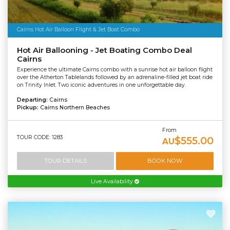
Cairns Hot Air Balloon Flight & Jet Boat Combo
Hot Air Ballooning - Jet Boating Combo Deal
Cairns
Experience the ultimate Cairns combo with a sunrise hot air balloon flight
over the Atherton Tablelands followed by an adrenaline-filled jet boat ride
on Trinity Inlet. Two iconic adventures in one unforgettable day.
Departing:
Cairns
Pickup:
Cairns Northern Beaches
From
TOUR CODE: 1283
$555.00
AU
TOUR DETAILS
BOOK NOW
Live Availability