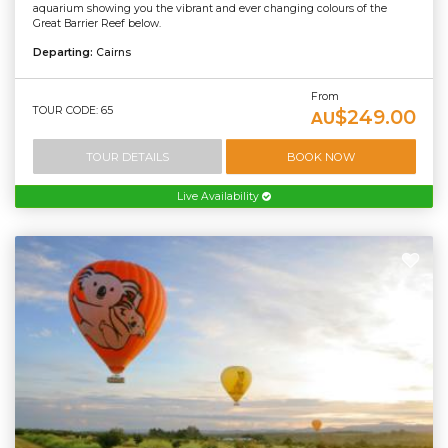
aquarium showing you the vibrant and ever changing colours of the
Great Barrier Reef below.
Departing:
Cairns
From
TOUR CODE: 65
$249.00
AU
TOUR DETAILS
BOOK NOW
Live Availability