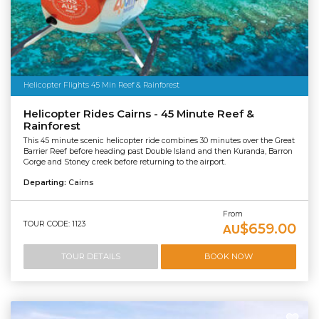
Helicopter Flights 45 Min Reef & Rainforest
Helicopter Rides Cairns - 45 Minute Reef &
Rainforest
This 45 minute scenic helicopter ride combines 30 minutes over the Great
Barrier Reef before heading past Double Island and then Kuranda, Barron
Gorge and Stoney creek before returning to the airport.
Departing:
Cairns
From
TOUR CODE: 1123
$659.00
AU
TOUR DETAILS
BOOK NOW