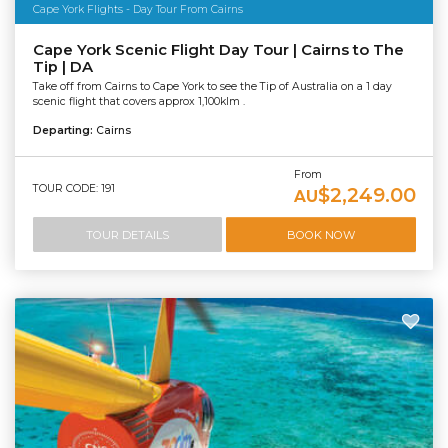
Cape York Flights - Day Tour From Cairns
Cape York Scenic Flight Day Tour | Cairns to The
Tip | DA
Take off from Cairns to Cape York to see the Tip of Australia on a 1 day
scenic flight that covers approx 1,100klm .
Departing:
Cairns
From
TOUR CODE: 191
$2,249.00
AU
TOUR DETAILS
BOOK NOW