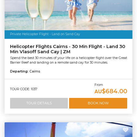
Private Helicopter Flight - Land on Sand Cay
Helicopter Flights Cairns - 30 Min Flight - Land 30
Min Vlasoff Sand Cay | ZM
Spend the best 30 minutes of your life on a helicopter flight over the Great
Barrier Reef and landing on a remote sand cay for 30 minutes.
Departing:
Cairns
From
TOUR CODE: 1037
$684.00
AU
TOUR DETAILS
BOOK NOW