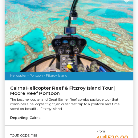
Helicopter - Pontoon - Fitzroy Island
Cairns Helicopter Reef & Fitzroy Island Tour |
Moore Reef Pontoon
The best helicopter and Great Barrier Reef combo package tour that
combines a helicopter flight, an outer reef trip to a pontoon and time
spent on beautiful Fitzroy Island.
Departing:
Cairns
From
TOUR CODE: 1188
$520.00