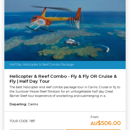
Half Day Helicopter & Reef Combo Package
Helicopter & Reef Combo - Fly & Fly OR Cruise &
Fly | Half Day Tour
The best helicopter and reef combo package tour in Cairns. Cruise or fly to
the Sunlover Moore Reef Pontoon for an unforgettable half day Great
Barrier Reef tour experience of snorkelling and submerging in a...
Departing:
Cairns
From
TOUR CODE: 1187
$506.00
AU