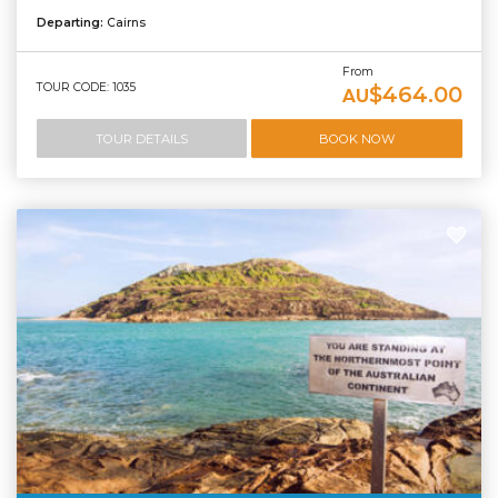
Departing:
Cairns
From
TOUR CODE: 1035
$464.00
AU
TOUR DETAILS
BOOK NOW