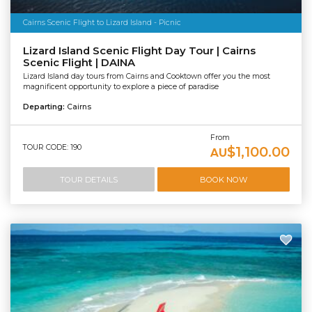
Cairns Scenic Flight to Lizard Island - Picnic
Lizard Island Scenic Flight Day Tour | Cairns
Scenic Flight | DAINA
Lizard Island day tours from Cairns and Cooktown offer you the most
magnificent opportunity to explore a piece of paradise
Departing:
Cairns
From
TOUR CODE: 190
$1,100.00
AU
TOUR DETAILS
BOOK NOW