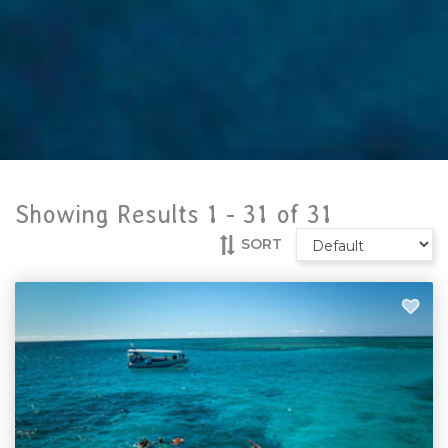
Showing Results 1 -
31
of
31
SORT