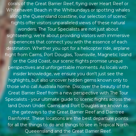
corals of the Great Barrier Reef, flying over Heart Reef or
Whitehaven Beach in the Whitsundays or spotting whales
along the Queensland coastline, our selection of scenic
flights offer visitors unparalleled views of these natural
wonders. The Tour Specialists are not just about
sightseeing; we're about providing visitors with immersive
experiences that connect you with the essence of each
destination. Whether you opt for a helicopter ride, airplane
flight from Cairns, Port Douglas, Townsville, Magnetic Island
or the Gold Coast, our scenic flights promise unique
perspectives and unforgettable moments. As locals with
insider knowledge, we ensure you don't just see the
highlights, but also uncover hidden gems known only to
those who call Australia home. Discover the beauty of the
Great Barrier Reef from a new perspective with The Tour
Specialists - your ultimate guide to scenic flights across the
land Down Under. Cairns and Port Douglas are known as
the gateways to the Great Barrier Reef and Daintree
Rainforest. These locations are the best departure points
for all the things to do and things to see in Tropical North
Queeensland and the Great Barrier Reef.