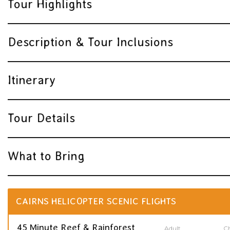
Tour Highlights
Description & Tour Inclusions
Itinerary
Tour Details
What to Bring
CAIRNS HELICOPTER SCENIC FLIGHTS
45 Minute Reef & Rainforest
Adult
Ch