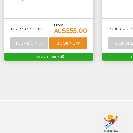
From
TOUR CODE: 1283
TOUR CODE: 
$555.00
AU
TOUR DETAILS
BOOK NOW
TOUR DET
Live Availability
L