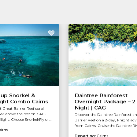
oup Snorkel &
Daintree Rainforest
ight Combo Cairns
Overnight Package – 2
Night | CAG
t Great Barrier Reef coral
ar above the reef on a 40-
Discover the Daintree Rainforest a
light. Choose Snorkel/Fly or...
Barrier Reef on a 2-day, 1-night ad
from Cairns. Cruise the Daintree Riv
airns
Departing:
Cairns