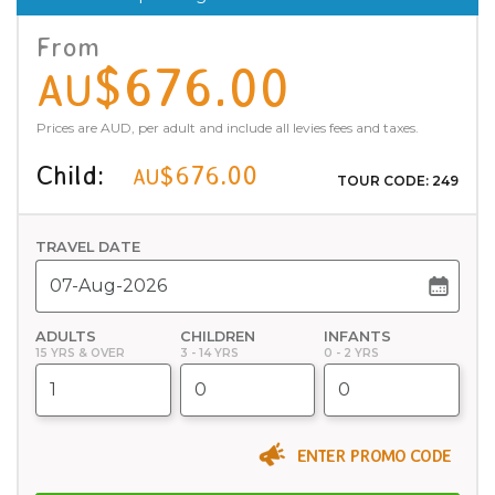
From
$676.00
AU
Prices are AUD, per adult and include all levies fees and taxes.
Child:
$676.00
AU
TOUR CODE: 249
TRAVEL DATE
ADULTS
CHILDREN
INFANTS
15 YRS & OVER
3 - 14 YRS
0 - 2 YRS
ENTER PROMO CODE