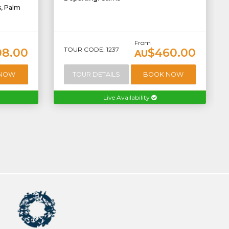
s, Palm
From
TOUR CODE: 1237
08.00
$460.00
AU
 NOW
TOUR DETAILS
BOOK NOW
Live Availability