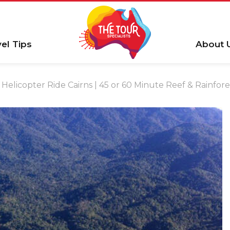
vel Tips
About 
Helicopter Ride Cairns | 45 or 60 Minute Reef & Rainfore