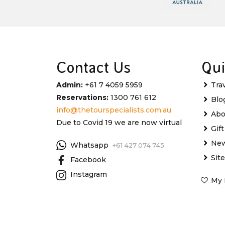
Contact Us
Qui
Admin:
+61 7 4059 5959
Tra
Reservations:
1300 761 612
Blo
info@thetourspecialists.com.au
Abo
Due to Covid 19 we are now virtual
Gif
New
Whatsapp
+61 427 074 745
Sit
Facebook
Instagram
My 