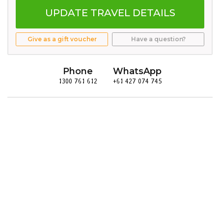
UPDATE TRAVEL DETAILS
Give as a gift voucher
Have a question?
Phone
WhatsApp
1300 761 612
+61 427 074 745