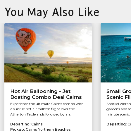
You May Also Like
Hot Air Ballooning - Jet
Small Gr
Boating Combo Deal Cairns
Scenic Fl
Experience the ultimate Cairns combo with
Snorkel vibran
a sunrise hot air balloon flight over the
gardens and so
Atherton Tablelands followed by an...
minute scenic f
Departing:
Cairns
Departing:
C
Pickup:
Cairns Northern Beaches