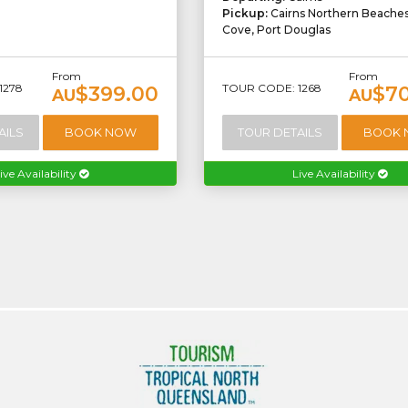
Pickup:
Cairns Northern Beache
Cove, Port Douglas
From
From
1278
TOUR CODE: 1268
$399.00
$7
AU
AU
AILS
BOOK NOW
TOUR DETAILS
BOOK
ive Availability
Live Availability