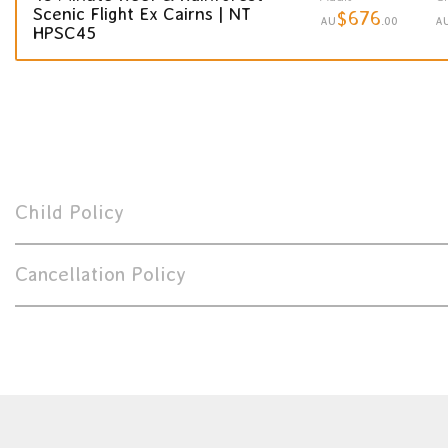
Scenic Flight Ex Cairns | NT
$676
AU
.00
A
HPSC45
Child Policy
Cancellation Policy