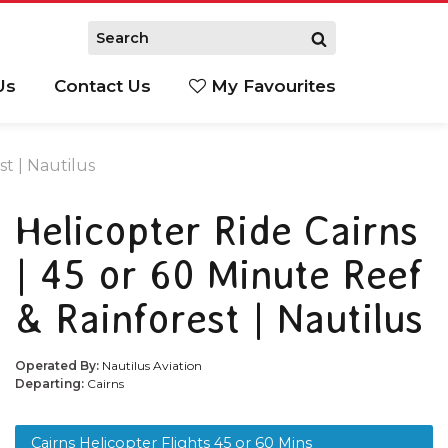
Us
Contact Us
My Favourites
S
st | Nautilus
Helicopter Ride Cairns
| 45 or 60 Minute Reef
& Rainforest | Nautilus
Operated By:
Nautilus Aviation
Departing:
Cairns
Cairns Helicopter Flights 45 or 60 Mins