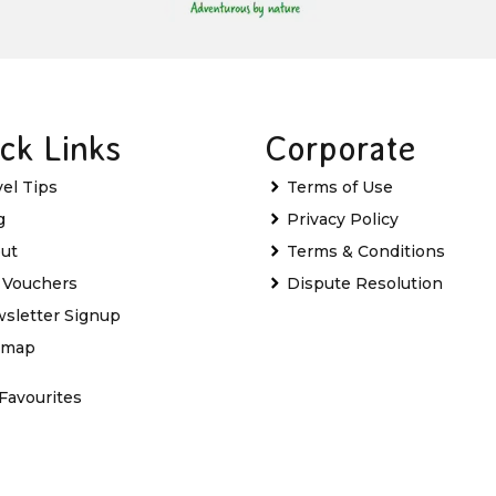
ck Links
Corporate
vel Tips
Terms of Use
g
Privacy Policy
ut
Terms & Conditions
t Vouchers
Dispute Resolution
sletter Signup
emap
Favourites