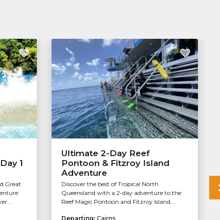
Ultimate 2-Day Reef
 Day 1
Pontoon & Fitzroy Island
Adventure
nd Great
Discover the best of Tropical North
venture
Queensland with a 2-day adventure to the
er...
Reef Magic Pontoon and Fitzroy Island...
Departing:
Cairns