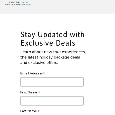
Stay Updated with
Exclusive Deals
Learn about new tour experiences,
the latest holiday package deals
and exclusive offers.
Email Address
*
First Name
*
Last Name
*