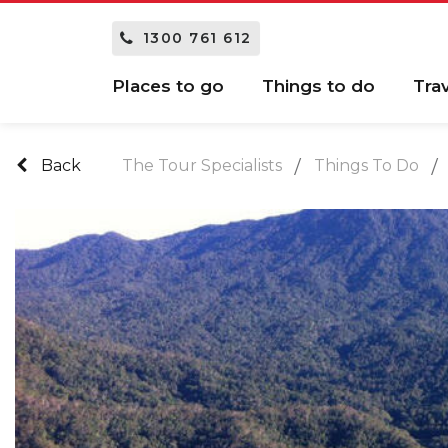
1300 761 612
Places to go
Things to do
Tra
Back
The Tour Specialists
Things To Do