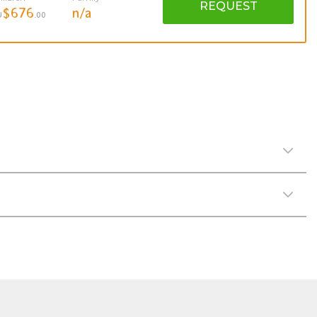
REQUEST
$676
n/a
U
.00