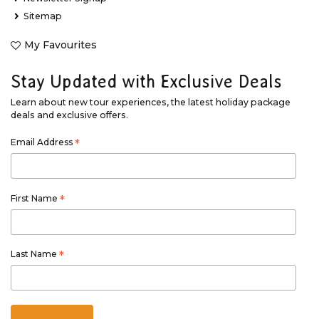
Sitemap
My Favourites
Stay Updated with Exclusive Deals
Learn about new tour experiences, the latest holiday package
deals and exclusive offers.
Email Address
*
First Name
*
Last Name
*