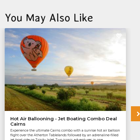
You May Also Like
Hot Air Ballooning - Jet Boating Combo Deal
Cairns
Experience the ultimate Cairns combo with a sunrise hot air balloon
flight over the Atherton Tablelands followed by an adrenaline-filled
jet boat ride on Trinity Inlet. Two iconic adventures in one...