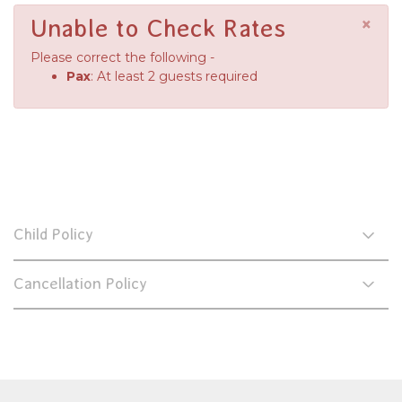
×
Unable to Check Rates
Please correct the following -
Pax
: At least 2 guests required
Child Policy
Cancellation Policy