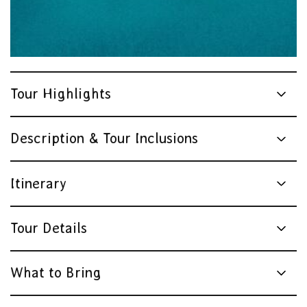
Tour Highlights
Description & Tour Inclusions
Itinerary
Tour Details
What to Bring