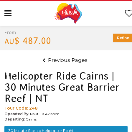
From
$ 487.00
Refine
AU
Previous Pages
Helicopter Ride Cairns |
30 Minutes Great Barrier
Reef | NT
Tour Code:
248
Operated By:
Nautilus Aviation
Departing:
Cairns
30 Minute Scenic Helicopter Flight