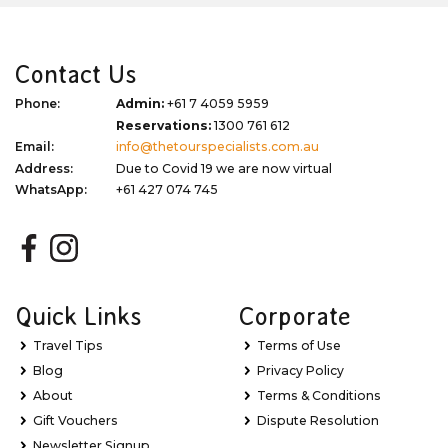
Contact Us
Phone:
Admin:
+61 7 4059 5959
Reservations:
1300 761 612
Email:
info@thetourspecialists.com.au
Address:
Due to Covid 19 we are now virtual
WhatsApp:
+61 427 074 745
Quick Links
Corporate
Travel Tips
Terms of Use
Blog
Privacy Policy
About
Terms & Conditions
Gift Vouchers
Dispute Resolution
Newsletter Signup