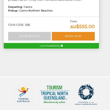
Departing:
Cairns
Pickup:
Cairns Northern Beaches
From
TOUR CODE: 1283
$555.00
AU
TOUR DETAILS
BOOK NOW
Live Availability