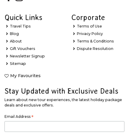
Quick Links
Corporate
Travel Tips
Terms of Use
Blog
Privacy Policy
About
Terms & Conditions
Gift Vouchers
Dispute Resolution
Newsletter Signup
Sitemap
My Favourites
Stay Updated with Exclusive Deals
Learn about new tour experiences, the latest holiday package
deals and exclusive offers.
Email Address
*