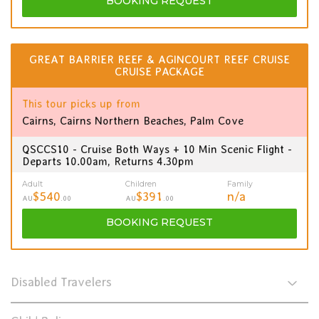
BOOKING
REQUEST
GREAT BARRIER REEF & AGINCOURT REEF CRUISE
CRUISE PACKAGE
This tour picks up from
Cairns, Cairns Northern Beaches, Palm Cove
QSCCS10 - Cruise Both Ways + 10 Min Scenic Flight -
Departs 10.00am, Returns 4.30pm
Adult
Children
Family
$540
$391
n/a
AU
.00
AU
.00
BOOKING
REQUEST
Disabled Travelers