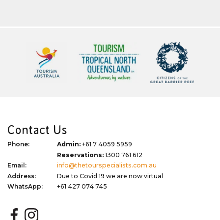
Contact Us
Phone:
Admin:
+61 7 4059 5959
Reservations:
1300 761 612
Email:
info@thetourspecialists.com.au
Address:
Due to Covid 19 we are now virtual
WhatsApp:
+61 427 074 745