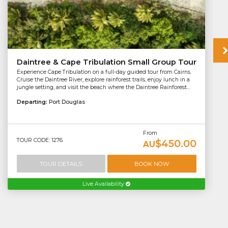
Daintree & Cape Tribulation Small Group Tour
Experience Cape Tribulation on a full-day guided tour from Cairns.
Cruise the Daintree River, explore rainforest trails, enjoy lunch in a
jungle setting, and visit the beach where the Daintree Rainforest...
Departing:
Port Douglas
From
TOUR CODE: 1276
$450.00
AU
TOUR DETAILS
BOOK NOW
Live Availability