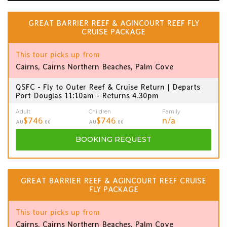
GREAT BARRIER REEF & AGINCOURT REEF FLY
CRUISE PACKAGE
This tour picks up from
Cairns, Cairns Northern Beaches, Palm Cove
QSFC - Fly to Outer Reef & Cruise Return | Departs
Port Douglas 11:10am - Returns 4.30pm
Adult
Children
Family
$746
$746
n/a
AU
.00
AU
.00
BOOKING
REQUEST
GREAT BARRIER REEF & AGINCOURT REEF CRUISE
FLY PACKAGE
This tour picks up from
Cairns, Cairns Northern Beaches, Palm Cove