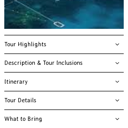
Tour Highlights
Description & Tour Inclusions
Itinerary
Tour Details
What to Bring