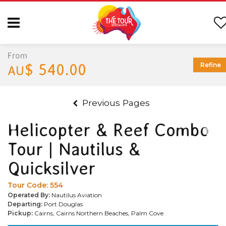
From
$ 540.00
Refine
AU
Previous Pages
Helicopter & Reef Combo
Tour | Nautilus &
Quicksilver
Tour Code:
554
Operated By:
Nautilus Aviation
Departing:
Port Douglas
Pickup:
Cairns, Cairns Northern Beaches, Palm Cove