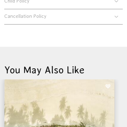
Child Policy
Cancellation Policy
You May Also Like