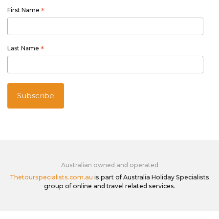
First Name
*
Last Name
*
Australian owned and operated
Thetourspecialists.com.au
is part of Australia Holiday Specialists
group of online and travel related services.