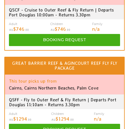
QSCF - Cruise to Outer Reef & Fly Return | Departs
Port Douglas 10:00am - Returns 3.30pm
Adult
Children
Family
$746
$746
n/a
AU
.00
AU
.00
BOOKING
REQUEST
GREAT BARRIER REEF & AGINCOURT REEF FLY FLY
PACKAGE
This tour picks up from
Cairns, Cairns Northern Beaches, Palm Cove
QSFF - Fly to Outer Reef & Fly Return | Departs Port
Douglas 11:10am - Returns 3.30pm
Adult
Children
Family
$1294
$1294
n/a
AU
.00
AU
.00