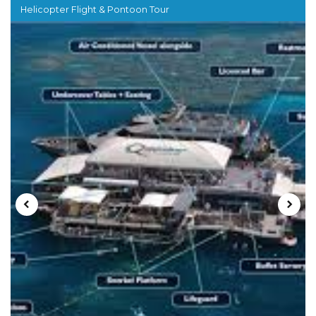
Helicopter Flight & Pontoon Tour