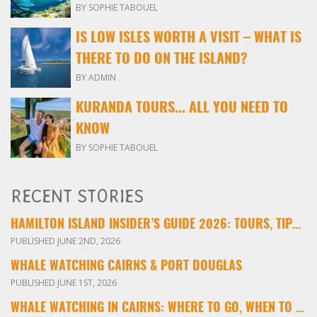
BY SOPHIE TABOUEL
IS LOW ISLES WORTH A VISIT – WHAT IS
THERE TO DO ON THE ISLAND?
BY ADMIN
KURANDA TOURS... ALL YOU NEED TO
KNOW
BY SOPHIE TABOUEL
RECENT STORIES
HAMILTON ISLAND INSIDER’S GUIDE 2026: TOURS, TIPS & EXPERIENCES
PUBLISHED JUNE 2ND, 2026
WHALE WATCHING CAIRNS & PORT DOUGLAS
PUBLISHED JUNE 1ST, 2026
WHALE WATCHING IN CAIRNS: WHERE TO GO, WHEN TO VISIT & WHAT YOU’LL SEE