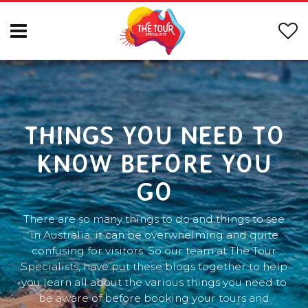
THINGS YOU NEED TO
KNOW BEFORE YOU
GO
There are so many things to do and things to see
in Australia, it can be overwhelming and quite
confusing for visitors. So our team at The Tour
Specialists, have put these blogs together to help
you learn all about the various things you need to
be aware of before booking your tours and