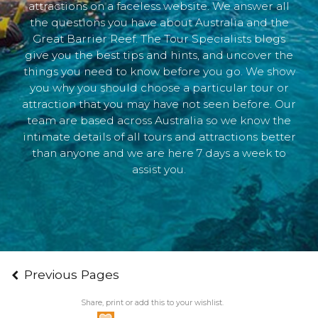
attractions on a faceless website. We answer all
the questions you have about Australia and the
Great Barrier Reef. The Tour Specialists blogs
give you the best tips and hints, and uncover the
things you need to know before you go. We show
you why you should choose a particular tour or
attraction that you may have not seen before. Our
team are based across Australia so we know the
intimate details of all tours and attractions better
than anyone and we are here 7 days a week to
assist you.
Previous Pages
Share, print or add this to your wishlist.