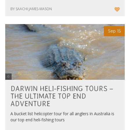
BY SAACHI JAMES-MASON
Sep 15
Nautilus Aviation Darwin
DARWIN HELI-FISHING TOURS –
THE ULTIMATE TOP END
ADVENTURE
A bucket list helicopter tour for all anglers in Australia is
our top end heli-fishing tours