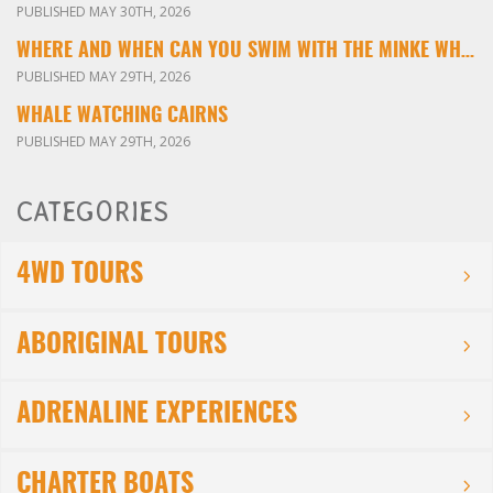
PUBLISHED MAY 30TH, 2026
WHERE AND WHEN CAN YOU SWIM WITH THE MINKE WHALES ON THE GREAT BARRIER REEF?
PUBLISHED MAY 29TH, 2026
WHALE WATCHING CAIRNS
PUBLISHED MAY 29TH, 2026
CATEGORIES
4WD TOURS
ABORIGINAL TOURS
ADRENALINE EXPERIENCES
CHARTER BOATS