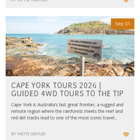
Sep 01
Tourism & Events Queensland
CAPE YORK TOURS 2026 |
GUIDED 4WD TOURS TO THE TIP
Cape York is Australia’s last great frontier, a rugged and
remote region where the rainforest meets the reef and
red-dirt tracks lead to one of the most iconic travel...
BY YVETTE GERTLER