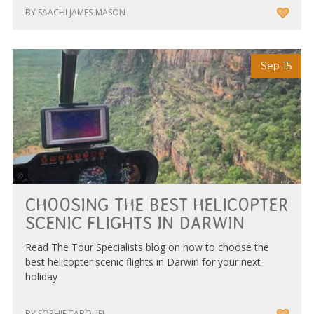
BY SAACHI JAMES-MASON
Sep 15
Nautilus Aviation Darwin
CHOOSING THE BEST HELICOPTER
SCENIC FLIGHTS IN DARWIN
Read The Tour Specialists blog on how to choose the
best helicopter scenic flights in Darwin for your next
holiday
BY SOPHIE TABOUEL