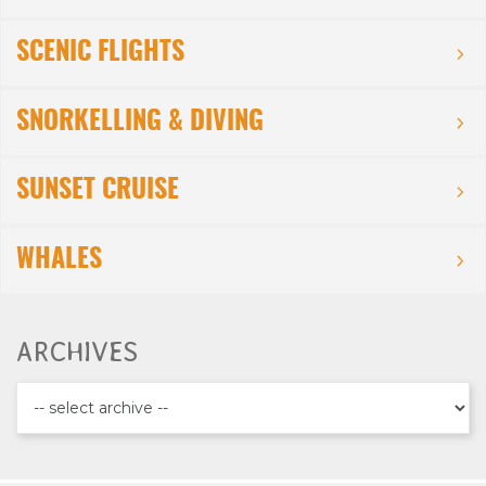
SCENIC FLIGHTS
SNORKELLING & DIVING
SUNSET CRUISE
WHALES
ARCHIVES