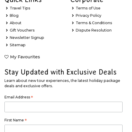
Travel Tips
Terms of Use
Blog
Privacy Policy
About
Terms & Conditions
Gift Vouchers
Dispute Resolution
Newsletter Signup
Sitemap
My Favourites
Stay Updated with Exclusive Deals
Learn about new tour experiences, the latest holiday package
deals and exclusive offers.
Email Address
*
First Name
*