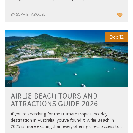
BY SOPHIE TABOUEL
Dec 12
Tourism Whitsundays
AIRLIE BEACH TOURS AND
ATTRACTIONS GUIDE 2026
If you're searching for the ultimate tropical holiday
destination in Australia, you’ve found it. Airlie Beach in
2025 is more exciting than ever, offering direct access to...