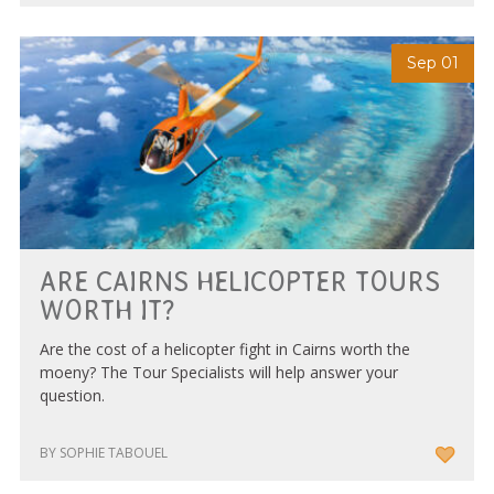
Sep 01
ARE CAIRNS HELICOPTER TOURS
WORTH IT?
Are the cost of a helicopter fight in Cairns worth the
moeny? The Tour Specialists will help answer your
question.
BY SOPHIE TABOUEL