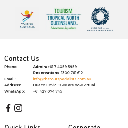
Contact Us
Phone:
Admin:
+61 7 4059 5959
Reservations:
1300 761 612
Email:
info@thetourspecialists.com.au
Address:
Due to Covid 19 we are now virtual
WhatsApp:
+61 427 074 745
Quick Links
Corporate