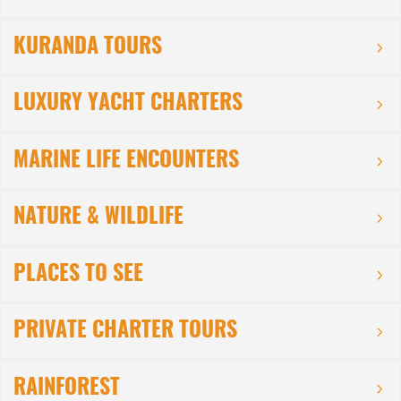
KURANDA TOURS
LUXURY YACHT CHARTERS
MARINE LIFE ENCOUNTERS
NATURE & WILDLIFE
PLACES TO SEE
PRIVATE CHARTER TOURS
RAINFOREST