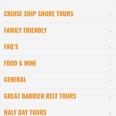
CRUISE SHIP SHORE TOURS
FAMILY FRIENDLY
FAQ'S
FOOD & WINE
GENERAL
GREAT BARRIER REEF TOURS
HALF DAY TOURS