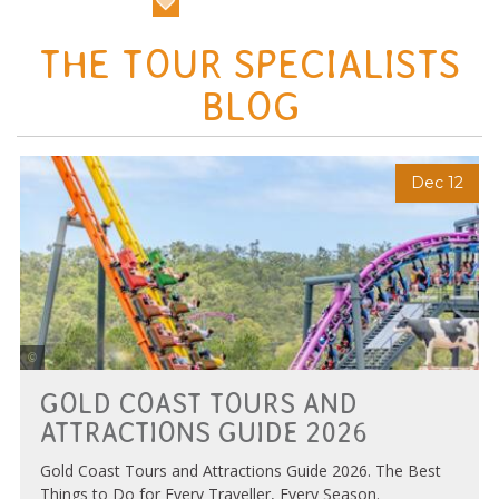
THE TOUR SPECIALISTS
BLOG
Dec 12
Photo Credit Tourism and Events Queensland
GOLD COAST TOURS AND
ATTRACTIONS GUIDE 2026
Gold Coast Tours and Attractions Guide 2026. The Best
Things to Do for Every Traveller, Every Season.