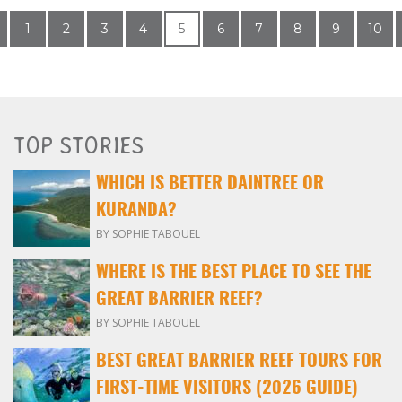
1
2
3
4
5
6
7
8
9
10
TOP STORIES
WHICH IS BETTER DAINTREE OR
KURANDA?
BY SOPHIE TABOUEL
WHERE IS THE BEST PLACE TO SEE THE
GREAT BARRIER REEF?
BY SOPHIE TABOUEL
BEST GREAT BARRIER REEF TOURS FOR
FIRST-TIME VISITORS (2026 GUIDE)