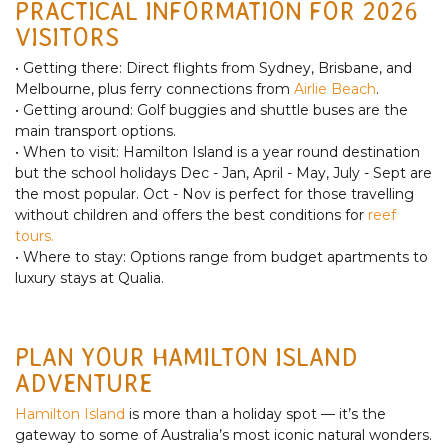
PRACTICAL INFORMATION FOR 2026
VISITORS
• Getting there: Direct flights from Sydney, Brisbane, and
Melbourne, plus ferry connections from
Airlie Beach
.
• Getting around: Golf buggies and shuttle buses are the
main transport options.
• When to visit: Hamilton Island is a year round destination
but the school holidays Dec - Jan, April - May, July - Sept are
the most popular. Oct - Nov is perfect for those travelling
without children and offers the best conditions for
reef
tours.
• Where to stay: Options range from budget apartments to
luxury stays at Qualia.
PLAN YOUR HAMILTON ISLAND
ADVENTURE
Hamilton Island
is more than a holiday spot — it’s the
gateway to some of Australia’s most iconic natural wonders.