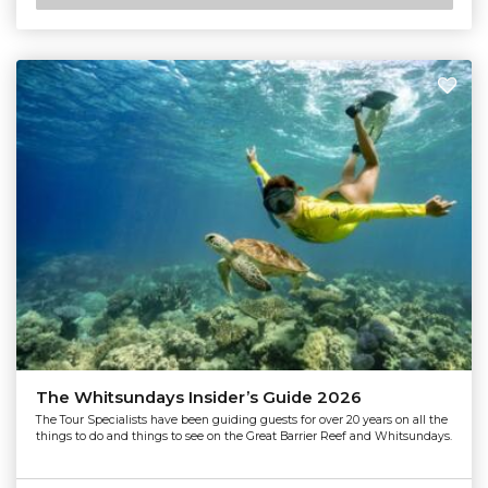
The Whitsundays Insider’s Guide 2026
The Tour Specialists have been guiding guests for over 20 years on all the
things to do and things to see on the Great Barrier Reef and Whitsundays.