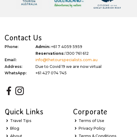
Contact Us
Phone:
Admin:
+61 7 4059 5959
Reservations:
1300 761 612
Email:
info@thetourspecialists.com.au
Address:
Due to Covid 19 we are now virtual
WhatsApp:
+61 427 074 745
Quick Links
Corporate
Travel Tips
Terms of Use
Blog
Privacy Policy
About
Terms & Conditions