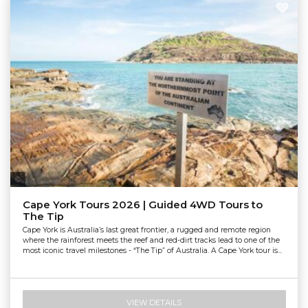
Tourism & Events Queensland
Cape York Tours 2026 | Guided 4WD Tours to
The Tip
Cape York is Australia’s last great frontier, a rugged and remote region
where the rainforest meets the reef and red-dirt tracks lead to one of the
most iconic travel milestones - “The Tip” of Australia. A Cape York tour is...
VIEW DETAILS