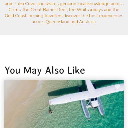
and Palm Cove, she shares genuine local knowledge across
Cairns, the Great Barrier Reef, the Whitsundays and the
Gold Coast, helping travellers discover the best experiences
across Queensland and Australia.
You May Also Like