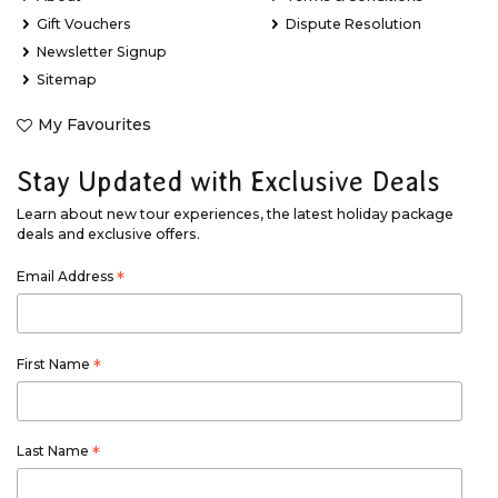
Gift Vouchers
Dispute Resolution
Newsletter Signup
Sitemap
My Favourites
Stay Updated with Exclusive Deals
Learn about new tour experiences, the latest holiday package
deals and exclusive offers.
Email Address
*
First Name
*
Last Name
*