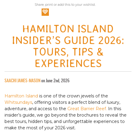
Share, print or add this to your wishlist.
HAMILTON ISLAND
INSIDER’S GUIDE 2026:
TOURS, TIPS &
EXPERIENCES
SAACHI JAMES-MASON
on June 2nd, 2026
Hamilton Island
is one of the crown jewels of the
Whitsundays
, offering visitors a perfect blend of luxury,
adventure, and access to the
Great Barrier Reef.
In this
insider’s guide, we go beyond the brochures to reveal the
best tours, hidden tips, and unforgettable experiences to
make the most of your 2026 visit.