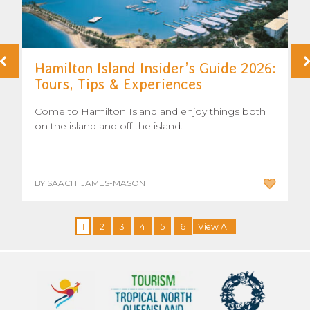
Hamilton Island Insider’s Guide 2026:
Tours, Tips & Experiences
Come to Hamilton Island and enjoy things both
on the island and off the island.
BY SAACHI JAMES-MASON
1
2
3
4
5
6
View All