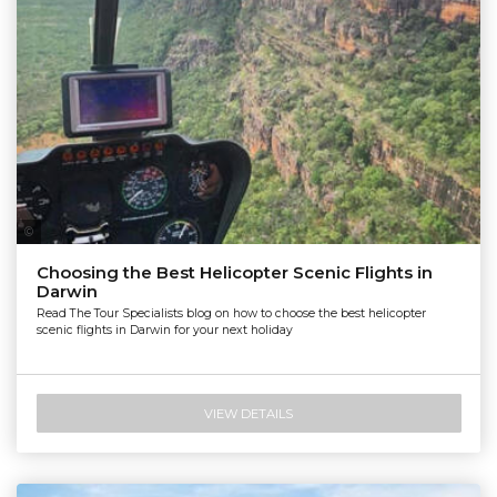
Nautilus Aviation Darwin
Choosing the Best Helicopter Scenic Flights in
Darwin
Read The Tour Specialists blog on how to choose the best helicopter
scenic flights in Darwin for your next holiday
VIEW DETAILS