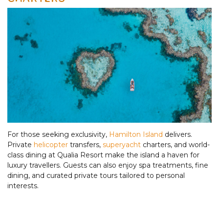
For those seeking exclusivity,
Hamilton Island
delivers.
Private
helicopter
transfers,
superyacht
charters, and world-
class dining at Qualia Resort make the island a haven for
luxury travellers. Guests can also enjoy spa treatments, fine
dining, and curated private tours tailored to personal
interests.