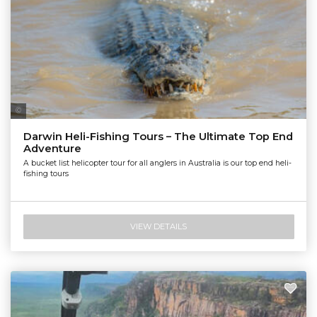
Nautilus Aviation Darwin
Darwin Heli-Fishing Tours – The Ultimate Top End
Adventure
A bucket list helicopter tour for all anglers in Australia is our top end heli-
fishing tours
VIEW DETAILS