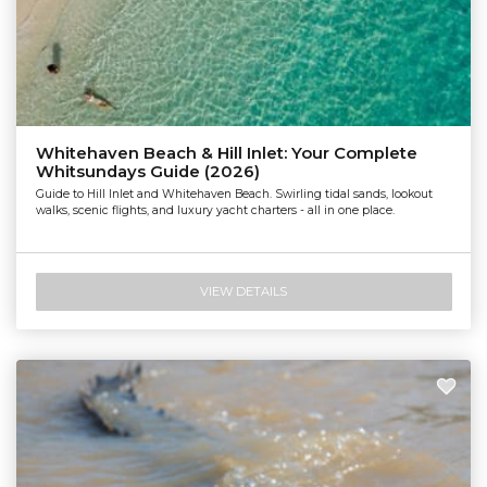
Whitehaven Beach & Hill Inlet: Your Complete
Whitsundays Guide (2026)
Guide to Hill Inlet and Whitehaven Beach. Swirling tidal sands, lookout
walks, scenic flights, and luxury yacht charters - all in one place.
VIEW DETAILS