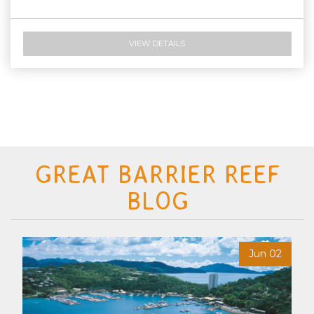
VIEW DETAILS
GREAT BARRIER REEF
BLOG
6
Jun 02