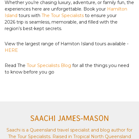
Whether you’re chasing luxury, adventure, or family fun, the
experiences here are unforgettable. Book your
Hamilton
Island
tours with
The Tour Specialists
to ensure your
2026 trip is seamless, memorable, and filled with the
region’s best-kept secrets.
View the largest range of Hamiton Island tours available -
HERE
Read The
Tour Specialists Blog
for all the things you need
to know before you go
SAACHI JAMES-MASON
Saachi is a Queensland travel specialist and blog author for
The Tour Specialists. Raised in Tropical North Queensland