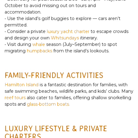
October to avoid missing out on tours and
accommodation.
• Use the island’s golf buggies to explore — cars aren’t
permitted.
• Consider a private
luxury yacht charter
to escape crowds
and design your own
Whitsundays
itinerary.
• Visit during
whale
season (July–September) to spot
migrating
humpbacks
from the island’s lookouts.
FAMILY-FRIENDLY ACTIVITIES
Hamilton Island
is a fantastic destination for families, with
safe swimming beaches, wildlife parks, and kids’ clubs. Many
reef tours
also cater to families, offering shallow snorkelling
spots and
glass-bottom boats.
LUXURY LIFESTYLE & PRIVATE
CHARTERS