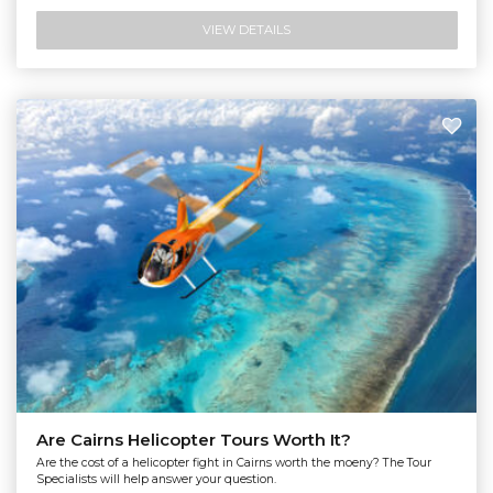
VIEW DETAILS
Are Cairns Helicopter Tours Worth It?
Are the cost of a helicopter fight in Cairns worth the moeny? The Tour
Specialists will help answer your question.