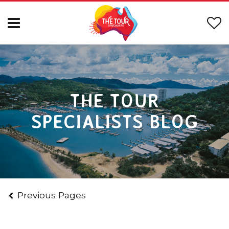
THE TOUR
SPECIALISTS BLOG
Previous Pages