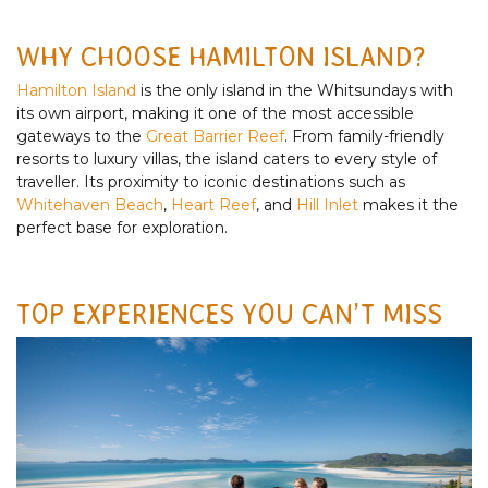
WHY CHOOSE HAMILTON ISLAND?
Hamilton Island
is the only island in the Whitsundays with
its own airport, making it one of the most accessible
gateways to the
Great Barrier Reef
. From family-friendly
resorts to luxury villas, the island caters to every style of
traveller. Its proximity to iconic destinations such as
Whitehaven Beach
,
Heart Reef
, and
Hill Inlet
makes it the
perfect base for exploration.
TOP EXPERIENCES YOU CAN’T MISS