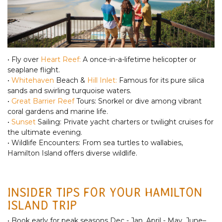
• Fly over
Heart Reef:
A once-in-a-lifetime helicopter or
seaplane flight.
•
Whitehaven
Beach &
Hill Inlet:
Famous for its pure silica
sands and swirling turquoise waters.
•
Great Barrier Reef
Tours: Snorkel or dive among vibrant
coral gardens and marine life.
•
Sunset
Sailing: Private yacht charters or twilight cruises for
the ultimate evening.
• Wildlife Encounters: From sea turtles to wallabies,
Hamilton Island offers diverse wildlife.
INSIDER TIPS FOR YOUR HAMILTON
ISLAND TRIP
• Book early for peak seasons Dec - Jan, April - May, June–