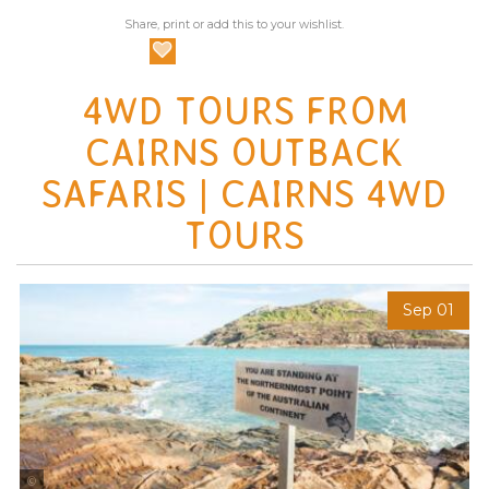
Share, print or add this to your wishlist.
4WD TOURS FROM
CAIRNS OUTBACK
SAFARIS | CAIRNS 4WD
TOURS
Sep 01