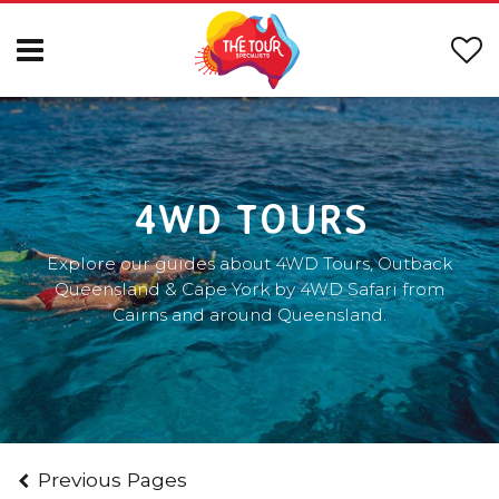
4WD TOURS
Explore our guides about 4WD Tours, Outback
Queensland & Cape York by 4WD Safari from
Cairns and around Queensland.
Previous Pages