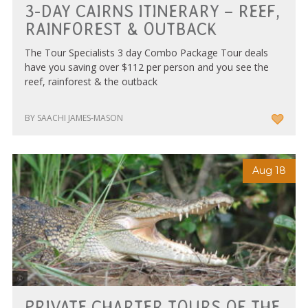
3-DAY CAIRNS ITINERARY – REEF,
RAINFOREST & OUTBACK
The Tour Specialists 3 day Combo Package Tour deals
have you saving over $112 per person and you see the
reef, rainforest & the outback
BY SAACHI JAMES-MASON
Aug 18
Discovery Tours
PRIVATE CHARTER TOURS OF THE