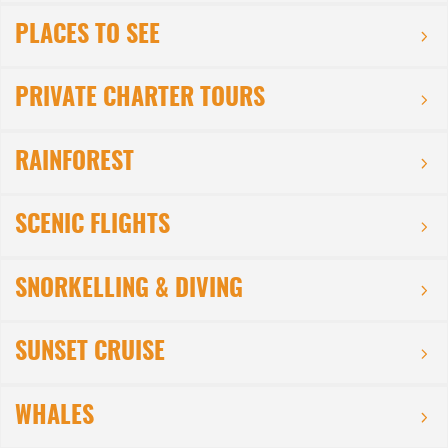
PLACES TO SEE
PRIVATE CHARTER TOURS
RAINFOREST
SCENIC FLIGHTS
SNORKELLING & DIVING
SUNSET CRUISE
WHALES