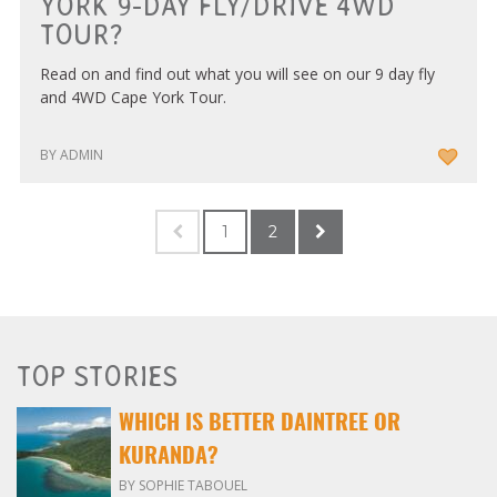
YORK 9-DAY FLY/DRIVE 4WD
TOUR?
Read on and find out what you will see on our 9 day fly
and 4WD Cape York Tour.
BY ADMIN
1
2
TOP STORIES
WHICH IS BETTER DAINTREE OR
KURANDA?
BY SOPHIE TABOUEL