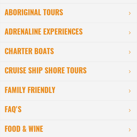
ABORIGINAL TOURS
ADRENALINE EXPERIENCES
CHARTER BOATS
CRUISE SHIP SHORE TOURS
FAMILY FRIENDLY
FAQ'S
FOOD & WINE