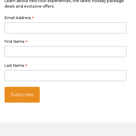
Learn about new tour experiences, the latest holiday package
deals and exclusive offers.
Email Address
*
First Name
*
Last Name
*