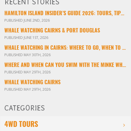
RECENT STORIES
HAMILTON ISLAND INSIDER’S GUIDE 2026: TOURS, TIPS & EXPERIENCES
PUBLISHED JUNE 2ND, 2026
WHALE WATCHING CAIRNS & PORT DOUGLAS
PUBLISHED JUNE 1ST, 2026
WHALE WATCHING IN CAIRNS: WHERE TO GO, WHEN TO VISIT & WHAT YOU’LL SEE
PUBLISHED MAY 30TH, 2026
WHERE AND WHEN CAN YOU SWIM WITH THE MINKE WHALES ON THE GREAT BARRIER REEF?
PUBLISHED MAY 29TH, 2026
WHALE WATCHING CAIRNS
PUBLISHED MAY 29TH, 2026
CATEGORIES
4WD TOURS