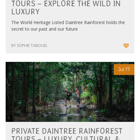
TOURS – EXPLORE THE WILD IN
LUXURY
The World Heritage Listed Daintree Rainforest holds the
secret to our past and our future
BY SOPHIE TABOUEL
Jul 17
Courtesy of Tourism Tropical North Queensland
PRIVATE DAINTREE RAINFOREST
TOURS – LUXURY, CULTURAL &