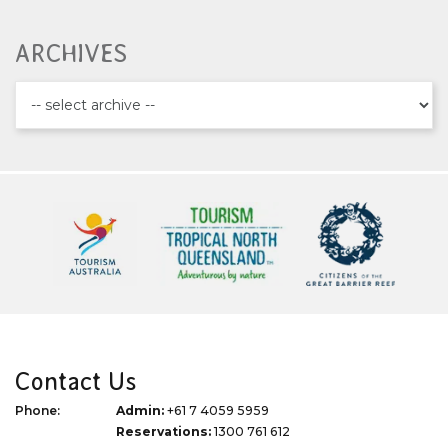
ARCHIVES
Contact Us
Phone:
Admin:
+61 7 4059 5959
Reservations:
1300 761 612