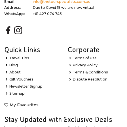
Email:
info@thetourspecialists.com.au
Address:
Due to Covid 19 we are now virtual
WhatsApp:
+61 427 074 745
Quick Links
Corporate
Travel Tips
Terms of Use
Blog
Privacy Policy
About
Terms & Conditions
Gift Vouchers
Dispute Resolution
Newsletter Signup
Sitemap
My Favourites
Stay Updated with Exclusive Deals