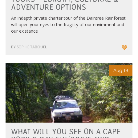
ADVENTURE OPTIONS
An indepth private charter tour of the Daintree Rainforest
will open your eyes to the fragility of our envirnment and
our existance
BY SOPHIE TABOUEL
Aug 19
WHAT WILL YOU SEE ON A CAPE