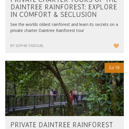
DAINTREE RAINFOREST: EXPLORE
IN COMFORT & SECLUSION
See the worlds oldest rainforest and learn its secrets on a
private charter Daintree Rainforest tour
BY SOPHIE TABOUEL
Jul 18
PRIVATE DAINTREE RAINFOREST