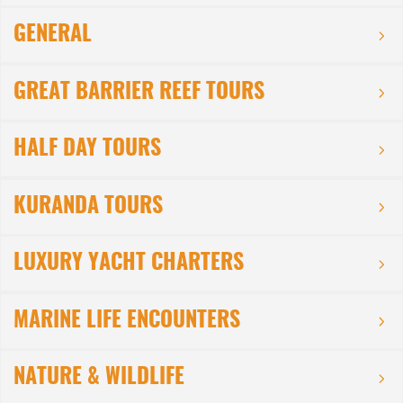
GENERAL
GREAT BARRIER REEF TOURS
HALF DAY TOURS
KURANDA TOURS
LUXURY YACHT CHARTERS
MARINE LIFE ENCOUNTERS
NATURE & WILDLIFE