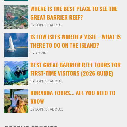
WHERE IS THE BEST PLACE TO SEE THE
GREAT BARRIER REEF?
BY SOPHIE TABOUEL
IS LOW ISLES WORTH A VISIT – WHAT IS
THERE TO DO ON THE ISLAND?
BY ADMIN
BEST GREAT BARRIER REEF TOURS FOR
FIRST-TIME VISITORS (2026 GUIDE)
BY SOPHIE TABOUEL
KURANDA TOURS... ALL YOU NEED TO
KNOW
BY SOPHIE TABOUEL