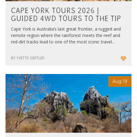
Tourism & Events Queensland
CAPE YORK TOURS 2026 |
GUIDED 4WD TOURS TO THE TIP
Cape York is Australia’s last great frontier, a rugged and
remote region where the rainforest meets the reef and
red-dirt tracks lead to one of the most iconic travel...
BY YVETTE GERTLER
Aug 19