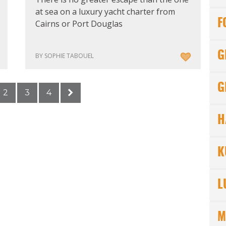
at sea on a luxury yacht charter from
F
Cairns or Port Douglas
G
BY SOPHIE TABOUEL
G
2
3
4
H
K
L
M