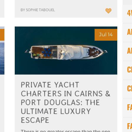
BY SOPHIE TABOUEL
4
A
Jul 14
A
C
PRIVATE YACHT
C
CHARTERS IN CAIRNS &
PORT DOUGLAS: THE
F
ULTIMATE LUXURY
ESCAPE
F
There is no greater escape than the one