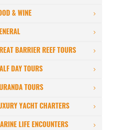
OOD & WINE
ENERAL
REAT BARRIER REEF TOURS
ALF DAY TOURS
URANDA TOURS
UXURY YACHT CHARTERS
ARINE LIFE ENCOUNTERS