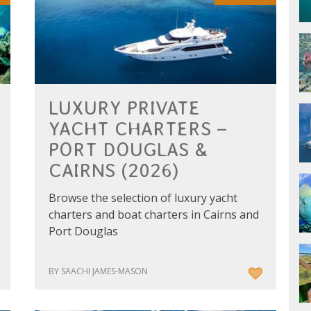
LUXURY PRIVATE
YACHT CHARTERS –
PORT DOUGLAS &
CAIRNS (2026)
Browse the selection of luxury yacht
charters and boat charters in Cairns and
Port Douglas
BY SAACHI JAMES-MASON