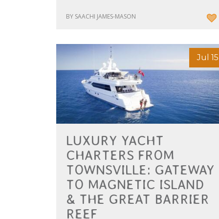
BY SAACHI JAMES-MASON
Jul 15
LUXURY YACHT
CHARTERS FROM
TOWNSVILLE: GATEWAY
TO MAGNETIC ISLAND
& THE GREAT BARRIER
REEF