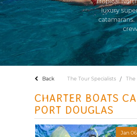
Tropical Nort
luxury supe
catamarans. I
crew
Back
The Tour Specialists
The 
CHARTER BOATS CA
PORT DOUGLAS
Jan 06