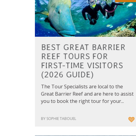
BEST GREAT BARRIER
REEF TOURS FOR
FIRST-TIME VISITORS
(2026 GUIDE)
The Tour Specialists are local to the
Great Barrier Reef and are here to assist
you to book the right tour for your...
BY SOPHIE TABOUEL