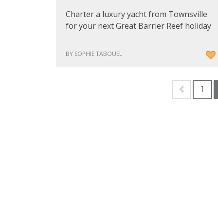
Charter a luxury yacht from Townsville
for your next Great Barrier Reef holiday
BY SOPHIE TABOUEL
1