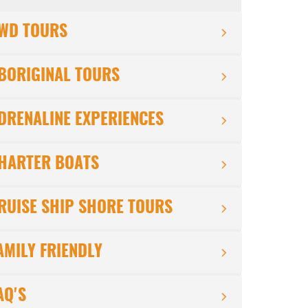
WD TOURS
BORIGINAL TOURS
DRENALINE EXPERIENCES
HARTER BOATS
RUISE SHIP SHORE TOURS
AMILY FRIENDLY
AQ'S