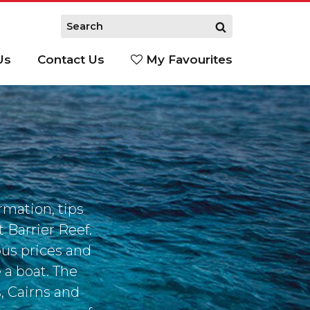
Us
Contact Us
My Favourites
S
S
rmation, tips
 Barrier Reef.
ious prices and
 a boat. The
, Cairns and