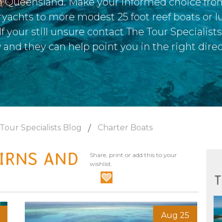
h Queensland. Make your informed choice fro
ryachts to more modest 25 foot reef boats or lu
f your still unsure contact The Tour Specialist
 and they can help point you in the right direc
Tour Specialists Blog
Charter Boats
IRNS AND
Share, print or add this to your
wishlist.
T
Aug 25