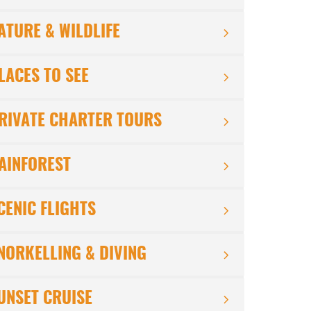
ATURE & WILDLIFE
LACES TO SEE
RIVATE CHARTER TOURS
AINFOREST
CENIC FLIGHTS
NORKELLING & DIVING
UNSET CRUISE