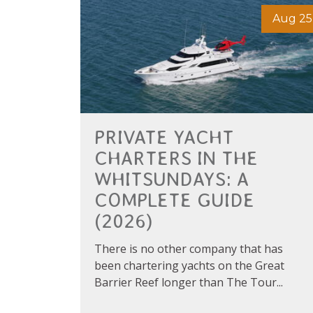
Aug 25
PRIVATE YACHT
CHARTERS IN THE
WHITSUNDAYS: A
COMPLETE GUIDE
(2026)
There is no other company that has
been chartering yachts on the Great
Barrier Reef longer than The Tour...