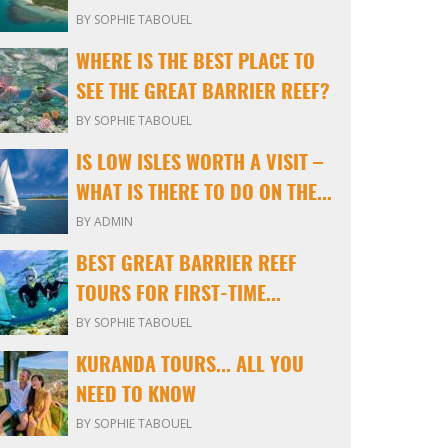
BY SOPHIE TABOUEL
WHERE IS THE BEST PLACE TO
SEE THE GREAT BARRIER REEF?
BY SOPHIE TABOUEL
IS LOW ISLES WORTH A VISIT –
WHAT IS THERE TO DO ON THE...
BY ADMIN
BEST GREAT BARRIER REEF
TOURS FOR FIRST-TIME...
BY SOPHIE TABOUEL
KURANDA TOURS... ALL YOU
NEED TO KNOW
BY SOPHIE TABOUEL