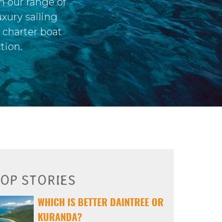
m our range of
xury sailing
s charter boat
tion.
OP STORIES
WHICH IS BETTER DAINTREE OR
KURANDA?