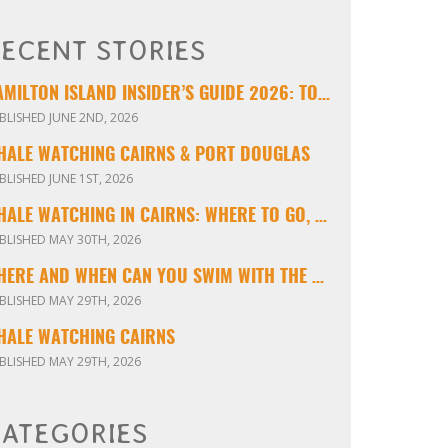
ECENT STORIES
HAMILTON ISLAND INSIDER’S GUIDE 2026: TOURS, TIPS & EXPERIENCES
BLISHED JUNE 2ND, 2026
HALE WATCHING CAIRNS & PORT DOUGLAS
BLISHED JUNE 1ST, 2026
WHALE WATCHING IN CAIRNS: WHERE TO GO, WHEN TO VISIT & WHAT YOU’LL SEE
BLISHED MAY 30TH, 2026
WHERE AND WHEN CAN YOU SWIM WITH THE MINKE WHALES ON THE GREAT BARRIER REEF?
BLISHED MAY 29TH, 2026
HALE WATCHING CAIRNS
BLISHED MAY 29TH, 2026
ATEGORIES