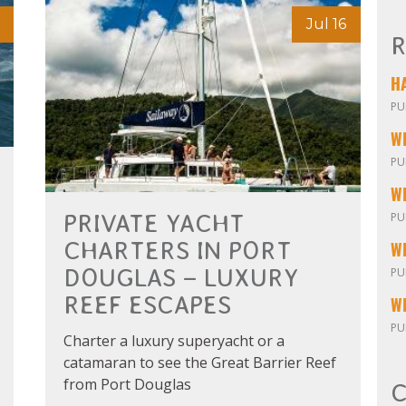
Jul 16
R
PU
W
PU
PU
PRIVATE YACHT
CHARTERS IN PORT
DOUGLAS – LUXURY
PU
REEF ESCAPES
W
PU
Charter a luxury superyacht or a
catamaran to see the Great Barrier Reef
from Port Douglas
C