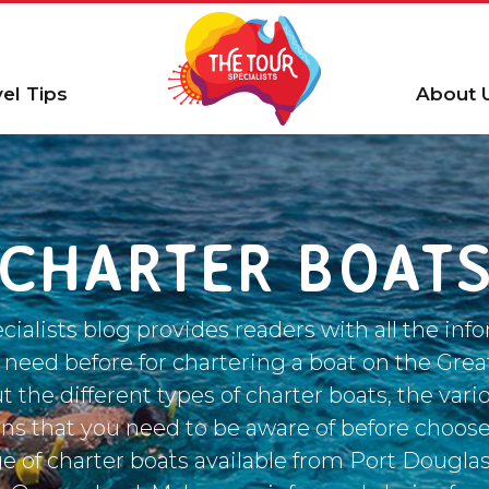
vel Tips
About 
CHARTER BOAT
cialists blog provides readers with all the info
 need before for chartering a boat on the Great
t the different types of charter boats, the var
ons that you need to be aware of before choose
ge of charter boats available from Port Douglas