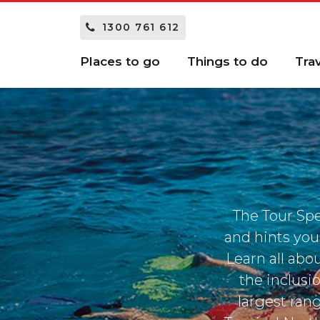
1300 761 612
Places to go
Things to do
Tra
The Tour Spe
and hints you
Learn all abou
the inclusi
largest ran