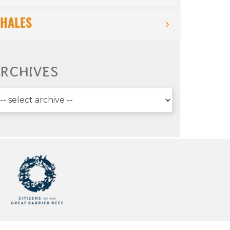
HALES
RCHIVES