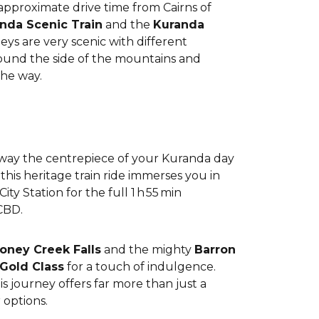
 approximate drive time from Cairns of
nda Scenic Train
and the
Kuranda
ys are very scenic with different
around the side of the mountains and
the way.
lway the centrepiece of your Kuranda day
his heritage train ride immerses you in
ty Station for the full 1 h 55 min
CBD.
oney Creek Falls
and the mighty
Barron
Gold Class
for a touch of indulgence.
s journey offers far more than just a
 options.