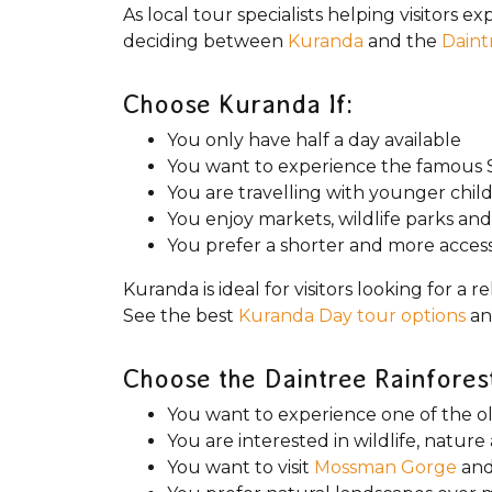
As local tour specialists helping visitors 
deciding between
Kuranda
and the
Daint
Choose Kuranda If:
You only have half a day available
You want to experience the famous S
You are travelling with younger chil
You enjoy markets, wildlife parks and
You prefer a shorter and more accessi
Kuranda is ideal for visitors looking for 
See the best
Kuranda Day tour options
an
Choose the Daintree Rainforest
You want to experience one of the ol
You are interested in wildlife, natu
You want to visit
Mossman Gorge
and