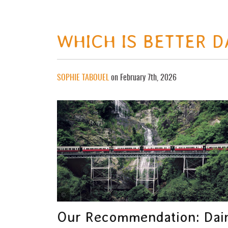
WHICH IS BETTER 
SOPHIE TABOUEL
on February 7th, 2026
Tourism and Events Queensland
Our Recommendation: Dain