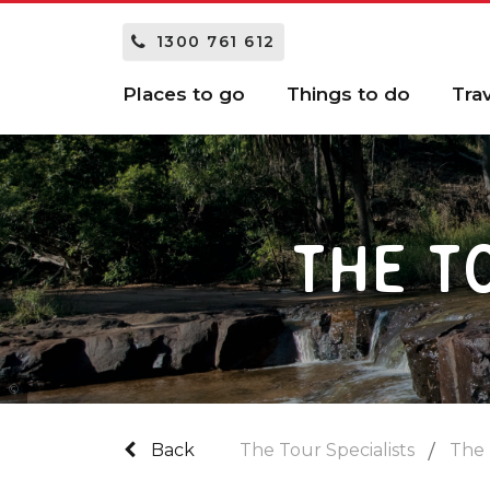
1300 761 612
Places to go
Things to do
Tra
THE T
Tourism and Events Queensland
Back
The Tour Specialists
The 