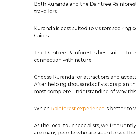
Both Kuranda and the Daintree Rainforest
travellers.
Kuranda is best suited to visitors seeking 
Cairns.
The Daintree Rainforest is best suited to 
connection with nature.
Choose Kuranda for attractions and accessi
After helping thousands of visitors plan t
most complete understanding of why this r
Which
Rainforest experience
is better to 
As the local tour specialists, we frequent
are many people who are keen to see the r