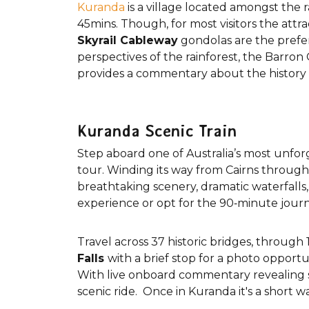
Kuranda
is a village located amongst the 
45mins. Though, for most visitors the attra
Skyrail Cableway
gondolas are the prefer
perspectives of the rainforest, the Barro
provides a commentary about the history of
Kuranda Scenic Train
Step aboard one of Australia’s most unfo
tour. Winding its way from Cairns through 
breathtaking scenery, dramatic waterfalls, 
experience or opt for the 90‑minute journ
Travel across 37 historic bridges, throug
Falls
with a brief stop for a photo opportu
With live onboard commentary revealing sto
scenic ride. Once in Kuranda it's a short w