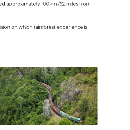
ated approximately 100km /62 miles from
sion on which rainforest experience is