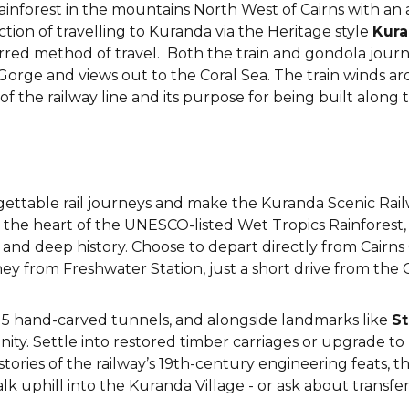
rainforest in the mountains North West of Cairns with an
ction of travelling to Kuranda via the Heritage style
Kura
red method of travel. Both the train and gondola journe
n Gorge and views out to the Coral Sea. The train winds 
 the railway line and its purpose for being built along 
rgettable rail journeys and make the Kuranda Scenic Rai
the heart of the UNESCO-listed Wet Tropics Rainforest, t
and deep history. Choose to depart directly from Cairns Ci
ey from Freshwater Station, just a short drive from the 
h 15 hand-carved tunnels, and alongside landmarks like
St
nity. Settle into restored timber carriages or upgrade to
ries of the railway’s 19th-century engineering feats, thi
alk uphill into the Kuranda Village - or ask about transfer