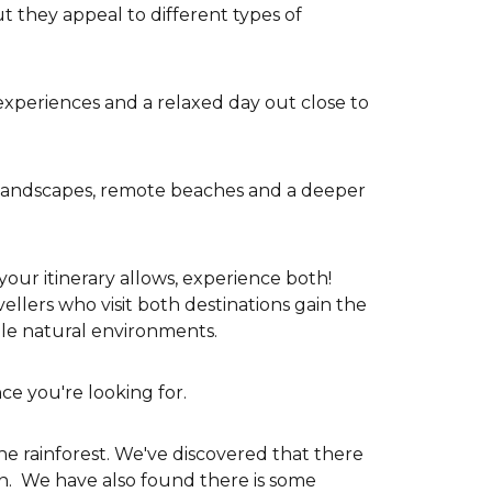
 they appeal to different types of
t experiences and a relaxed day out close to
st landscapes, remote beaches and a deeper
 your itinerary allows, experience both!
ellers who visit both destinations gain the
ble natural environments.
ce you're looking for.
he rainforest. We've discovered that there
on. We have also found there is some