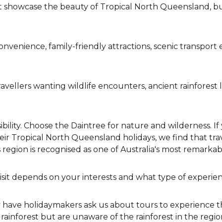
 showcase the beauty of Tropical North Queensland, but
convenience, family-friendly attractions, scenic transpor
travellers wanting wildlife encounters, ancient rainfore
bility. Choose the Daintree for nature and wilderness. If
heir Tropical North Queensland holidays, we find that trav
egion is recognised as one of Australia's most remarka
visit depends on your interests and what type of experien
ly have holidaymakers ask us about tours to experience t
ainforest but are unaware of the rainforest in the regi