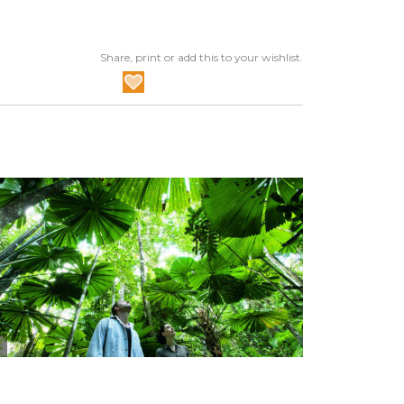
Share, print or add this to your wishlist.
Tourism Tropical North Queensland