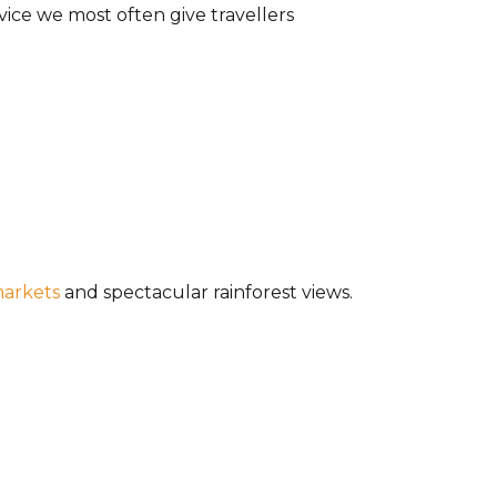
dvice we most often give travellers
markets
and spectacular rainforest views.