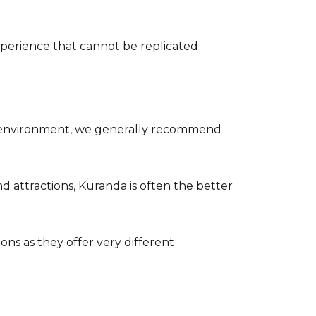
xperience that cannot be replicated
est environment, we generally recommend
nd attractions, Kuranda is often the better
ons as they offer very different