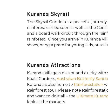
Kuranda Skyrail
The Skyrail Gondola is a peaceful journey
rainforest can be seen as well as the Cora
and a board walk circuit through the rainf
rainforest. Once you arrive in Kuranda Vill
shoes, bring a pram for young kids, or ask 
Kuranda Attractions
Kuranda Village is quaint and quirky with s
Koala Gardens,
Australian Butterfly Sanct
Kuranda is also home to
Rainforestation
wh
Rainforest tour. Please note Rainforestatio
and want to do it all - the
Ultimate Kuran
look at the markets.