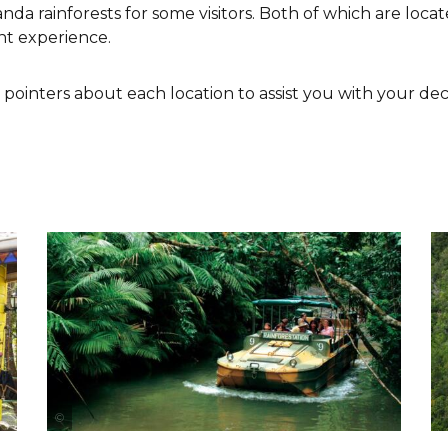
a rainforests for some visitors. Both of which are loc
nt experience.
ointers about each location to assist you with your deci
Tourism & Events Queensland