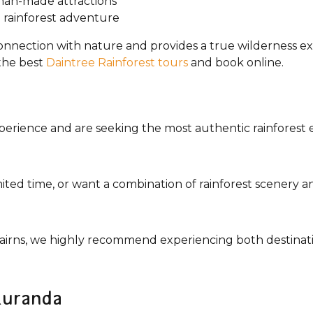
man-made attractions
 rainforest adventure
onnection with nature and provides a true wilderness e
the best
Daintree Rainforest tours
and book online.
 experience and are seeking the most authentic rainfor
imited time, or want a combination of rainforest scenery a
 Cairns, we highly recommend experiencing both destinati
 Kuranda