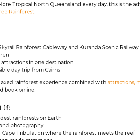
explore Tropical North Queensland every day, this is the a
ree Rainforest
.
kyrail Rainforest Cableway and Kuranda Scenic Railway
dren
 attractions in one destination
ble day trip from Cairns
a relaxed rainforest experience combined with
attractions, 
d book online.
 If:
dest rainforests on Earth
re and photography
 Cape Tribulation where the rainforest meets the reef