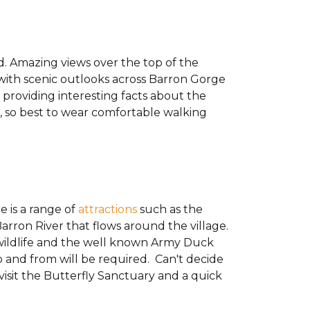
d. Amazing views over the top of the
y with scenic outlooks across Barron Gorge
t providing interesting facts about the
on, so best to wear comfortable walking
e is a range of
attractions
such as the
arron River that flows around the village.
wildlife and the well known Army Duck
to and from will be required. Can't decide
visit the Butterfly Sanctuary and a quick