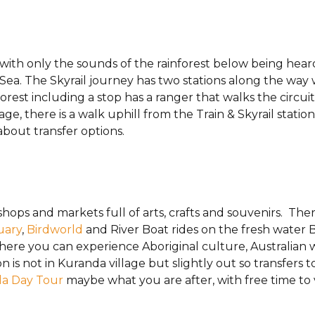
 with only the sounds of the rainforest below being hear
l Sea. The Skyrail journey has two stations along the wa
orest including a stop has a ranger that walks the circui
age, there is a walk uphill from the Train & Skyrail stati
about transfer options.
hops and markets full of arts, crafts and souvenirs. Ther
uary
,
Birdworld
and River Boat rides on the fresh water B
ere you can experience Aboriginal culture, Australian 
n is not in Kuranda village but slightly out so transfers 
da Day Tour
maybe what you are after, with free time to 