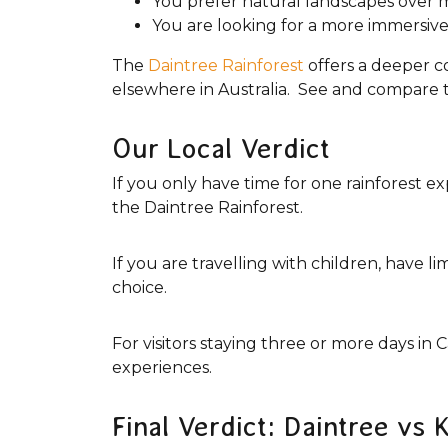
You prefer natural landscapes over 
You are looking for a more immersive
The
Daintree Rainforest
offers a deeper c
elsewhere in Australia. See and compare 
Our Local Verdict
If you only have time for one rainforest
the Daintree Rainforest.
If you are travelling with children, have l
choice.
For visitors staying three or more days in
experiences.
Final Verdict: Daintree vs