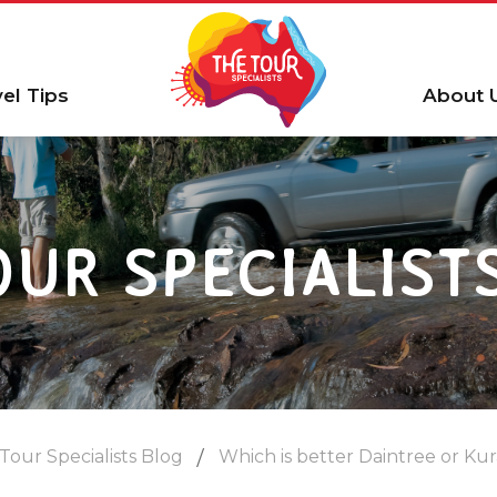
vel Tips
About 
OUR SPECIALIST
Tour Specialists Blog
Which is better Daintree or Ku