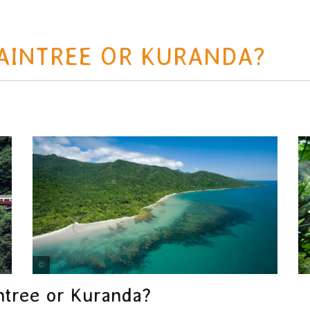
DAINTREE OR KURANDA?
Tourism Tropical North Queensland
tree or Kuranda?