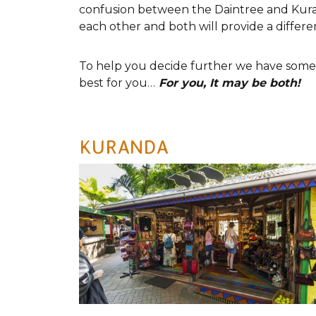
confusion between the Daintree and Kurand
each other and both will provide a differe
To help you decide further we have some p
best for you…
For you, It may be both!
KURANDA