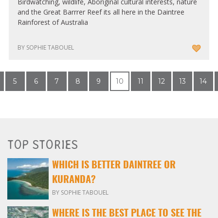
Birdwatching, wildlife, Aboriginal cultural interests, nature
and the Great Barrrer Reef its all here in the Daintree
Rainforest of Australia
BY SOPHIE TABOUEL
5
6
7
8
9
10
11
12
13
14
TOP STORIES
WHICH IS BETTER DAINTREE OR
KURANDA?
BY SOPHIE TABOUEL
WHERE IS THE BEST PLACE TO SEE THE