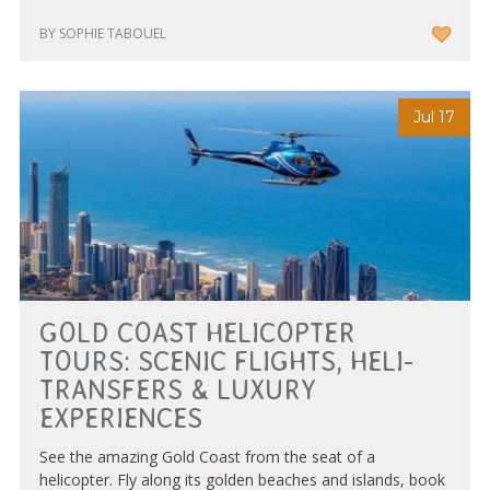
BY SOPHIE TABOUEL
Jul 17
GOLD COAST HELICOPTER
TOURS: SCENIC FLIGHTS, HELI-
TRANSFERS & LUXURY
EXPERIENCES
See the amazing Gold Coast from the seat of a
helicopter. Fly along its golden beaches and islands, book