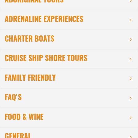
ABORIGINAL TOURS
ADRENALINE EXPERIENCES
CHARTER BOATS
CRUISE SHIP SHORE TOURS
FAMILY FRIENDLY
FAQ'S
FOOD & WINE
GENERAL