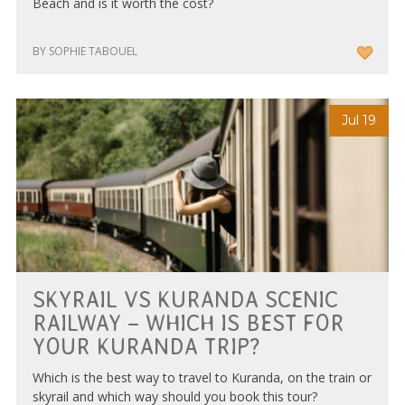
Beach and is it worth the cost?
BY SOPHIE TABOUEL
Jul 19
SKYRAIL VS KURANDA SCENIC
RAILWAY – WHICH IS BEST FOR
YOUR KURANDA TRIP?
Which is the best way to travel to Kuranda, on the train or
skyrail and which way should you book this tour?