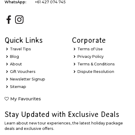
WhatsApp:
+61 427 074 745
Quick Links
Corporate
Travel Tips
Terms of Use
Blog
Privacy Policy
About
Terms & Conditions
Gift Vouchers
Dispute Resolution
Newsletter Signup
Sitemap
My Favourites
Stay Updated with Exclusive Deals
Learn about new tour experiences, the latest holiday package
deals and exclusive offers.