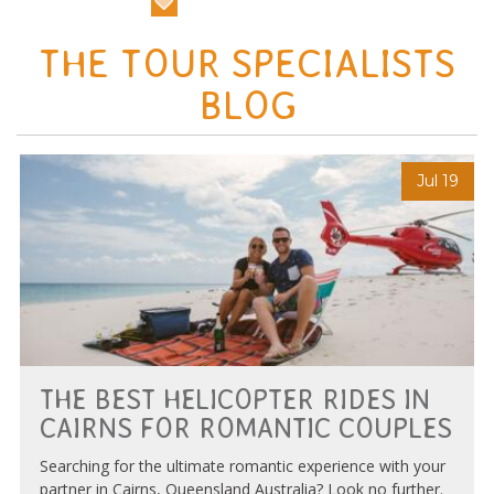
THE TOUR SPECIALISTS
BLOG
Jul 19
THE BEST HELICOPTER RIDES IN
CAIRNS FOR ROMANTIC COUPLES
Searching for the ultimate romantic experience with your
partner in Cairns, Queensland Australia? Look no further.