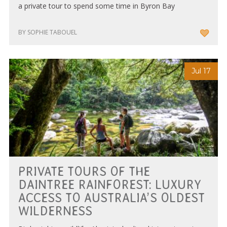
a private tour to spend some time in Byron Bay
BY SOPHIE TABOUEL
Jul 17
PRIVATE TOURS OF THE
DAINTREE RAINFOREST: LUXURY
ACCESS TO AUSTRALIA’S OLDEST
WILDERNESS