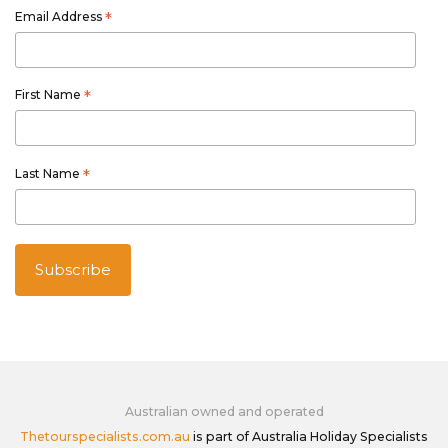
Email Address
*
First Name
*
Last Name
*
Australian owned and operated
Thetourspecialists.com.au
is part of Australia Holiday Specialists