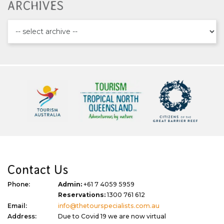
ARCHIVES
Contact Us
Phone:
Admin:
+61 7 4059 5959
Reservations:
1300 761 612
Email:
info@thetourspecialists.com.au
Address:
Due to Covid 19 we are now virtual