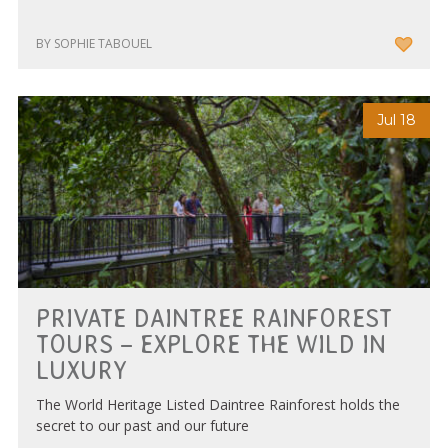
BY SOPHIE TABOUEL
Jul 18
PRIVATE DAINTREE RAINFOREST
TOURS – EXPLORE THE WILD IN
LUXURY
The World Heritage Listed Daintree Rainforest holds the
secret to our past and our future