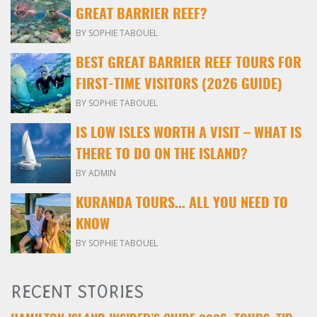
GREAT BARRIER REEF?
BY SOPHIE TABOUEL
BEST GREAT BARRIER REEF TOURS FOR
FIRST-TIME VISITORS (2026 GUIDE)
BY SOPHIE TABOUEL
IS LOW ISLES WORTH A VISIT – WHAT IS
THERE TO DO ON THE ISLAND?
BY ADMIN
KURANDA TOURS... ALL YOU NEED TO
KNOW
BY SOPHIE TABOUEL
RECENT STORIES