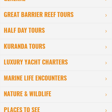
GREAT BARRIER REEF TOURS
HALF DAY TOURS
KURANDA TOURS
LUXURY YACHT CHARTERS
MARINE LIFE ENCOUNTERS
NATURE & WILDLIFE
PLACES TO SEE