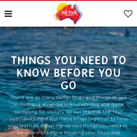
THINGS YOU NEED TO
KNOW BEFORE YOU
GO
There are so many things to do and things to see
in Australia, it can be overwhelming and quite
confusing for visitors. So our team at The Tour
Specialists, have put these blogs together to help
you learn all about the various things you need to
be aware of before booking your tours and