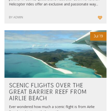
Helicopter rides offer an exclusive and passionate way...
BY ADMIN
Jul 19
SCENIC FLIGHTS OVER THE
GREAT BARRIER REEF FROM
AIRLIE BEACH
Ever wondered how much a scenic flight is from Airlie