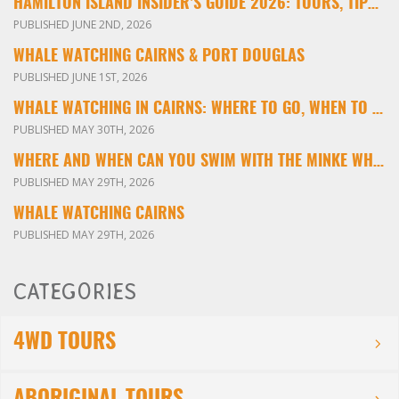
HAMILTON ISLAND INSIDER’S GUIDE 2026: TOURS, TIPS & EXPERIENCES
PUBLISHED JUNE 2ND, 2026
WHALE WATCHING CAIRNS & PORT DOUGLAS
PUBLISHED JUNE 1ST, 2026
WHALE WATCHING IN CAIRNS: WHERE TO GO, WHEN TO VISIT & WHAT YOU’LL SEE
PUBLISHED MAY 30TH, 2026
WHERE AND WHEN CAN YOU SWIM WITH THE MINKE WHALES ON THE GREAT BARRIER REEF?
PUBLISHED MAY 29TH, 2026
WHALE WATCHING CAIRNS
PUBLISHED MAY 29TH, 2026
CATEGORIES
4WD TOURS