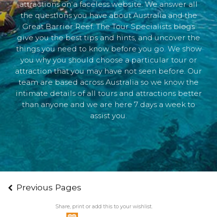
attractions on a faceless website. We answer all
the questions you have about Australia and the
Great Barrier Reef. The Tour Specialists blogs
give you the best tips and hints, and uncover the
things you need to know before you go. We show
you why you should choose a particular tour or
attraction that you may have not seen before. Our
team are based across Australia so we know the
intimate details of all tours and attractions better
than anyone and we are here 7 days a week to
assist you.
Previous Pages
Share, print or add this to your wishlist.