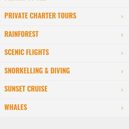
PRIVATE CHARTER TOURS
RAINFOREST
SCENIC FLIGHTS
SNORKELLING & DIVING
SUNSET CRUISE
WHALES