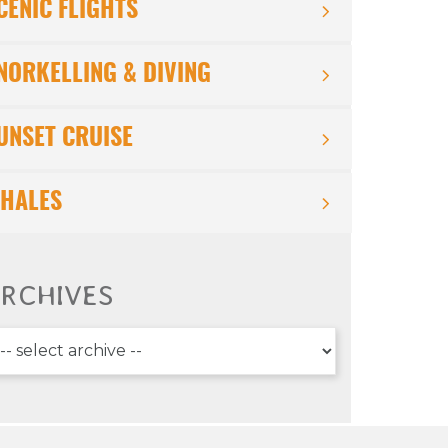
CENIC FLIGHTS
NORKELLING & DIVING
UNSET CRUISE
HALES
RCHIVES