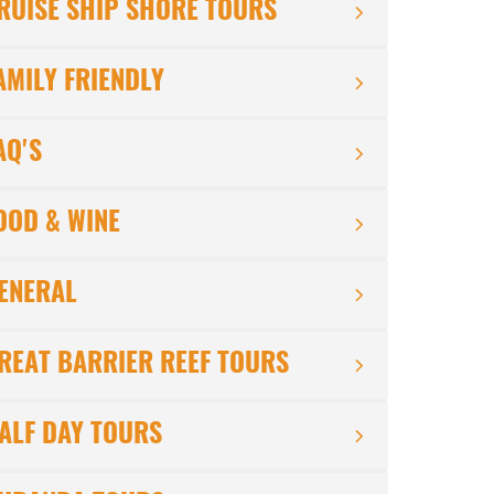
RUISE SHIP SHORE TOURS
AMILY FRIENDLY
AQ'S
OOD & WINE
ENERAL
REAT BARRIER REEF TOURS
ALF DAY TOURS