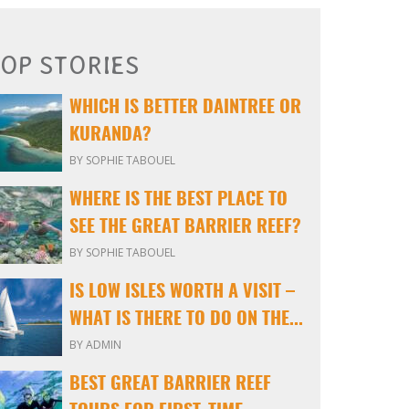
OP STORIES
WHICH IS BETTER DAINTREE OR
KURANDA?
BY SOPHIE TABOUEL
WHERE IS THE BEST PLACE TO
SEE THE GREAT BARRIER REEF?
BY SOPHIE TABOUEL
IS LOW ISLES WORTH A VISIT –
WHAT IS THERE TO DO ON THE...
BY ADMIN
BEST GREAT BARRIER REEF