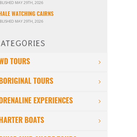
BLISHED MAY 29TH, 2026
HALE WATCHING CAIRNS
BLISHED MAY 29TH, 2026
ATEGORIES
WD TOURS
BORIGINAL TOURS
DRENALINE EXPERIENCES
HARTER BOATS