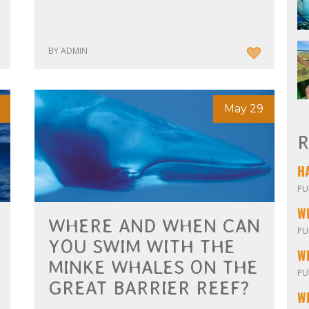
BY ADMIN
May 29
R
PU
W
WHERE AND WHEN CAN
PU
YOU SWIM WITH THE
MINKE WHALES ON THE
PU
GREAT BARRIER REEF?