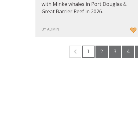
with Minke whales in Port Douglas &
Great Barrier Reef in 2026.
BY ADMIN
1
2
3
4