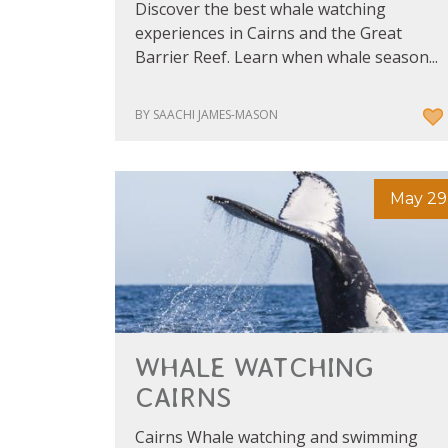
Discover the best whale watching
experiences in Cairns and the Great
Barrier Reef. Learn when whale season...
BY SAACHI JAMES-MASON
May 29
WHALE WATCHING
CAIRNS
Cairns Whale watching and swimming