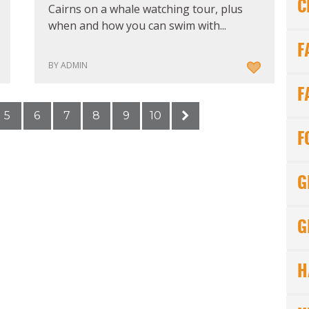
C
Cairns on a whale watching tour, plus
when and how you can swim with...
F
BY ADMIN
F
5
6
7
8
9
10
F
G
G
H