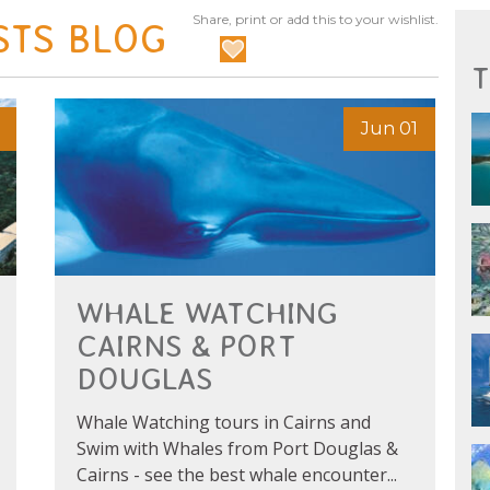
Share, print or add this to your wishlist.
STS BLOG
T
Jun 01
WHALE WATCHING
CAIRNS & PORT
DOUGLAS
Whale Watching tours in Cairns and
Swim with Whales from Port Douglas &
Cairns - see the best whale encounter...