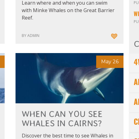
Learn where and when you can swim
PU
with Minke Whales on the Great Barrier
W
Reef.
PU
BY ADMIN
C
May 26
4
A
A
WHEN CAN YOU SEE
WHALES IN CAIRNS?
C
Discover the best time to see Whales in