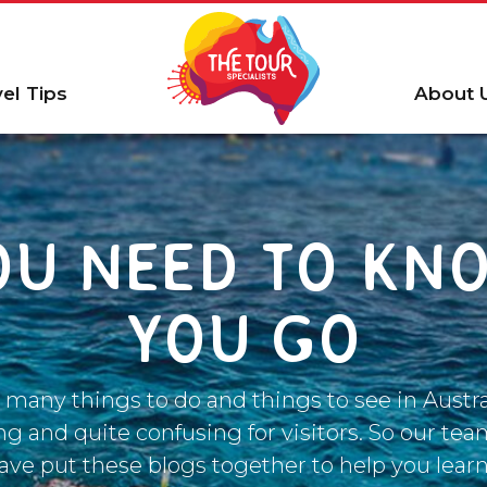
vel Tips
About 
OU NEED TO KN
YOU GO
 many things to do and things to see in Austral
 and quite confusing for visitors. So our tea
have put these blogs together to help you learn