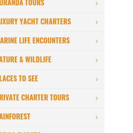
URANDA TOURS
UXURY YACHT CHARTERS
ARINE LIFE ENCOUNTERS
ATURE & WILDLIFE
LACES TO SEE
RIVATE CHARTER TOURS
AINFOREST