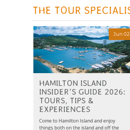
THE TOUR SPECIALI
Jun 02
HAMILTON ISLAND
INSIDER’S GUIDE 2026:
TOURS, TIPS &
EXPERIENCES
Come to Hamilton Island and enjoy
things both on the island and off the