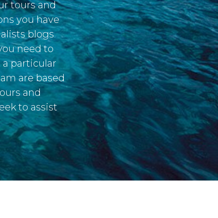
ur tours and
ions you have
alists blogs
 you need to
a particular
team are based
tours and
eek to assist