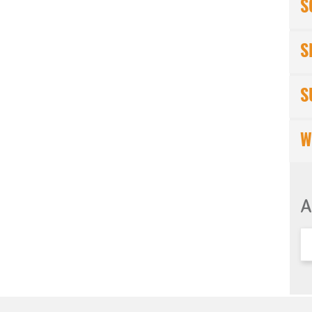
S
S
S
W
A