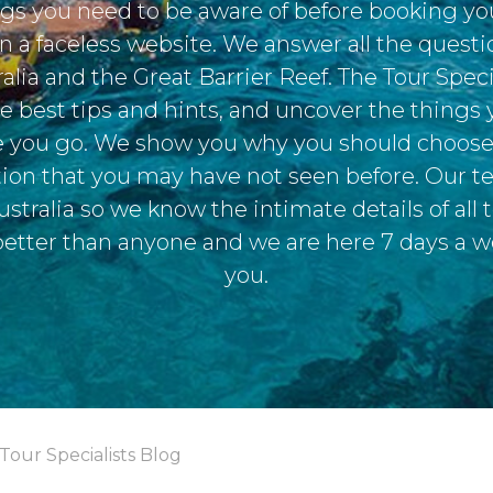
ngs you need to be aware of before booking yo
on a faceless website. We answer all the quest
alia and the Great Barrier Reef. The Tour Speci
e best tips and hints, and uncover the things
 you go. We show you why you should choose 
ction that you may have not seen before. Our 
ustralia so we know the intimate details of all 
better than anyone and we are here 7 days a w
you.
Tour Specialists Blog