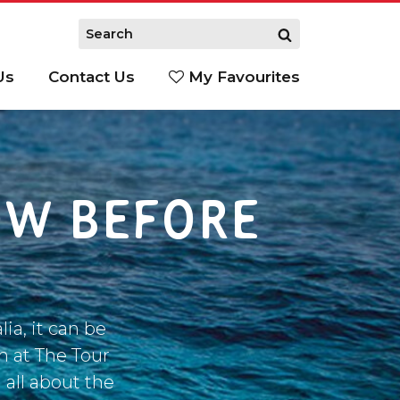
Us
Contact Us
My Favourites
S
OW BEFORE
ia, it can be
m at The Tour
 all about the