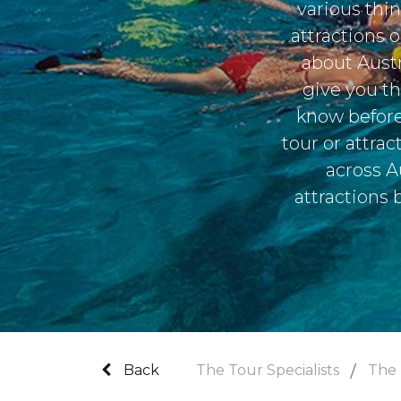
various thi
attractions 
about Austr
give you th
know before
tour or attra
across A
attractions 
Back
The Tour Specialists
The 