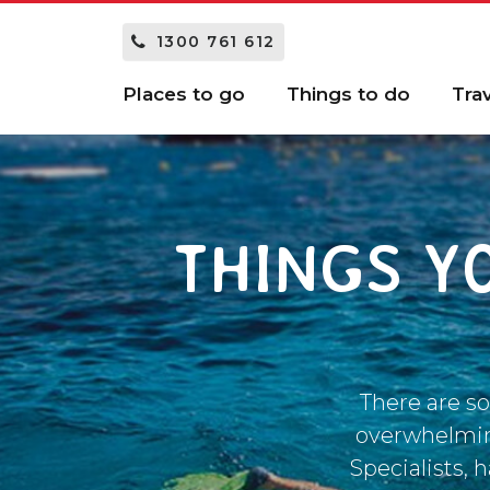
1300 761 612
Places to go
Things to do
Tra
THINGS Y
There are so
overwhelming
Specialists, 