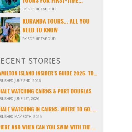
TOURS FOR FIRST-TIME...
BY SOPHIE TABOUEL
KURANDA TOURS... ALL YOU
NEED TO KNOW
BY SOPHIE TABOUEL
ECENT STORIES
HAMILTON ISLAND INSIDER’S GUIDE 2026: TOURS, TIPS & EXPERIENCES
BLISHED JUNE 2ND, 2026
HALE WATCHING CAIRNS & PORT DOUGLAS
BLISHED JUNE 1ST, 2026
WHALE WATCHING IN CAIRNS: WHERE TO GO, WHEN TO VISIT & WHAT YOU’LL SEE
BLISHED MAY 30TH, 2026
WHERE AND WHEN CAN YOU SWIM WITH THE MINKE WHALES ON THE GREAT BARRIER REEF?