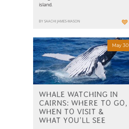
island.
BY SAACHI JAMES-MASON
May 30
WHALE WATCHING IN
CAIRNS: WHERE TO GO,
WHEN TO VISIT &
WHAT YOU’LL SEE