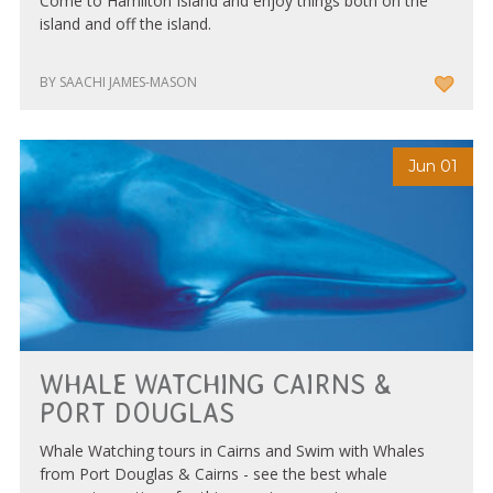
Come to Hamilton Island and enjoy things both on the
island and off the island.
BY SAACHI JAMES-MASON
Jun 01
WHALE WATCHING CAIRNS &
PORT DOUGLAS
Whale Watching tours in Cairns and Swim with Whales
from Port Douglas & Cairns - see the best whale