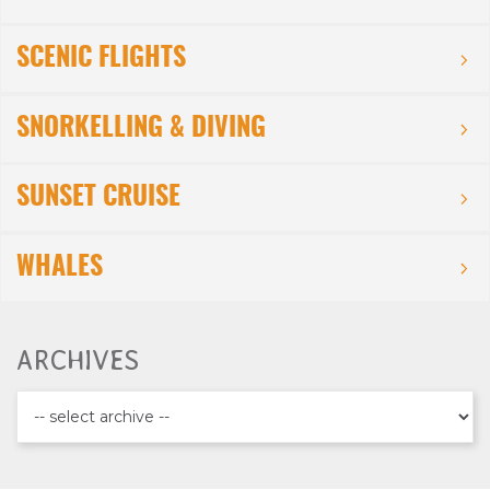
SCENIC FLIGHTS
SNORKELLING & DIVING
SUNSET CRUISE
WHALES
ARCHIVES