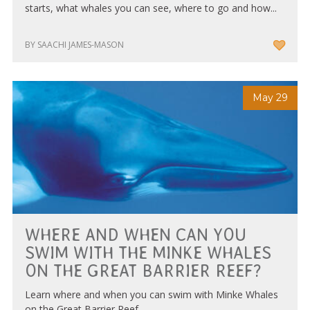
starts, what whales you can see, where to go and how...
BY SAACHI JAMES-MASON
May 29
WHERE AND WHEN CAN YOU
SWIM WITH THE MINKE WHALES
ON THE GREAT BARRIER REEF?
Learn where and when you can swim with Minke Whales
on the Great Barrier Reef.