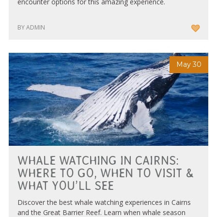
encounter options for this amazing experience.
BY ADMIN
May 30
WHALE WATCHING IN CAIRNS:
WHERE TO GO, WHEN TO VISIT &
WHAT YOU’LL SEE
Discover the best whale watching experiences in Cairns
and the Great Barrier Reef. Learn when whale season