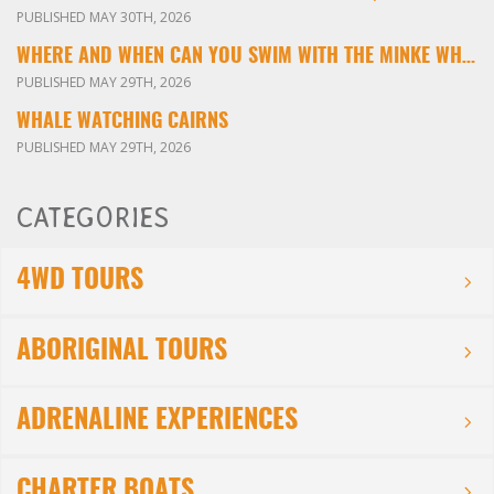
PUBLISHED MAY 30TH, 2026
WHERE AND WHEN CAN YOU SWIM WITH THE MINKE WHALES ON THE GREAT BARRIER REEF?
PUBLISHED MAY 29TH, 2026
WHALE WATCHING CAIRNS
PUBLISHED MAY 29TH, 2026
CATEGORIES
4WD TOURS
ABORIGINAL TOURS
ADRENALINE EXPERIENCES
CHARTER BOATS