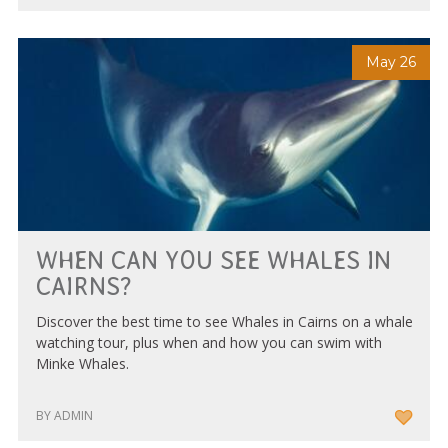
May 26
WHEN CAN YOU SEE WHALES IN
CAIRNS?
Discover the best time to see Whales in Cairns on a whale
watching tour, plus when and how you can swim with
Minke Whales.
BY ADMIN