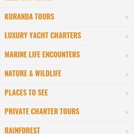
KURANDA TOURS
LUXURY YACHT CHARTERS
MARINE LIFE ENCOUNTERS
NATURE & WILDLIFE
PLACES TO SEE
PRIVATE CHARTER TOURS
RAINFOREST