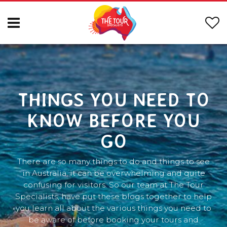
THINGS YOU NEED TO
KNOW BEFORE YOU
GO
There are so many things to do and things to see
in Australia, it can be overwhelming and quite
confusing for visitors. So our team at The Tour
Specialists, have put these blogs together to help
you learn all about the various things you need to
be aware of before booking your tours and