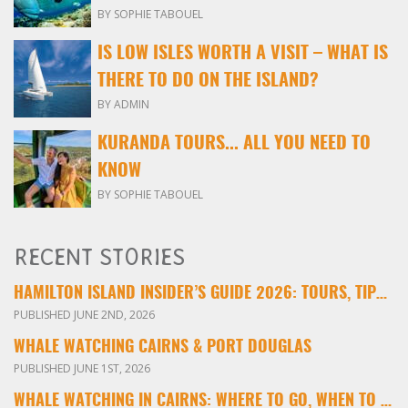
BY SOPHIE TABOUEL
IS LOW ISLES WORTH A VISIT – WHAT IS
THERE TO DO ON THE ISLAND?
BY ADMIN
KURANDA TOURS... ALL YOU NEED TO
KNOW
BY SOPHIE TABOUEL
RECENT STORIES
HAMILTON ISLAND INSIDER’S GUIDE 2026: TOURS, TIPS & EXPERIENCES
PUBLISHED JUNE 2ND, 2026
WHALE WATCHING CAIRNS & PORT DOUGLAS
PUBLISHED JUNE 1ST, 2026
WHALE WATCHING IN CAIRNS: WHERE TO GO, WHEN TO VISIT & WHAT YOU’LL SEE