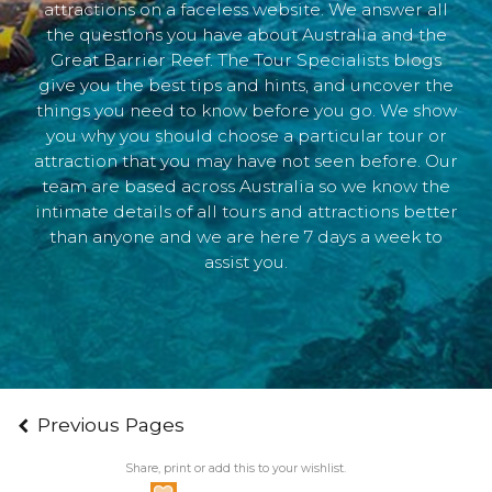
attractions on a faceless website. We answer all
the questions you have about Australia and the
Great Barrier Reef. The Tour Specialists blogs
give you the best tips and hints, and uncover the
things you need to know before you go. We show
you why you should choose a particular tour or
attraction that you may have not seen before. Our
team are based across Australia so we know the
intimate details of all tours and attractions better
than anyone and we are here 7 days a week to
assist you.
Previous Pages
Share, print or add this to your wishlist.