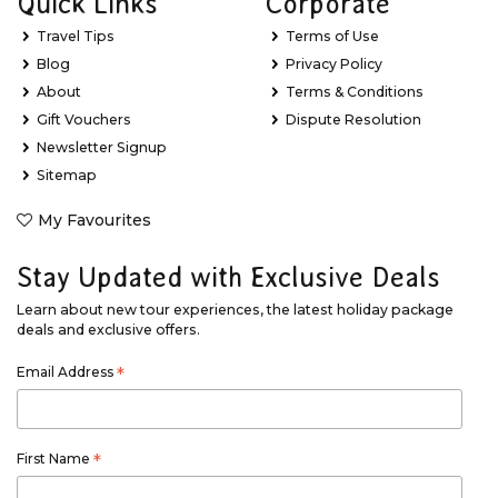
Quick Links
Corporate
Travel Tips
Terms of Use
Blog
Privacy Policy
About
Terms & Conditions
Gift Vouchers
Dispute Resolution
Newsletter Signup
Sitemap
My Favourites
Stay Updated with Exclusive Deals
Learn about new tour experiences, the latest holiday package
deals and exclusive offers.
Email Address
*
First Name
*