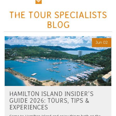
THE TOUR SPECIALISTS
BLOG
Jun 02
HAMILTON ISLAND INSIDER’S
GUIDE 2026: TOURS, TIPS &
EXPERIENCES