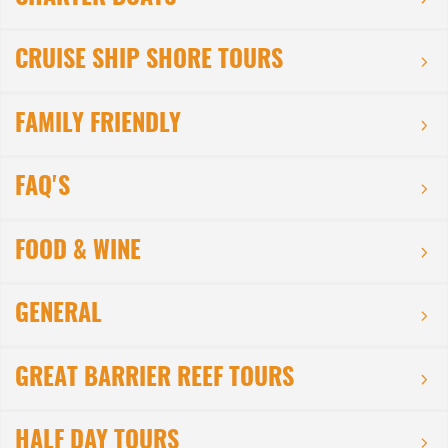
CRUISE SHIP SHORE TOURS
FAMILY FRIENDLY
FAQ'S
FOOD & WINE
GENERAL
GREAT BARRIER REEF TOURS
HALF DAY TOURS