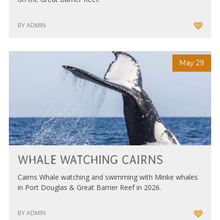
BY ADMIN
May 29
WHALE WATCHING CAIRNS
Cairns Whale watching and swimming with Minke whales
in Port Douglas & Great Barrier Reef in 2026.
BY ADMIN