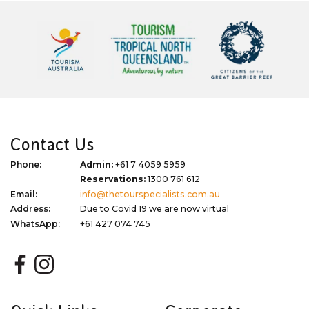
Contact Us
Phone:
Admin:
+61 7 4059 5959
Reservations:
1300 761 612
Email:
info@thetourspecialists.com.au
Address:
Due to Covid 19 we are now virtual
WhatsApp:
+61 427 074 745