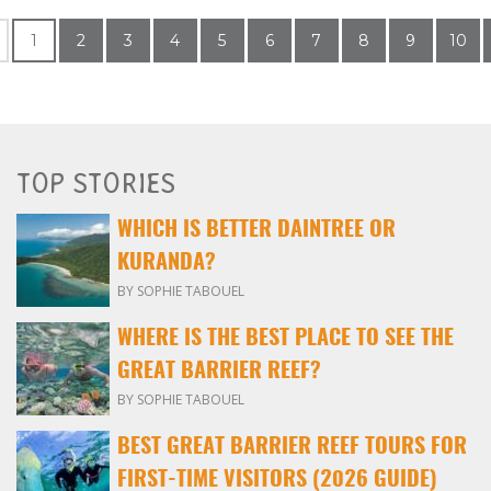
1
2
3
4
5
6
7
8
9
10
TOP STORIES
WHICH IS BETTER DAINTREE OR
KURANDA?
BY SOPHIE TABOUEL
WHERE IS THE BEST PLACE TO SEE THE
GREAT BARRIER REEF?
BY SOPHIE TABOUEL
BEST GREAT BARRIER REEF TOURS FOR
FIRST-TIME VISITORS (2026 GUIDE)