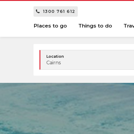
1300 761 612
Places to go
Things to do
Tra
Location
Cairns