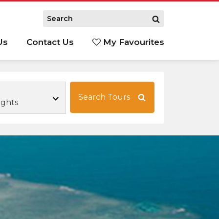
Us
Contact Us
My Favourites
S
Search Tours
ights