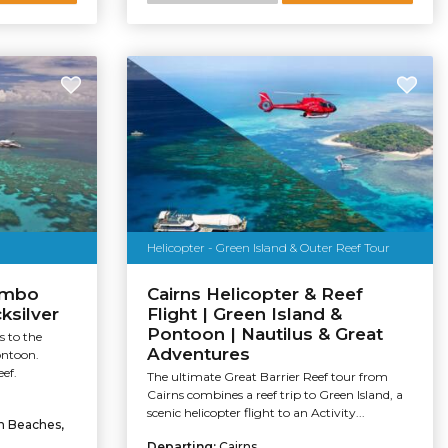
Helicopter - Green Island & Outer Reef Tour
ombo
Cairns Helicopter & Reef
ksilver
Flight | Green Island &
Pontoon | Nautilus & Great
s to the
Adventures
ontoon.
ef.
The ultimate Great Barrier Reef tour from
Cairns combines a reef trip to Green Island, a
scenic helicopter flight to an Activity...
rn Beaches,
Departing:
Cairns