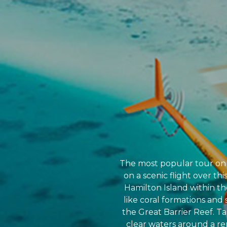
The most popular tour on t
on a scenic flight over th
Hamilton Island within th
like coral formations and 
the Great Barrier Reef. Ta
clear waters around a re