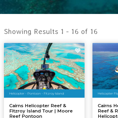
Showing Results 1 -
16
of
16
Helicopter - Pontoon - Fitzroy Island
Helicopter Fl
Cairns Helicopter Reef &
Cairns He
Fitzroy Island Tour | Moore
Reef & R
Reef Pontoon
Helicopt