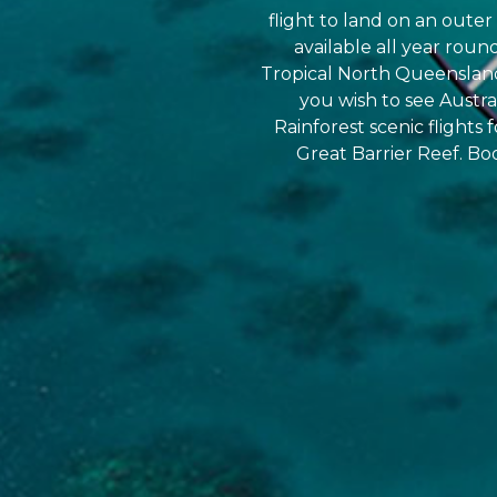
flight to land on an outer 
available all year roun
Tropical North Queensland 
you wish to see Austr
Rainforest scenic flights 
Great Barrier Reef. Bo