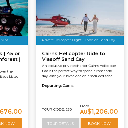
0 Mins
Private Helicopter Flight - Land on Sand Cay
s | 45 or
Cairns Helicopter Ride to
forest |
Vlasoff Sand Cay
An exclusive private charter Cairns Helicopter
ride is the perfect way to spend a romantic
over the
day with your loved one on a secluded sand...
itage Listed
Departing:
Cairns
From
TOUR CODE: 250
676.00
$1,206.00
AU
OK NOW
TOUR DETAILS
BOOK NOW