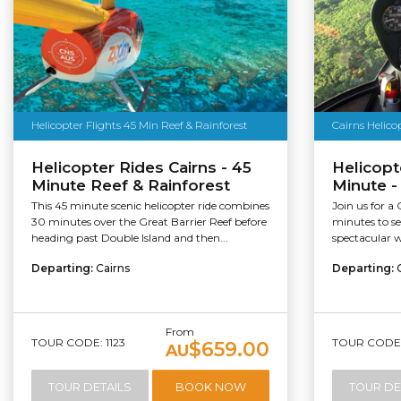
Helicopter Flights 45 Min Reef & Rainforest
Cairns Helico
Helicopter Rides Cairns - 45
Helicopt
Minute Reef & Rainforest
Minute -
This 45 minute scenic helicopter ride combines
Join us for a 
30 minutes over the Great Barrier Reef before
minutes to s
heading past Double Island and then...
spectacular w
Departing:
Cairns
Departing:
From
TOUR CODE: 1123
TOUR CODE:
$659.00
AU
TOUR DETAILS
BOOK NOW
TOUR DE