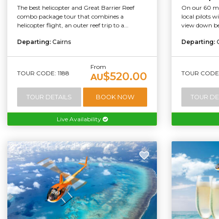
The best helicopter and Great Barrier Reef
On our 60 min
combo package tour that combines a
local pilots 
helicopter flight, an outer reef trip to a...
view down bel
Departing:
Cairns
Departing:
From
TOUR CODE: 1188
TOUR CODE:
$520.00
AU
TOUR DETAILS
BOOK NOW
TOUR DE
Live Availability