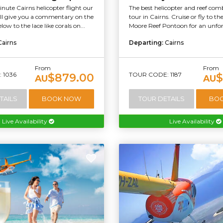
ute Cairns helicopter flight our
The best helicopter and reef co
will give you a commentary on the
tour in Cairns. Cruise or fly to t
ow to the lace like corals on...
Moore Reef Pontoon for an unforg
Cairns
Departing:
Cairns
From
From
 1036
TOUR CODE: 1187
$879.00
$
AU
AU
TAILS
BOOK NOW
TOUR DETAILS
BO
Live Availability
Live Availability