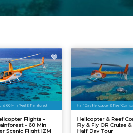
ight 60 Min Reef & Rainforest
Half Day Helicopter & Reef Com
licopter Flights -
Helicopter & Reef C
ainforest - 60 Min
Fly & Fly OR Cruise & 
er Scenic Flight |ZM
Half Day Tour