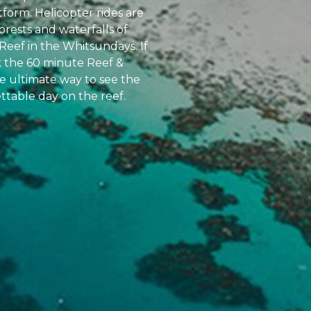
atform. Helicopter rides are
orests and waterfalls of
Reef in the Whitsundays. If
k the 60 minute Reef &
the ultimate way to see the
ttable day on the reef.