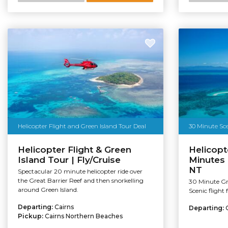
Helicopter Flight and Green Island Tour Deal
30 Minute Sce
Helicopter Flight & Green
Helicopt
Island Tour | Fly/Cruise
Minutes 
NT
Spectacular 20 minute helicopter ride over
the Great Barrier Reef and then snorkelling
30 Minute Gre
around Green Island.
Scenic flight
Departing:
Cairns
Departing:
Pickup:
Cairns Northern Beaches