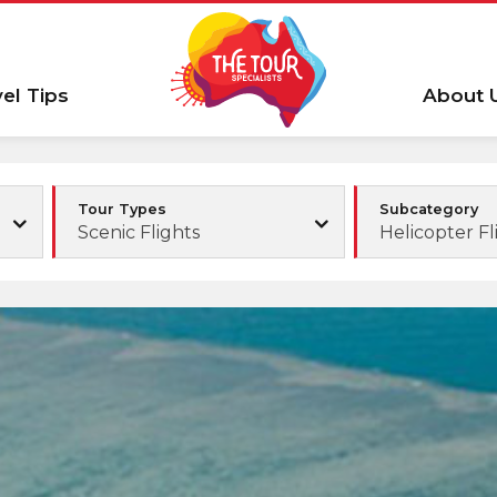
vel Tips
About 
Tour Types
Subcategory
Scenic Flights
Helicopter Fl