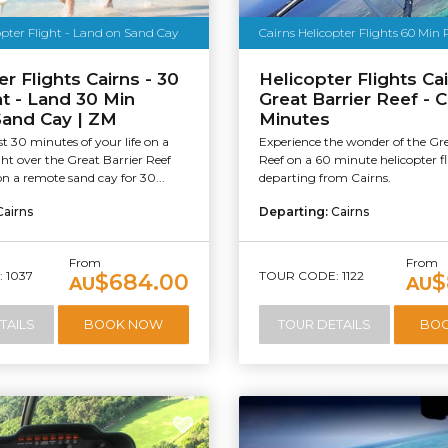
opter Flight - Land on Sand Cay
Cairns Helicopter Flights 60 Min 
r Flights Cairns - 30
Helicopter Flights Cai
ht - Land 30 Min
Great Barrier Reef - 
Sand Cay | ZM
Minutes
t 30 minutes of your life on a
Experience the wonder of the Gre
ight over the Great Barrier Reef
Reef on a 60 minute helicopter f
n a remote sand cay for 30...
departing from Cairns.
Cairns
Departing:
Cairns
From
From
 1037
TOUR CODE: 1122
$684.00
$
AU
AU
TAILS
BOOK NOW
TOUR DETAILS
BO