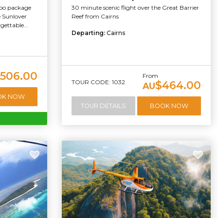
mbo package
30 minute scenic flight over the Great Barrier
he Sunlover
Reef from Cairns
ettable...
Departing:
Cairns
506.00
From
TOUR CODE: 1032
$464.00
AU
OK NOW
TOUR DETAILS
BOOK NOW