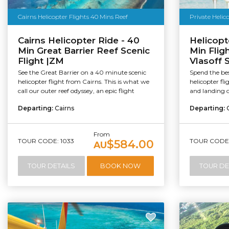
Cairns Helicopter Flights 40 Mins Reef
Private Helic
Cairns Helicopter Ride - 40
Helicopte
Min Great Barrier Reef Scenic
Min Flig
Flight |ZM
Vlasoff 
See the Great Barrier on a 40 minute scenic
Spend the bes
helicopter flight from Cairns. This is what we
helicopter fl
call our outer reef odyssey, an epic flight
and landing o
Departing:
Cairns
Departing:
From
TOUR CODE: 1033
TOUR CODE:
$584.00
AU
TOUR DETAILS
BOOK NOW
TOUR DE