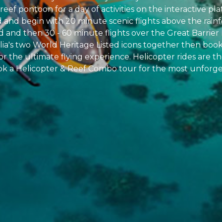
reef pontoon for a day of activities on the interactive pl
d and begin with 20 minute scenic flights above the rainf
and then 30 - 60 minute flights over the Great Barrier 
alia's two World Heritage Listed icons together then boo
for the ultimate flying experience. Helicopter rides are 
ok a Helicopter & Reef Combo tour for the most unforge