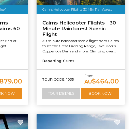
Reef
Cairns Helicopter Flights 30 Min Rainforest
rns -
Cairns Helicopter Flights - 30
Cairns 60
Minute Rainforest Scenic
Flight
at Barrier
30 minute helicopter scenic flight from Cairns
light
to see the Great Dividing Range, Lake Morris,
Copperlode Dam and more. Climbing over...
Departing:
Cairns
From
TOUR CODE: 1035
879.00
$464.00
AU
OK NOW
TOUR DETAILS
BOOK NOW