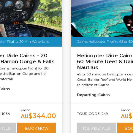
pter Flights 20 Min Waterfalls
Cairns Helicopter Flights 45 or 6
er Ride Cairns - 20
Helicopter Ride Cairn
 Barron Gorge & Falls
60 Minute Reef & Rain
Nautilus
Cairns helicopter flight for 20
ee the Barron Gorge and her
45 or 60 minutes helicopter ride 
aterfall.
Great Barrier Reef and World Her
rainforest of Cairns
Cairns
Departing:
Cairns
From
From
 1034
TOUR CODE: 249
$344.00
$
AU
AU
TAILS
BOOK NOW
TOUR DETAILS
BO