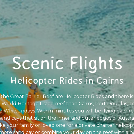
Scenic Flights
Helicopter Rides in Cairns
he Great Barrier Reef are Helicopter Rides and there is 
is World Heritage Listed reef than Cairns, Port Douglas, T
e Whitsundays. Within minutes you will be flying over rem
sand cays that sit on the inner and outer edges of Austr
ke your family or loved one for a private charter helicopte
mote sand cay or combine your day on the reef with a 