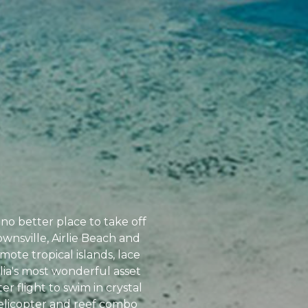
no better place to take off
ownsville, Airlie Beach and
ote tropical islands, lace
alia's most wonderful asset
r flight to swim in crystal
helicopter and reef combo