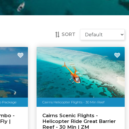
SORT
bo Package
Cairns Helicopter Flights - 30 Min Reef
ombo -
Cairns Scenic Flights -
Fly |
Helicopter Ride Great Barrier
Reef - 30 Min | ZM