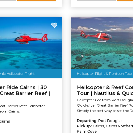
nic Helicopter Flight
Helicopter Flight & Pontoon Tour
er Ride Cairns | 30
Helicopter & Reef C
Great Barrier Reef |
Tour | Nautilus & Quic
Helicopter ride from Port Dougla
Quicksilver Great Barrier Reef P
at Barrier Reef Helicopter
Simply the best way to see the Re
 from Cairns.
Departing:
Port Douglas
Cairns
Pickup:
Cairns, Cairns Northe
Palm Cove