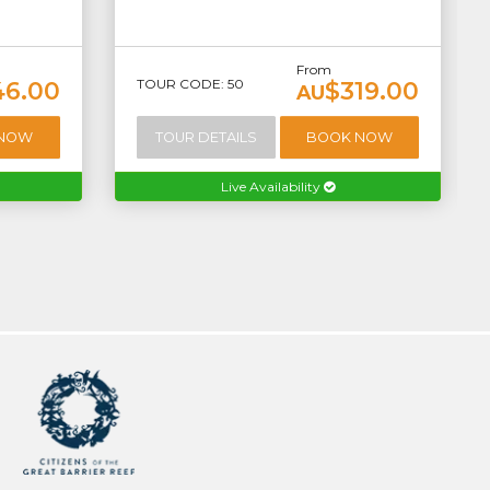
From
TOUR CODE: 50
46.00
$319.00
AU
 NOW
TOUR DETAILS
BOOK NOW
Live Availability