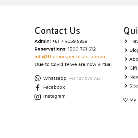
Contact Us
Qui
Admin:
+61 7 4059 5959
Tra
Reservations:
1300 761 612
Blo
info@thetourspecialists.com.au
Abo
Due to Covid 19 we are now virtual
Gif
New
Whatsapp
+61 427 074 745
Sit
Facebook
Instagram
My 