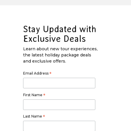
Stay Updated with
Exclusive Deals
Learn about new tour experiences,
the latest holiday package deals
and exclusive offers.
Email Address
*
First Name
*
Last Name
*