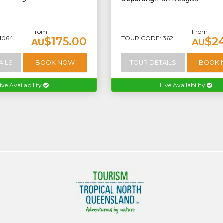
From
From
1064
TOUR CODE: 362
$175.00
$2
AU
AU
AILS
BOOK NOW
TOUR DETAILS
BOOK
ive Availability
Live Availability