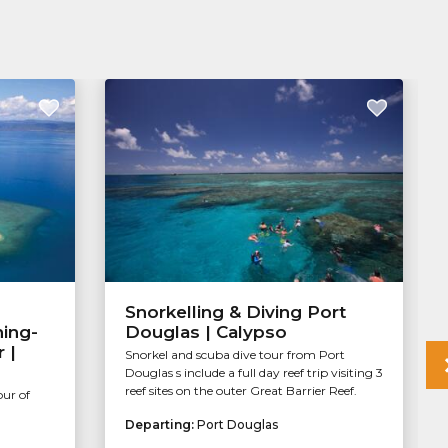
Snorkelling & Diving Port
ning-
Douglas | Calypso
 |
Snorkel and scuba dive tour from Port
Douglas s include a full day reef trip visiting 3
reef sites on the outer Great Barrier Reef.
our of
Departing:
Port Douglas