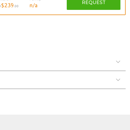
REQUEST
$239
n/a
U
.00