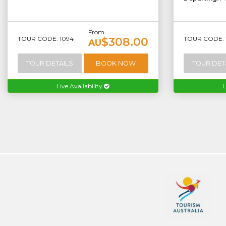
From
TOUR CODE: 1094
TOUR CODE: 
$308.00
AU
TOUR DETAILS
BOOK NOW
TOUR DET
Live Availability
L