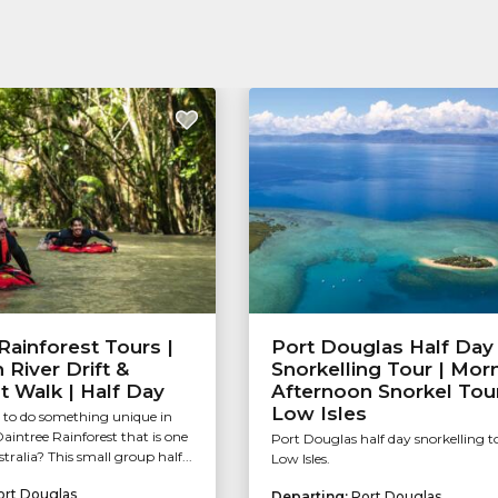
Rainforest Tours |
Port Douglas Half Day
River Drift &
Snorkelling Tour | Mor
t Walk | Half Day
Afternoon Snorkel Tour
Low Isles
 to do something unique in
intree Rainforest that is one
Port Douglas half day snorkelling t
stralia? This small group half...
Low Isles.
ort Douglas
Departing:
Port Douglas