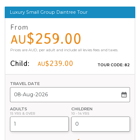
Luxury Small Group Daintree Tour
From
$259.00
AU
Prices are AUD, per adult and include all levies fees and taxes.
Child:
$239.00
AU
TOUR CODE: 82
TRAVEL DATE
ADULTS
CHILDREN
15 YRS & OVER
10 - 14 YRS