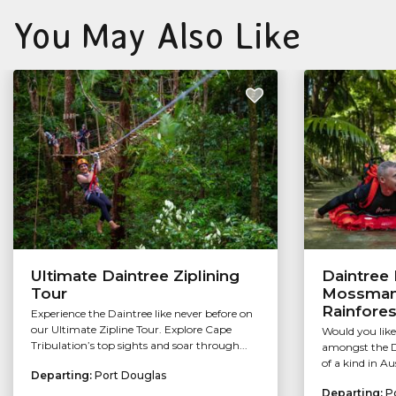
You May Also Like
Ultimate Daintree Ziplining
Daintree 
Tour
Mossman 
Rainfores
Experience the Daintree like never before on
our Ultimate Zipline Tour. Explore Cape
Would you like
Tribulation’s top sights and soar through...
amongst the Da
of a kind in Au
Departing:
Port Douglas
Departing:
P