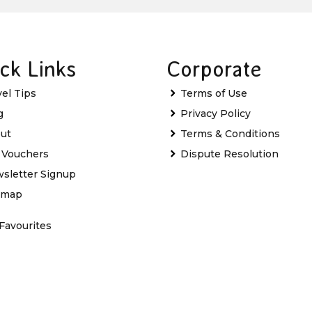
ck Links
Corporate
vel Tips
Terms of Use
g
Privacy Policy
ut
Terms & Conditions
t Vouchers
Dispute Resolution
sletter Signup
emap
Favourites