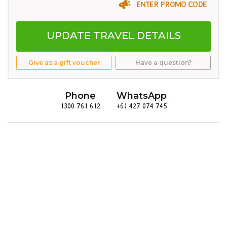
ENTER PROMO CODE
UPDATE TRAVEL DETAILS
Give as a gift voucher
Have a question?
Phone
WhatsApp
1300 761 612
+61 427 074 745