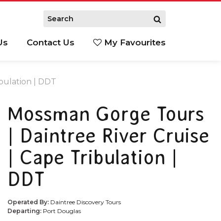
Us
Contact Us
My Favourites
S
bulation | DDT
Mossman Gorge Tours
| Daintree River Cruise
| Cape Tribulation |
DDT
Operated By:
Daintree Discovery Tours
Departing:
Port Douglas