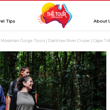
vel Tips
About 
Mossman Gorge Tours | Daintree River Cruise | Cape Tri