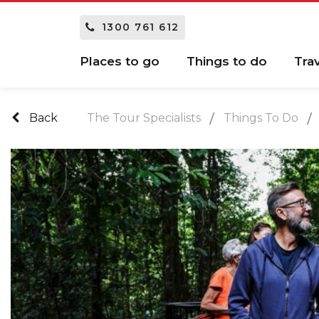
1300 761 612
Places to go
Things to do
Tra
Back
The Tour Specialists
Things To Do