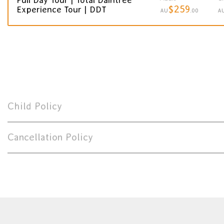
$259
Experience Tour | DDT
AU
.00
A
Child Policy
Cancellation Policy