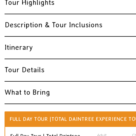
Tour Highlights
Description & Tour Inclusions
Itinerary
Tour Details
What to Bring
FULL DAY TOUR |TOTAL DAINTREE EXPERIENCE TO
Adult
Ch
Full Day Tour | Total Daintree