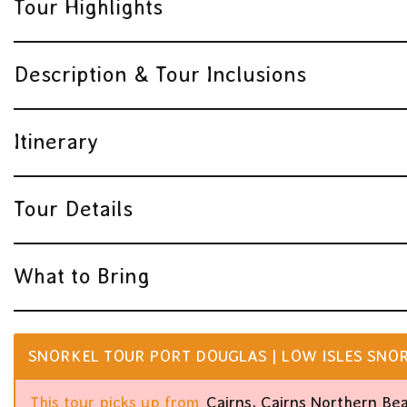
Tour Highlights
Description & Tour Inclusions
Itinerary
Tour Details
What to Bring
SNORKEL TOUR PORT DOUGLAS | LOW ISLES SNOR
This tour picks up from
Cairns, Cairns Northern Be