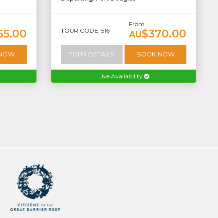
From
TOUR CODE: 516
65.00
$370.00
AU
 NOW
TOUR DETAILS
BOOK NOW
Live Availability