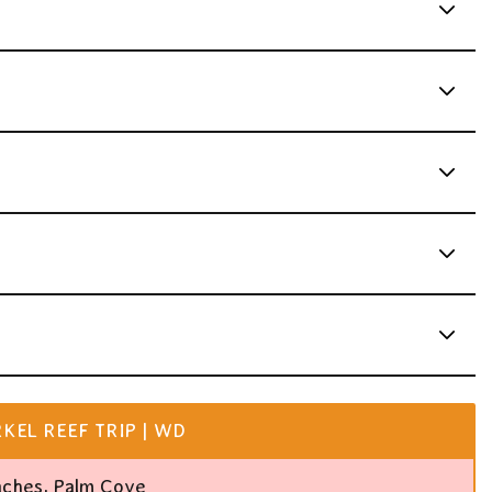
KEL REEF TRIP | WD
aches, Palm Cove