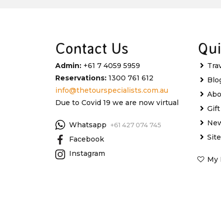
Contact Us
Qui
Admin:
+61 7 4059 5959
Tra
Reservations:
1300 761 612
Blo
info@thetourspecialists.com.au
Abo
Due to Covid 19 we are now virtual
Gif
New
Whatsapp
+61 427 074 745
Sit
Facebook
Instagram
My 