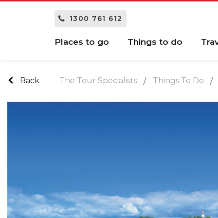
1300 761 612
Places to go
Things to do
Tra
Back
The Tour Specialists
Things To Do