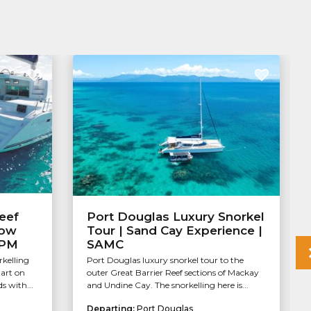
eef
Port Douglas Luxury Snorkel
Low
Tour | Sand Cay Experience |
APM
SAMC
rkelling
Port Douglas luxury snorkel tour to the
tart on
outer Great Barrier Reef sections of Mackay
s with...
and Undine Cay. The snorkelling here is...
Departing:
Port Douglas