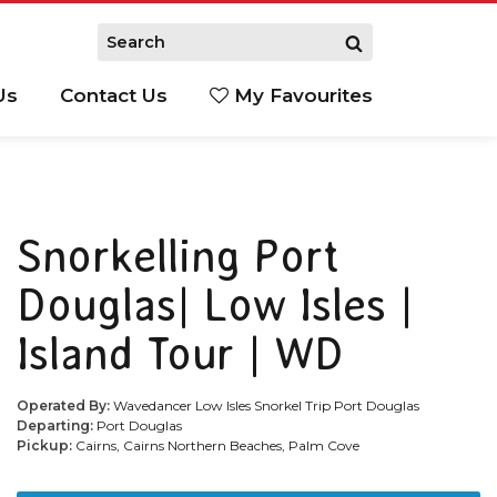
Us
Contact Us
My Favourites
S
Snorkelling Port
Douglas| Low Isles |
Island Tour | WD
Operated By:
Wavedancer Low Isles Snorkel Trip Port Douglas
Departing:
Port Douglas
Pickup:
Cairns, Cairns Northern Beaches, Palm Cove