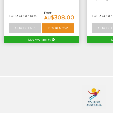
From
TOUR CODE: 1094
TOUR CODE: 
$308.00
AU
TOUR DETAILS
BOOK NOW
TOUR DET
Live Availability
L