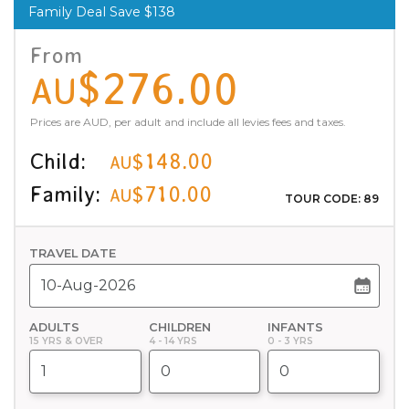
Family Deal Save $138
From
$276.00
AU
Prices are AUD, per adult and include all levies fees and taxes.
Child:
$148.00
AU
Family:
$710.00
AU
TOUR CODE: 89
TRAVEL DATE
ADULTS
CHILDREN
INFANTS
15 YRS & OVER
4 - 14 YRS
0 - 3 YRS