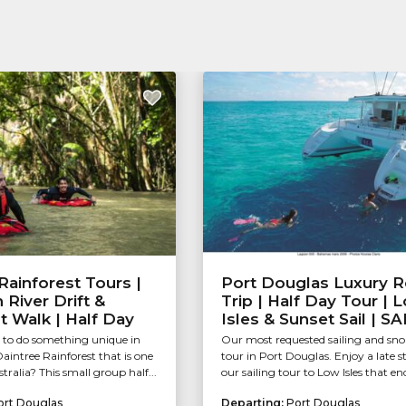
Rainforest Tours |
Port Douglas Luxury R
River Drift &
Trip | Half Day Tour | 
t Walk | Half Day
Isles & Sunset Sail | S
 to do something unique in
Our most requested sailing and sno
intree Rainforest that is one
tour in Port Douglas. Enjoy a late s
stralia? This small group half...
our sailing tour to Low Isles that end
ort Douglas
Departing:
Port Douglas