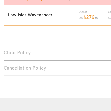
Adult
Ch
Low Isles Wavedancer
$276
AU
.00
A
Child Policy
Cancellation Policy