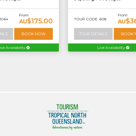
From
From
1064
TOUR CODE: 608
$175.00
$3
AU
AU
AILS
BOOK NOW
TOUR DETAILS
BOOK
ive Availability
Live Availability