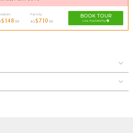
ildren
Family
BOOK
TOUR
$148
$710
Live Availability
U
.00
AU
.00