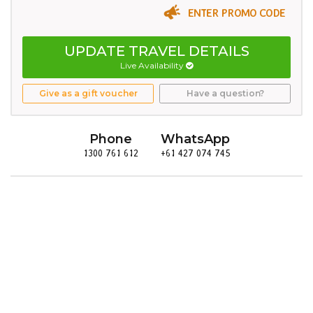
ENTER PROMO CODE
UPDATE TRAVEL DETAILS
Live Availability
Give as a gift voucher
Have a question?
Phone
WhatsApp
1300 761 612
+61 427 074 745