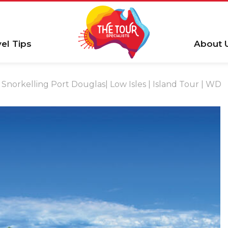
vel Tips
About 
Snorkelling Port Douglas| Low Isles | Island Tour | WD