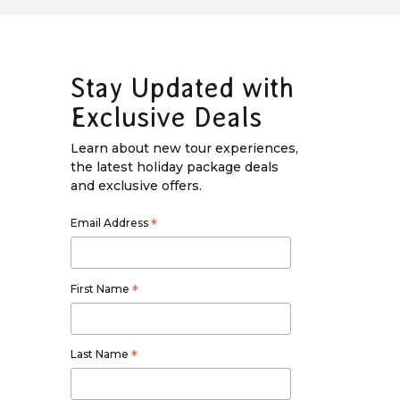
Stay Updated with
Exclusive Deals
Learn about new tour experiences,
the latest holiday package deals
and exclusive offers.
Email Address
*
First Name
*
Last Name
*