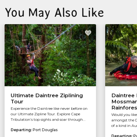
You May Also Like
Ultimate Daintree Ziplining
Daintree 
Tour
Mossman 
Rainfores
Experience the Daintree like never before on
our Ultimate Zipline Tour. Explore Cape
Would you like
Tribulation’s top sights and soar through...
amongst the Da
of a kind in Au
Departing:
Port Douglas
Departing:
P