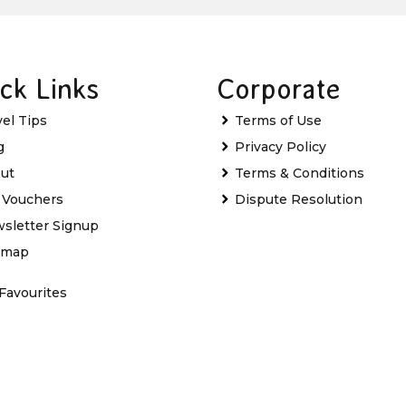
ck Links
Corporate
vel Tips
Terms of Use
g
Privacy Policy
ut
Terms & Conditions
t Vouchers
Dispute Resolution
sletter Signup
emap
Favourites