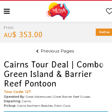
From
$ 353.00
Refine
AU
Previous Pages
Cairns Tour Deal | Combo
Green Island & Barrier
Reef Pontoon
Tour Code:
127
Operated By:
Great Adventures | Great Barrier Reef Cruises
Departing:
Cairns
Pickup:
Cairns Northern Beaches, Palm Cove