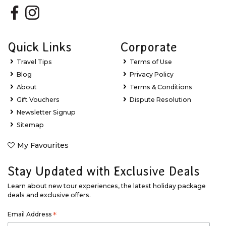
Quick Links
Corporate
Travel Tips
Terms of Use
Blog
Privacy Policy
About
Terms & Conditions
Gift Vouchers
Dispute Resolution
Newsletter Signup
Sitemap
My Favourites
Stay Updated with Exclusive Deals
Learn about new tour experiences, the latest holiday package
deals and exclusive offers.
Email Address
*