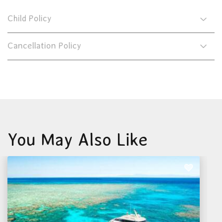
Child Policy
Cancellation Policy
You May Also Like