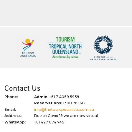
Contact Us
Phone:
Admin:
+61 7 4059 5959
Reservations:
1300 761 612
Email:
info@thetourspecialists.com.au
Address:
Due to Covid 19 we are now virtual
WhatsApp:
+61 427 074 745