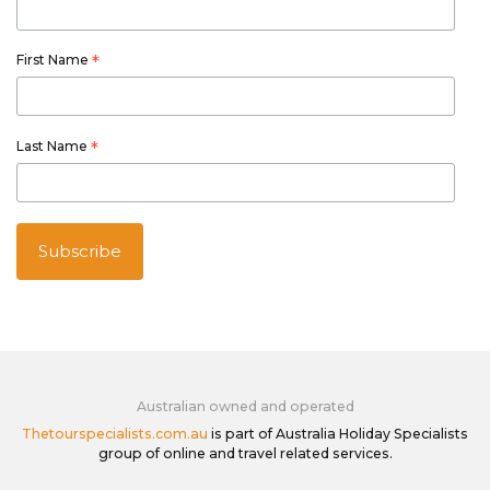
First Name
*
Last Name
*
Australian owned and operated
Thetourspecialists.com.au
is part of Australia Holiday Specialists
group of online and travel related services.