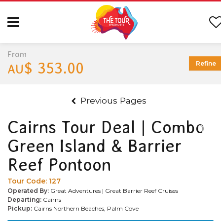
From
$ 353.00
Refine
AU
Previous Pages
Cairns Tour Deal | Combo
Green Island & Barrier
Reef Pontoon
Tour Code:
127
Operated By:
Great Adventures | Great Barrier Reef Cruises
Departing:
Cairns
Pickup:
Cairns Northern Beaches, Palm Cove