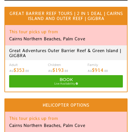
GREAT BARRIER REEF TOURS | 2 IN 1 DEAL | CAIRNS
ISLAND AND OUTER REEF | GIGBRA
This tour picks up from
Cairns Northern Beaches, Palm Cove
Great Adventures Outer Barrier Reef & Green Island |
GIGBRA
Adult
Children
Family
$353
$193
$914
AU
.00
AU
.00
AU
.00
BOOK
Live Availability
HELICOPTER OPTIONS
This tour picks up from
Cairns Northern Beaches, Palm Cove