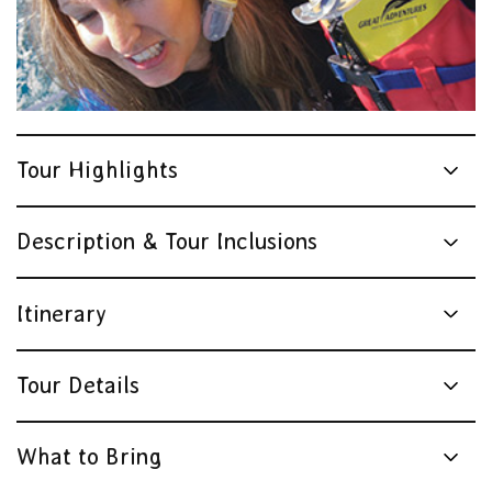
Tour Highlights
Description & Tour Inclusions
Itinerary
Tour Details
What to Bring