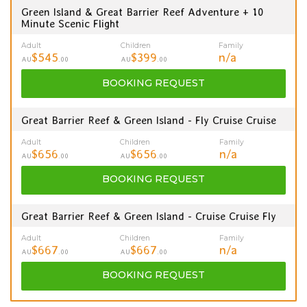
Green Island & Great Barrier Reef Adventure + 10
Minute Scenic Flight
Adult
Children
Family
$545
$399
n/a
AU
.00
AU
.00
BOOKING
REQUEST
Great Barrier Reef & Green Island - Fly Cruise Cruise
Adult
Children
Family
$656
$656
n/a
AU
.00
AU
.00
BOOKING
REQUEST
Great Barrier Reef & Green Island - Cruise Cruise Fly
Adult
Children
Family
$667
$667
n/a
AU
.00
AU
.00
BOOKING
REQUEST