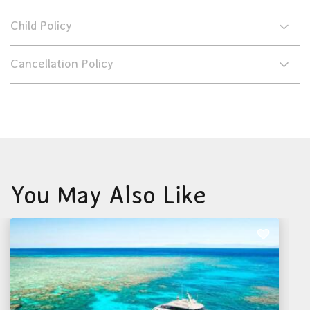
Child Policy
Cancellation Policy
You May Also Like