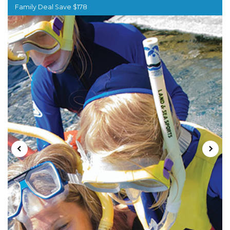
Family Deal Save $178