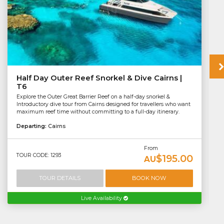
Half Day Outer Reef Snorkel & Dive Cairns |
T6
Explore the Outer Great Barrier Reef on a half-day snorkel &
Introductory dive tour from Cairns designed for travellers who want
maximum reef time without committing to a full-day itinerary.
Departing:
Cairns
From
TOUR CODE: 1293
$195.00
AU
TOUR DETAILS
BOOK NOW
Live Availability