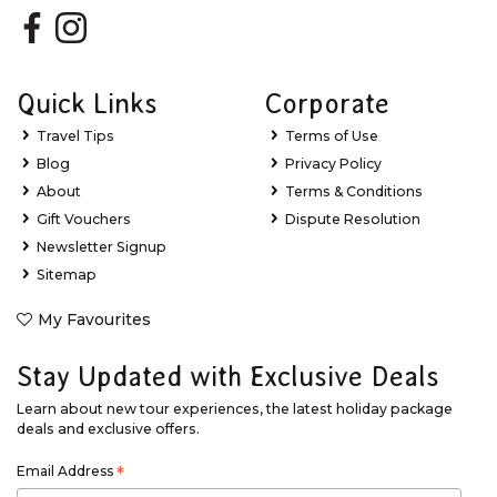
Quick Links
Corporate
Travel Tips
Terms of Use
Blog
Privacy Policy
About
Terms & Conditions
Gift Vouchers
Dispute Resolution
Newsletter Signup
Sitemap
My Favourites
Stay Updated with Exclusive Deals
Learn about new tour experiences, the latest holiday package
deals and exclusive offers.
Email Address
*