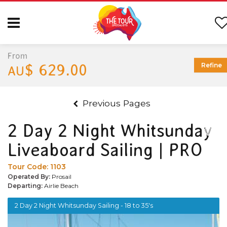
From
$ 629.00
Refine
AU
Previous Pages
2 Day 2 Night Whitsunday
Liveaboard Sailing | PRO
Tour Code:
1103
Operated By:
Prosail
Departing:
Airlie Beach
2 Day 2 Night Whitsunday Sailing - 18 to 35's