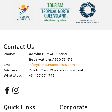
Contact Us
Phone:
Admin:
+61 7 4059 5959
Reservations:
1300 761 612
Email:
info@thetourspecialists.com.au
Address:
Due to Covid 19 we are now virtual
WhatsApp:
+61 427 074 745
Quick Links
Corporate