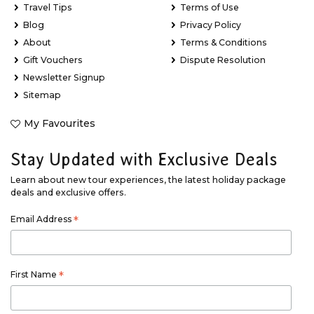
Travel Tips
Terms of Use
Blog
Privacy Policy
About
Terms & Conditions
Gift Vouchers
Dispute Resolution
Newsletter Signup
Sitemap
My Favourites
Stay Updated with Exclusive Deals
Learn about new tour experiences, the latest holiday package
deals and exclusive offers.
Email Address
*
First Name
*