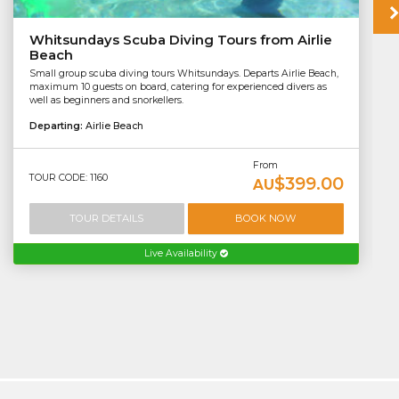
Whitsundays Scuba Diving Tours from Airlie
Beach
Small group scuba diving tours Whitsundays. Departs Airlie Beach,
maximum 10 guests on board, catering for experienced divers as
well as beginners and snorkellers.
Departing:
Airlie Beach
From
TOUR CODE: 1160
$399.00
AU
TOUR DETAILS
BOOK NOW
Live Availability