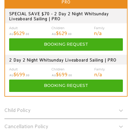
PRO
SPECIAL SAVE $70 - 2 Day 2 Night Whitsunday
Liveaboard Sailing | PRO
Adult
Children
Family
$629
$629
n/a
AU
.00
AU
.00
BOOKING
REQUEST
2 Day 2 Night Whitsunday Liveaboard Sailing | PRO
Adult
Children
Family
$699
$699
n/a
AU
.00
AU
.00
BOOKING
REQUEST
Child Policy
Cancellation Policy