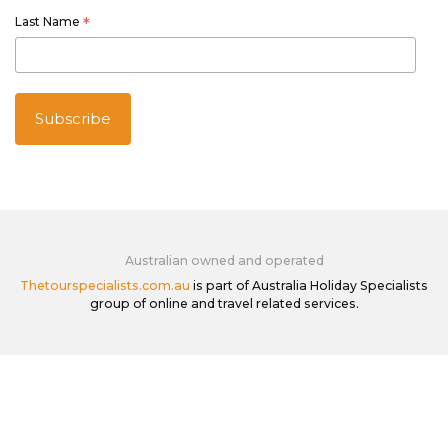
Last Name
*
Australian owned and operated
Thetourspecialists.com.au
is part of Australia Holiday Specialists
group of online and travel related services.