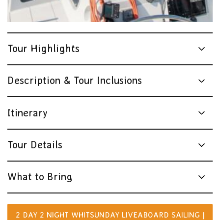
Tour Highlights
Description & Tour Inclusions
Itinerary
Tour Details
What to Bring
2 DAY 2 NIGHT WHITSUNDAY LIVEABOARD SAILING |