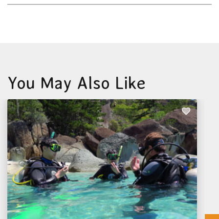
You May Also Like