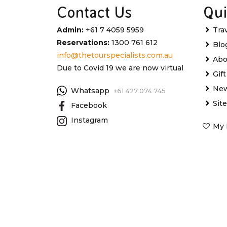
Contact Us
Qui
Admin:
+61 7 4059 5959
Tra
Reservations:
1300 761 612
Blo
info@thetourspecialists.com.au
Abo
Due to Covid 19 we are now virtual
Gif
New
Whatsapp
+61 427 074 745
Sit
Facebook
Instagram
My 