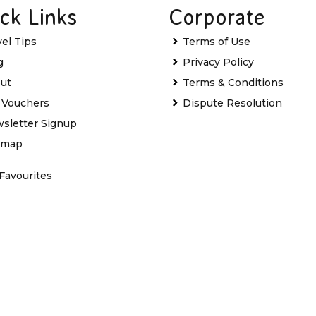
ck Links
Corporate
vel Tips
Terms of Use
g
Privacy Policy
ut
Terms & Conditions
t Vouchers
Dispute Resolution
sletter Signup
emap
Favourites