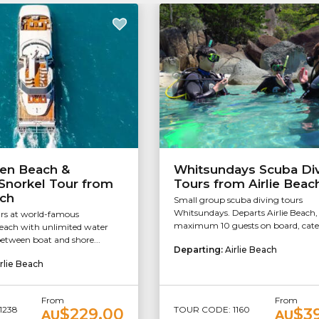
en Beach &
Whitsundays Scuba Di
Snorkel Tour from
Tours from Airlie Beac
ach
Small group scuba diving tours
Whitsundays. Departs Airlie Beach,
rs at world-famous
maximum 10 guests on board, cateri
ach with unlimited water
between boat and shore...
Departing:
Airlie Beach
rlie Beach
From
From
1238
TOUR CODE: 1160
$229.00
$3
AU
AU