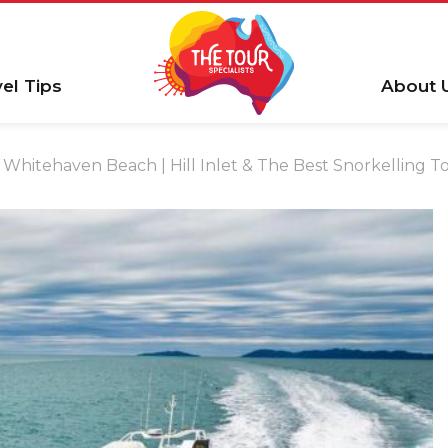
vel Tips
About 
Whitehaven Beach | Hill Inlet & The Best Snorkelling T