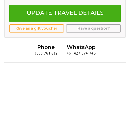
UPDATE TRAVEL DETAILS
Give as a gift voucher
Have a question?
Phone
WhatsApp
1300 761 612
+61 427 074 745