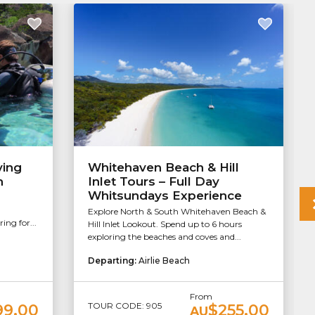
ving
Whitehaven Beach & Hill
h
Inlet Tours – Full Day
Whitsundays Experience
Explore North & South Whitehaven Beach &
ng for...
Hill Inlet Lookout. Spend up to 6 hours
exploring the beaches and coves and...
Departing:
Airlie Beach
From
TOUR CODE: 905
99.00
$255.00
AU