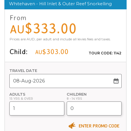
Whitehaven - Hill Inlet & Outer Reef Snorkelling
From
$333.00
AU
Prices are AUD, per adult and include all levies fees and taxes.
Child:
$303.00
AU
TOUR CODE: 1142
TRAVEL DATE
ADULTS
CHILDREN
15 YRS & OVER
8 - 14 YRS
ENTER PROMO CODE