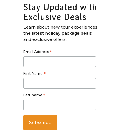
Stay Updated with
Exclusive Deals
Learn about new tour experiences,
the latest holiday package deals
and exclusive offers.
Email Address
*
First Name
*
Last Name
*