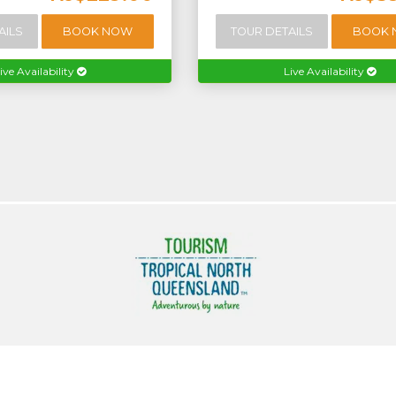
AILS
BOOK NOW
TOUR DETAILS
BOOK
ive Availability
Live Availability