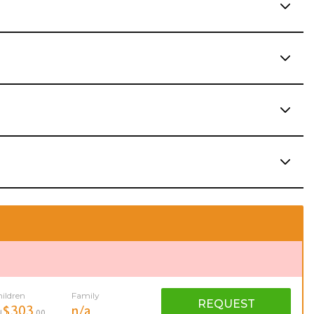
ildren
Family
REQUEST
$303
n/a
U
.00