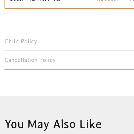
Child Policy
Cancellation Policy
You May Also Like