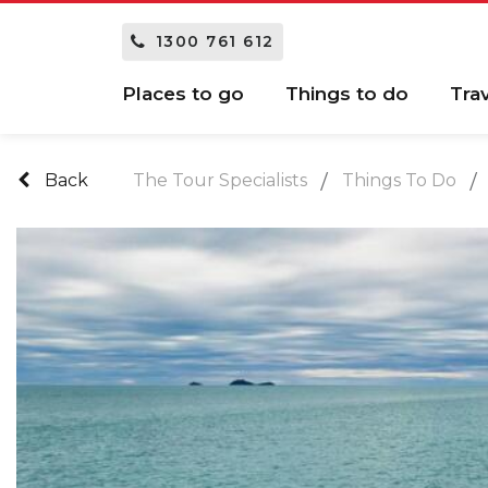
1300 761 612
Places to go
Things to do
Tra
Back
The Tour Specialists
Things To Do