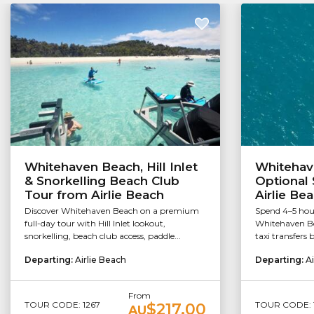
Whitehaven Beach, Hill Inlet
Whitehav
& Snorkelling Beach Club
Optional 
Tour from Airlie Beach
Airlie Be
Discover Whitehaven Beach on a premium
Spend 4–5 hou
full-day tour with Hill Inlet lookout,
Whitehaven Be
snorkelling, beach club access, paddle...
taxi transfers 
Departing:
Airlie Beach
Departing:
Ai
From
TOUR CODE: 1267
TOUR CODE: 
$217.00
AU