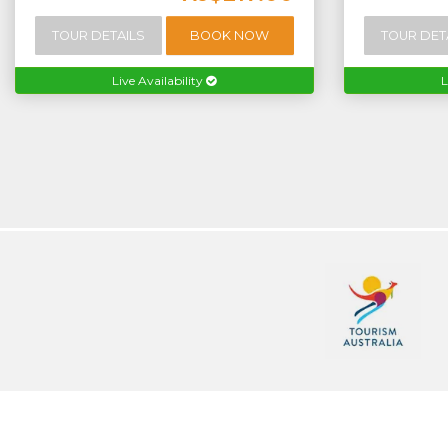
TOUR DETAILS
BOOK NOW
TOUR DET
Live Availability
L