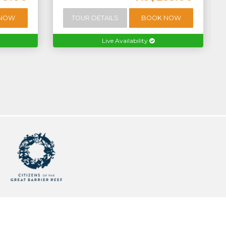
 NOW
TOUR DETAILS
BOOK NOW
Live Availability