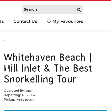
Us
Contact Us
My Favourites
S
our
Whitehaven Beach |
Hill Inlet & The Best
Snorkelling Tour
Operated By:
Viper
Departing:
Airlie Beach
Pickup:
Airlie Beach