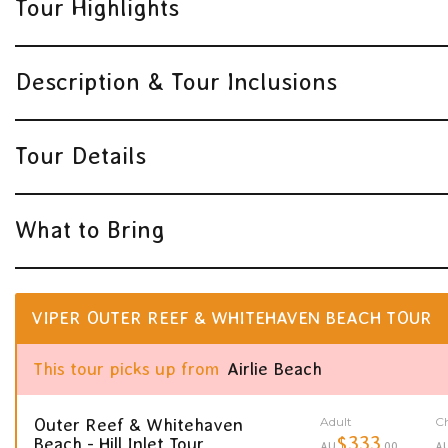
Tour Highlights
Description & Tour Inclusions
Tour Details
What to Bring
VIPER OUTER REEF & WHITEHAVEN BEACH TOUR
This tour picks up from
Airlie Beach
Adult
Ch
Outer Reef & Whitehaven
$333
Beach - Hill Inlet Tour
AU
.00
A