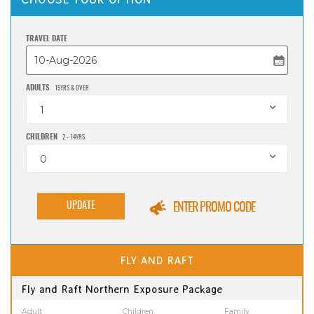
TRAVEL DATE
ADULTS
15YRS & OVER
1
CHILDREN
2 - 14YRS
0
UPDATE
ENTER PROMO CODE
FLY AND RAFT
Fly and Raft Northern Exposure Package
Adult
Children
Family