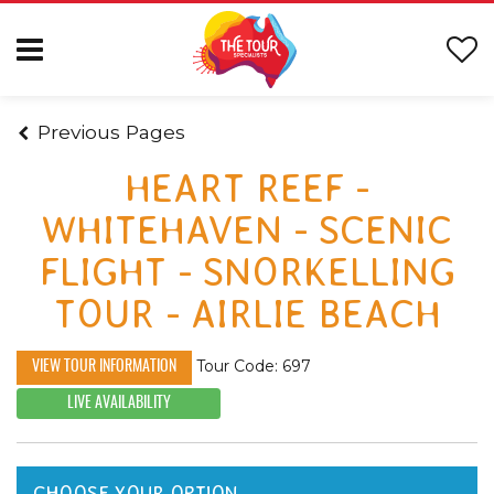
Previous Pages
HEART REEF -
WHITEHAVEN - SCENIC
FLIGHT - SNORKELLING
TOUR - AIRLIE BEACH
Tour Code: 697
VIEW TOUR INFORMATION
LIVE AVAILABILITY
CHOOSE YOUR OPTION