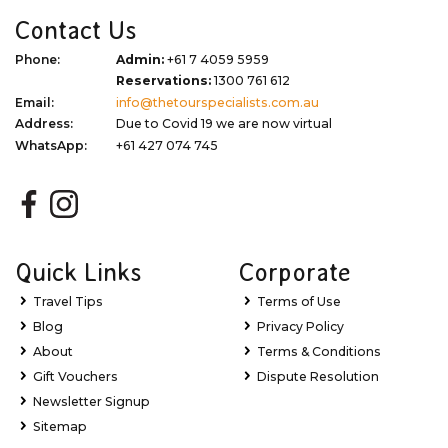
Contact Us
Phone:
Admin:
+61 7 4059 5959
Reservations:
1300 761 612
Email:
info@thetourspecialists.com.au
Address:
Due to Covid 19 we are now virtual
WhatsApp:
+61 427 074 745
Quick Links
Corporate
Travel Tips
Terms of Use
Blog
Privacy Policy
About
Terms & Conditions
Gift Vouchers
Dispute Resolution
Newsletter Signup
Sitemap