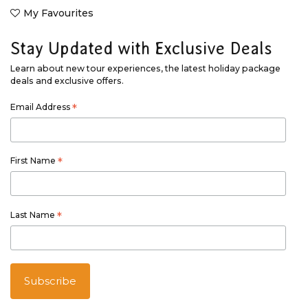
My Favourites
Stay Updated with Exclusive Deals
Learn about new tour experiences, the latest holiday package
deals and exclusive offers.
Email Address
*
First Name
*
Last Name
*