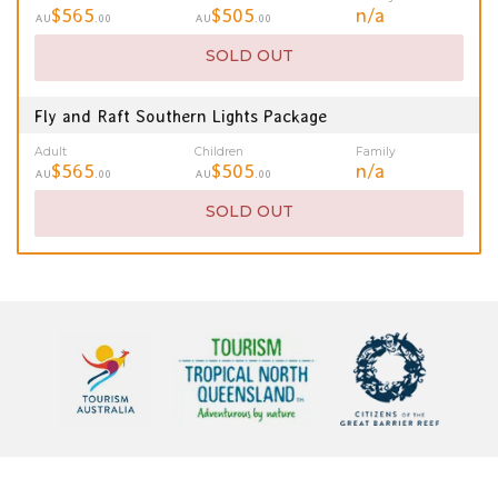
$565
$505
n/a
AU
.00
AU
.00
SOLD OUT
Fly and Raft Southern Lights Package
Adult
Children
Family
$565
$505
n/a
AU
.00
AU
.00
SOLD OUT