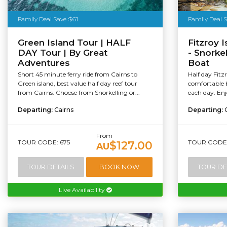
Tourism Au
Family Deal Save $61
Family Deal 
Green Island Tour | HALF
Fitzroy 
DAY Tour | By Great
- Snorke
Adventures
Boat
Short 45 minute ferry ride from Cairns to
Half day Fitz
Green island, best value half day reef tour
comfortable 
from Cairns. Choose from Snorkelling or...
each day. Enj
Departing:
Cairns
Departing:
From
TOUR CODE: 675
TOUR CODE:
$127.00
AU
TOUR DETAILS
BOOK NOW
TOUR DE
Live Availability