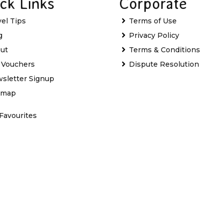
ck Links
Corporate
vel Tips
Terms of Use
g
Privacy Policy
ut
Terms & Conditions
t Vouchers
Dispute Resolution
sletter Signup
emap
Favourites