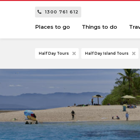
1300 761 612
Places to go
Things to do
Tra
Half Day Tours
Half Day Island Tours