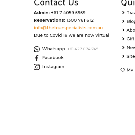
Contact Us
Qui
Admin:
+61 7 4059 5959
Tra
Reservations:
1300 761 612
Blo
info@thetourspecialists.com.au
Abo
Due to Covid 19 we are now virtual
Gif
New
Whatsapp
+61 427 074 745
Sit
Facebook
Instagram
My 