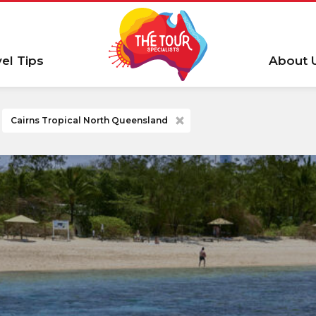
vel Tips
About 
Cairns Tropical North Queensland