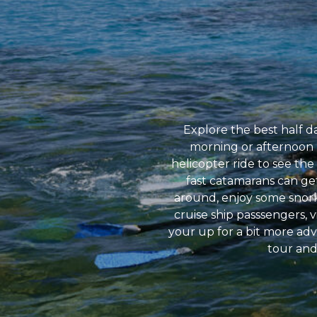
Explore the best half da
morning or afternoon hal
helicopter ride to see the
fast catamarans can get
around, enjoy some snorke
cruise ship passsengers, v
your up for a bit more ad
tour and