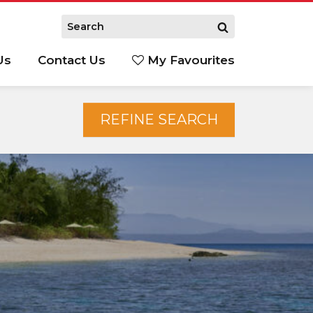
Us
Contact Us
My Favourites
S
REFINE SEARCH