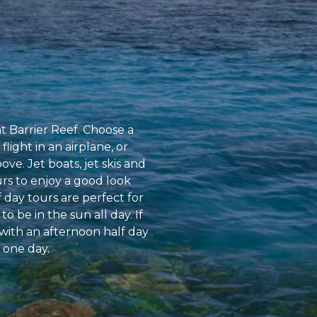
at Barrier Reef. Choose a
flight in an airplane, or
ve. Jet boats, jet skis and
urs to enjoy a good look
 day tours are perfect for
o be in the sun all day. If
with an afternoon half day
 one day.