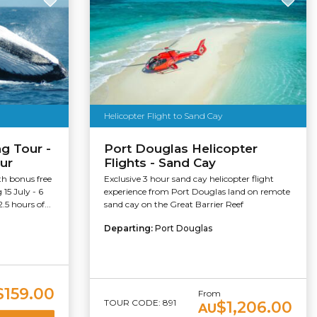
Helicopter Flight to Sand Cay
g Tour -
Port Douglas Helicopter
ur
Flights - Sand Cay
h bonus free
Exclusive 3 hour sand cay helicopter flight
15 July - 6
experience from Port Douglas land on remote
5 hours of...
sand cay on the Great Barrier Reef
Departing:
Port Douglas
$159.00
From
TOUR CODE: 891
$1,206.00
AU