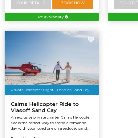
TOUR DETAILS
BOOK NOW
TOUR DE
Live Availability
Private Helicopter Flight - Land on Sand Cay
Cairns Helicopter Ride to
Vlasoff Sand Cay
An exclusive private charter Cairns Helicopter
ride is the perfect way to spend a romantic
day with your loved one on a secluded sand...