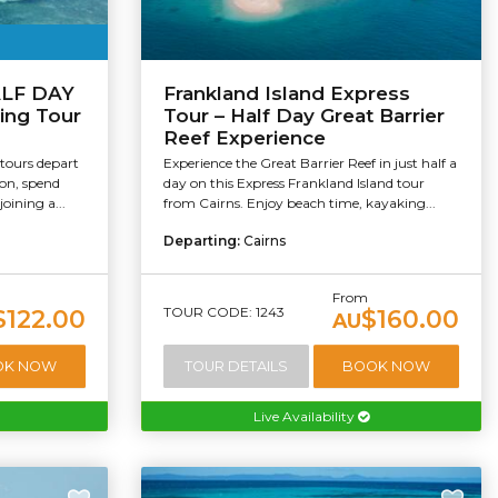
HALF DAY
Frankland Island Express
ling Tour
Tour – Half Day Great Barrier
Reef Experience
 tours depart
Experience the Great Barrier Reef in just half a
oon, spend
day on this Express Frankland Island tour
oining a...
from Cairns. Enjoy beach time, kayaking...
Departing:
Cairns
From
TOUR CODE: 1243
$122.00
$160.00
AU
OK NOW
TOUR DETAILS
BOOK NOW
Live Availability