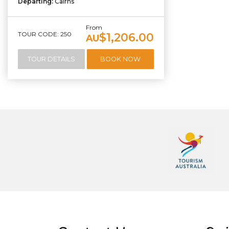
Departing:
Cairns
From
TOUR CODE: 250
$1,206.00
AU
TOUR DETAILS
BOOK NOW