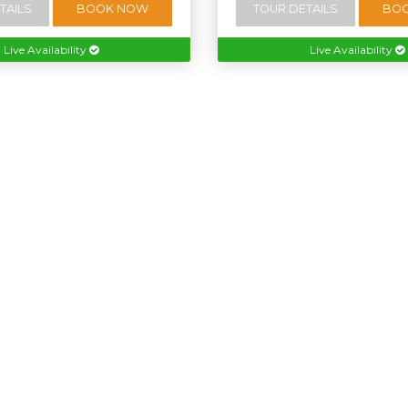
TAILS
BOOK NOW
TOUR DETAILS
BO
Live Availability
Live Availability