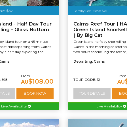
stralia
Save $62
Family Deal Save $61
Island - Half Day Tour
Cairns Reef Tour | 
lling - Glass Bottom
Green Island Snorkel
| By Big Cat
roy Island tour on a 45 minute
Green Island half day snorkelling
boat ride departing from Cairns
Cairns in the morning or aftern
oy a half-day exploring the...
two hours snorkelling the reef or j
Cairns
Departing:
Cairns
From
From
 598
TOUR CODE: 12
$108.00
AU
AU
TAILS
BOOK NOW
TOUR DETAILS
BO
Live Availability
Live Availability