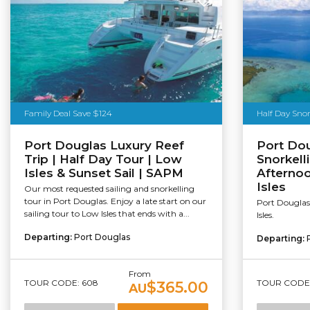
Family Deal Save $124
Half Day Snor
Port Douglas Luxury Reef
Port Dou
Trip | Half Day Tour | Low
Snorkell
Isles & Sunset Sail | SAPM
Afternoo
Isles
Our most requested sailing and snorkelling
tour in Port Douglas. Enjoy a late start on our
Port Douglas 
sailing tour to Low Isles that ends with a...
Isles.
Departing:
Port Douglas
Departing:
From
TOUR CODE: 608
TOUR CODE:
$365.00
AU