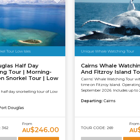
kel Tour Low Isles
Unique Whale Watching Tour
glas Half Day
Cairns Whale Watchin
ing Tour | Morning-
And Fitzroy Island To
n Snorkel Tour | Low
Cairns’ Whale Watching Tour wit
time on Fitzroy Island. Operating 
September 2026. Includes up to 2.
half day snorkelling tour of Low
Departing:
Cairns
Port Douglas
From
From
 362
TOUR CODE: 269
$246.00
AU
AU