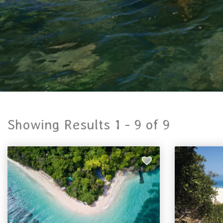
Showing Results 1 -
9
of
9