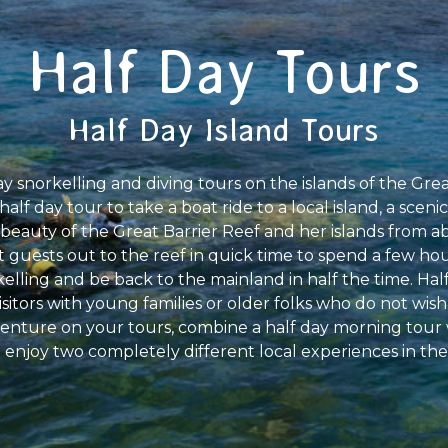
Half Day Tours
Half Day Island Tours
y snorkelling and diving tours on the islands of the Gre
f day tour to take a boat ride to a local island, a scenic 
 beauty of the Great Barrier Reef and her islands from abo
 guests out to the reef in quick time to spend a few ho
lling and be back to the mainland in half the time. Half
isitors with young families or older folks who do not wish t
venture on your tours, combine a half day morning tour 
 enjoy two completely different local experiences in the