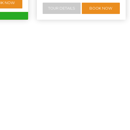
OK NOW
TOUR DETAILS
BOOK NOW