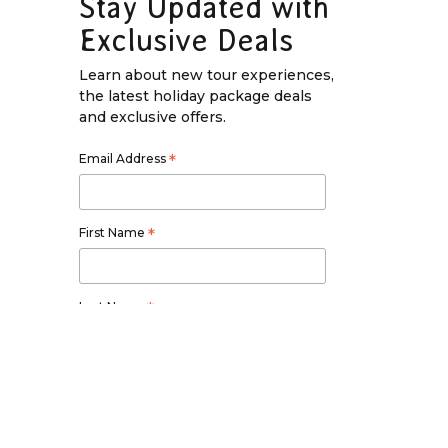
Stay Updated with
Exclusive Deals
Learn about new tour experiences,
the latest holiday package deals
and exclusive offers.
Email Address
*
First Name
*
Last Name
*