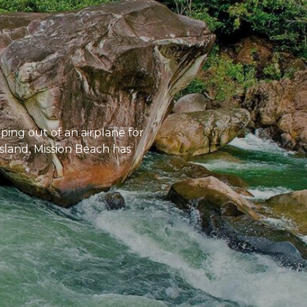
mping out of an airplane for
Island, Mission Beach has