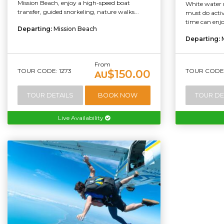
Mission Beach, enjoy a high-speed boat
White water r
transfer, guided snorkeling, nature walks...
must do activi
time can enjo
Departing:
Mission Beach
Departing:
From
TOUR CODE: 1273
TOUR CODE:
$150.00
AU
TOUR DETAILS
BOOK NOW
TOUR DE
Live Availability