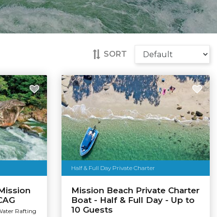
SORT
Half & Full Day Private Charter
Mission
Mission Beach Private Charter
 CAG
Boat - Half & Full Day - Up to
10 Guests
Water Rafting