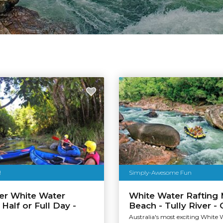
!
Simply-Awesome Fun
ver White Water
White Water Rafting 
 Half or Full Day -
Beach - Tully River -
Australia's most exciting White 