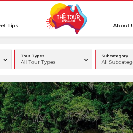
vel Tips
About 
Tour Types
Subcategory
All Tour Types
All Subcateg