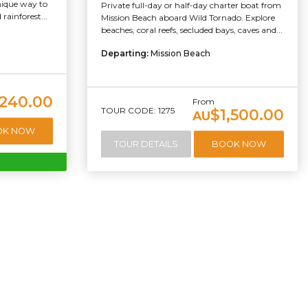
unique way to
Private full-day or half-day charter boat from
rainforest...
Mission Beach aboard Wild Tornado. Explore
beaches, coral reefs, secluded bays, caves and...
Departing:
Mission Beach
240.00
From
TOUR CODE: 1275
$1,500.00
AU
OK NOW
TOUR DETAILS
BOOK NOW