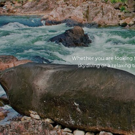
Whether you are looking for
skydiving or a relaxing 