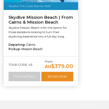
Skydive The Great Barrier Reef
Skydive Mission Beach | From
Cairns & Mission Beach
Skydive Mission Beach is for the option for
those daredevils looking to turn their
skydiving experience into a full day long...
Departing:
Cairns
Pickup:
Mission Beach
From
TOUR CODE: 43
$379.00
AU
TOUR DETAILS
BOOK NOW