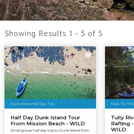
Showing Results 1 -
5
of
5
Dunk Island Half Day Trip
Must Try This
Half Day Dunk Island Tour
Tully Ri
From Mission Beach - WILD
Rafting -
WILD
Small group half day trip to Dunk Island from