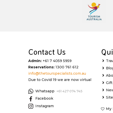
Contact Us
Qui
Admin:
+61 7 4059 5959
Tra
Reservations:
1300 761 612
Blo
info@thetourspecialists.com.au
Abo
Due to Covid 19 we are now virtual
Gif
New
Whatsapp
+61 427 074 745
Sit
Facebook
Instagram
My 