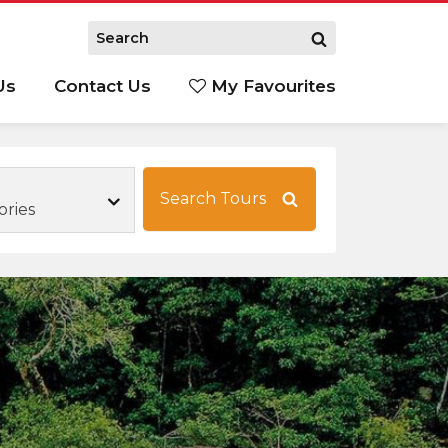
Us
Contact Us
My Favourites
S
Search Tours
ories