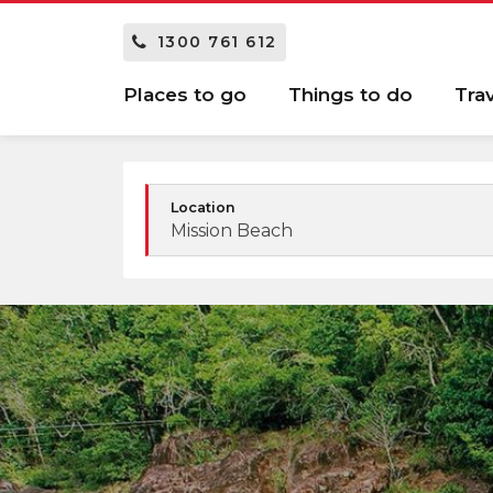
1300 761 612
Places to go
Things to do
Tra
Location
Mission Beach