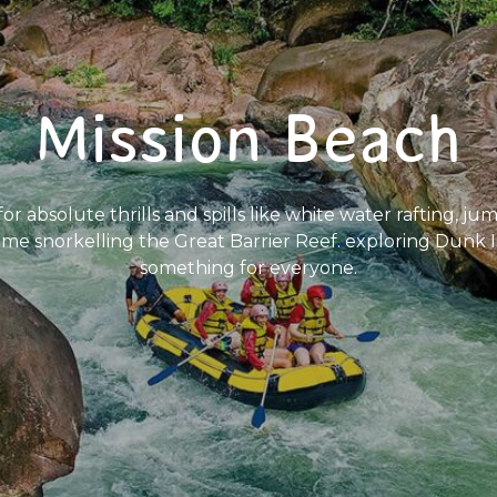
Mission Beach
 absolute thrills and spills like white water rafting, ju
time snorkelling the Great Barrier Reef. exploring Dunk 
something for everyone.