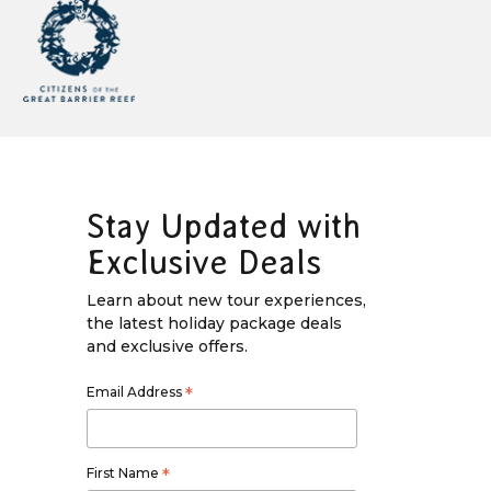
Stay Updated with
Exclusive Deals
Learn about new tour experiences,
the latest holiday package deals
and exclusive offers.
Email Address
*
First Name
*