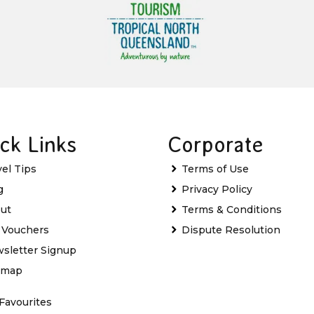
ck Links
Corporate
vel Tips
Terms of Use
g
Privacy Policy
ut
Terms & Conditions
t Vouchers
Dispute Resolution
sletter Signup
emap
Favourites