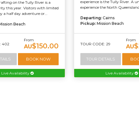
experience is the Tully River. A 
afting on the Tully River is a
experience the North Queensland 
ty this year. Visitors with limited
y a half day adventure or...
Departing:
Cairns
Pickup:
Mission Beach
Mission Beach
From
From
 402
TOUR CODE: 29
$150.00
$
AU
AU
TAILS
BOOK NOW
TOUR DETAILS
BO
Live Availability
Live Availability