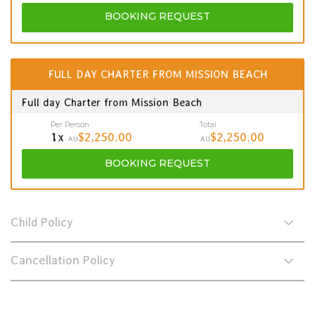
BOOKING
REQUEST
FULL DAY CHARTER FROM MISSION BEACH
Full day Charter from Mission Beach
Per Person
Total
1x
$2,250.00
$2,250.00
AU
AU
BOOKING
REQUEST
Child Policy
Cancellation Policy