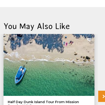
You May Also Like
Half Day Dunk Island Tour From Mission