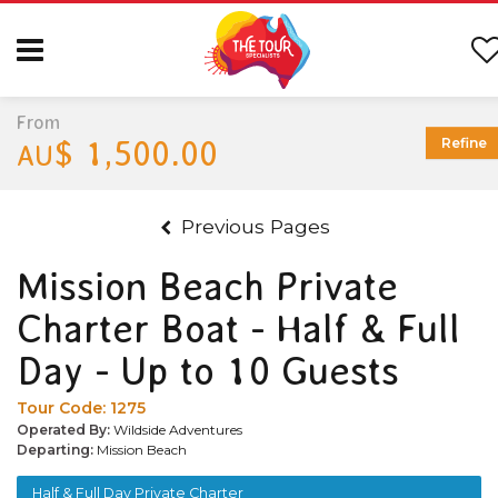
From
$ 1,500.00
Refine
AU
Previous Pages
Mission Beach Private
Charter Boat - Half & Full
Day - Up to 10 Guests
Tour Code:
1275
Operated By:
Wildside Adventures
Departing:
Mission Beach
Half & Full Day Private Charter