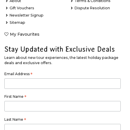
About
Terms & Conditions
Gift Vouchers
Dispute Resolution
Newsletter Signup
Sitemap
My Favourites
Stay Updated with Exclusive Deals
Learn about new tour experiences, the latest holiday package
deals and exclusive offers.
Email Address
*
First Name
*
Last Name
*