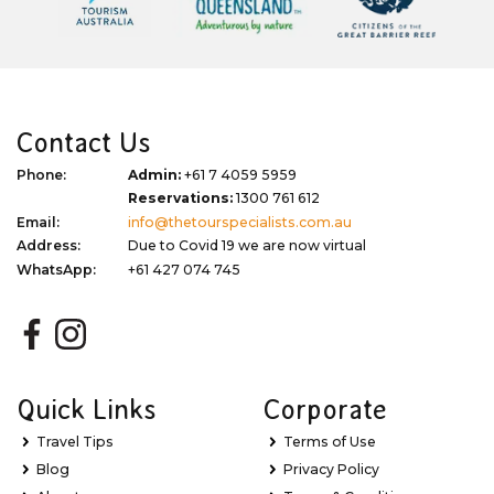
Contact Us
Phone:
Admin:
+61 7 4059 5959
Reservations:
1300 761 612
Email:
info@thetourspecialists.com.au
Address:
Due to Covid 19 we are now virtual
WhatsApp:
+61 427 074 745
Quick Links
Corporate
Travel Tips
Terms of Use
Blog
Privacy Policy