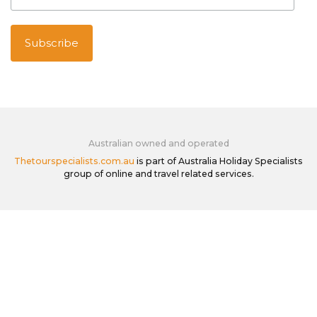
Australian owned and operated
Thetourspecialists.com.au
is part of Australia Holiday Specialists
group of online and travel related services.