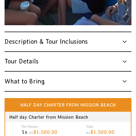
Description & Tour Inclusions
Tour Details
What to Bring
HALF DAY CHARTER FROM MISSION BEACH
Half day Charter from Mission Beach
Per Person
Total
1x
$1,500.00
$1,500.00
AU
AU