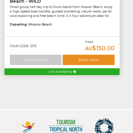
Beach - WILD
Small group half day trip to Dunk Island from Mission Beach, enjoy
a high-speed boat transfer, guided snorkeling, nature walks, secret
cave exploring and free beach time. A 4 hour adventure ideal for...
Departing:
Mission Beach
From
TOUR CODE: 1273
$150.00
AU
TOUR DETAILS
BOOK NOW
Live Availability