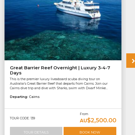
Great Barrier Reef Overnight | Luxury 3-4-7
Days
This is the premier luxury liveaboard scuba diving tour on
Australia's Great Barrier Reef that departs from Cairns. Join our
Cairns dive trip and dive with Sharks, swim with Dwarf Minke...
Departing:
Cairns
From
TOUR CODE: 139
$2,500.00
AU
TOUR DETAILS
BOOK NOW