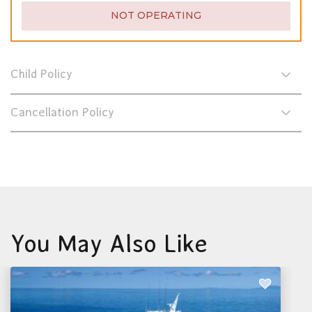
NOT OPERATING
Child Policy
Cancellation Policy
You May Also Like