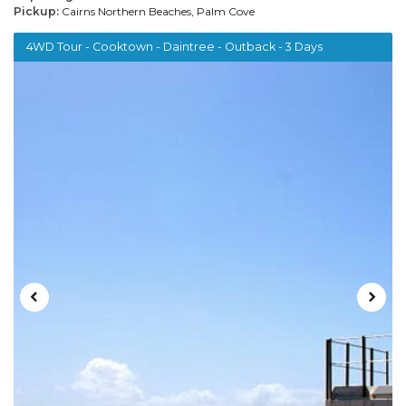
Pickup:
Cairns Northern Beaches, Palm Cove
4WD Tour - Cooktown - Daintree - Outback - 3 Days