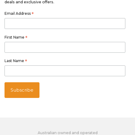
deals and exclusive offers.
Email Address
*
First Name
*
Last Name
*
Australian owned and operated