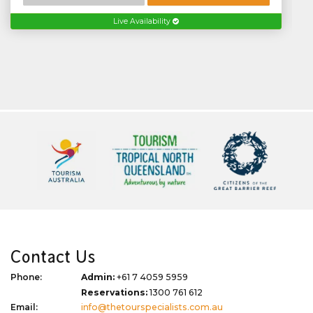
Live Availability
Contact Us
Phone:
Admin:
+61 7 4059 5959
Reservations:
1300 761 612
Email:
info@thetourspecialists.com.au