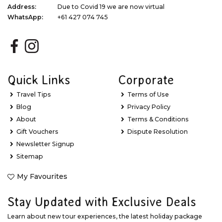
Address:
Due to Covid 19 we are now virtual
WhatsApp:
+61 427 074 745
Quick Links
Corporate
Travel Tips
Terms of Use
Blog
Privacy Policy
About
Terms & Conditions
Gift Vouchers
Dispute Resolution
Newsletter Signup
Sitemap
My Favourites
Stay Updated with Exclusive Deals
Learn about new tour experiences, the latest holiday package