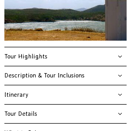
Tour Highlights
Description & Tour Inclusions
Itinerary
Tour Details