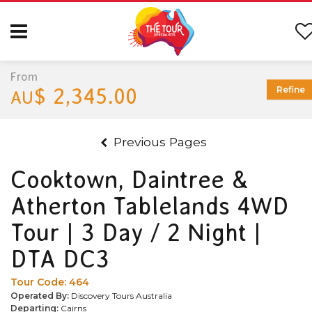
From
$ 2,345.00
Refine
AU
Previous Pages
Cooktown, Daintree &
Atherton Tablelands 4WD
Tour | 3 Day / 2 Night |
DTA DC3
Tour Code:
464
Operated By:
Discovery Tours Australia
Departing:
Cairns