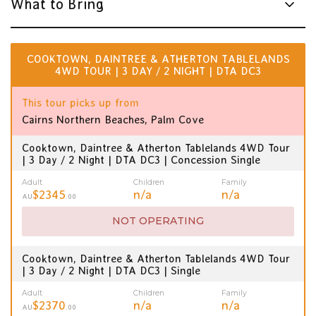
What to Bring
COOKTOWN, DAINTREE & ATHERTON TABLELANDS
4WD TOUR | 3 DAY / 2 NIGHT | DTA DC3
This tour picks up from
Cairns Northern Beaches, Palm Cove
Cooktown, Daintree & Atherton Tablelands 4WD Tour
| 3 Day / 2 Night | DTA DC3 | Concession Single
Adult
Children
Family
$2345
n/a
n/a
AU
.00
NOT OPERATING
Cooktown, Daintree & Atherton Tablelands 4WD Tour
| 3 Day / 2 Night | DTA DC3 | Single
Adult
Children
Family
$2370
n/a
n/a
AU
.00