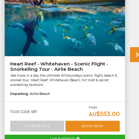
Heart Reef - Whitehaven - Scenic Flight -
Snorkelling Tour - Airlie Beach
See more in a day the ultimate Whitsundays scenic flight, beach &
snorkel tour. Heart Reef, Whitehaven Beach, Hill Inlet & secret
snorkelling locations.
Departing:
Airlie Beach
From
TOUR CODE: 697
$553.00
AU
TOUR DETAILS
BOOK NOW
Live Availability