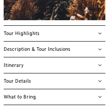
Tourism & Events Queensland | Cruise Whitsundays
Tour Highlights
Description & Tour Inclusions
Itinerary
Tour Details
What to Bring