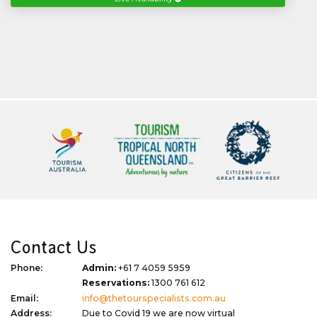
Contact Us
Phone:
Admin:
+61 7 4059 5959
Reservations:
1300 761 612
Email:
info@thetourspecialists.com.au
Address:
Due to Covid 19 we are now virtual