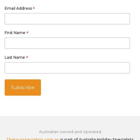
Email Address
*
First Name
*
Last Name
*
Australian owned and operated
Thetourspecialists.com.au
is part of Australia Holiday Specialists