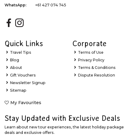
WhatsApp:
+61 427 074 745
Quick Links
Corporate
Travel Tips
Terms of Use
Blog
Privacy Policy
About
Terms & Conditions
Gift Vouchers
Dispute Resolution
Newsletter Signup
Sitemap
My Favourites
Stay Updated with Exclusive Deals
Learn about new tour experiences, the latest holiday package
deals and exclusive offers.