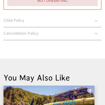
NOT OPERATING
Child Policy
Cancellation Policy
You May Also Like