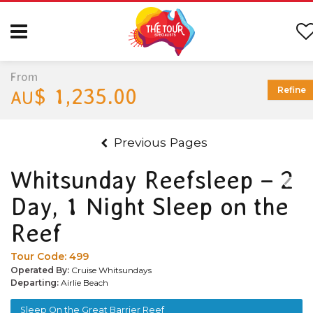
From
$ 1,235.00
Refine
AU
Previous Pages
Whitsunday Reefsleep – 2
Day, 1 Night Sleep on the
Reef
Tour Code:
499
Operated By:
Cruise Whitsundays
Departing:
Airlie Beach
Sleep On the Great Barrier Reef