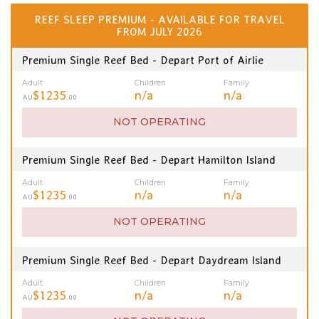
REEF SLEEP PREMIUM - AVAILABLE FOR TRAVEL
FROM JULY 2026
Premium Single Reef Bed - Depart Port of Airlie
Adult
Children
Family
$1235
n/a
n/a
AU
.00
NOT OPERATING
Premium Single Reef Bed - Depart Hamilton Island
Adult
Children
Family
$1235
n/a
n/a
AU
.00
NOT OPERATING
Premium Single Reef Bed - Depart Daydream Island
Adult
Children
Family
$1235
n/a
n/a
AU
.00