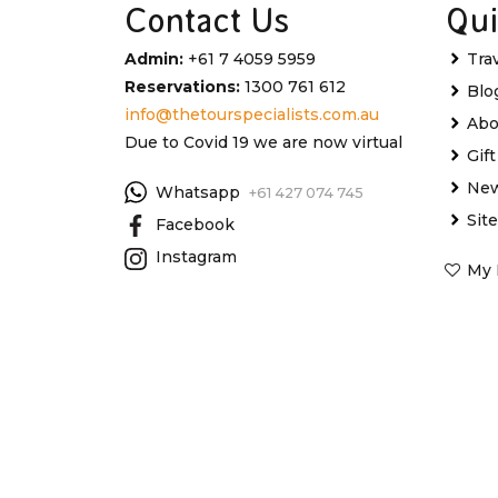
Contact Us
Qui
Admin:
+61 7 4059 5959
Tra
Reservations:
1300 761 612
Blo
info@thetourspecialists.com.au
Abo
Due to Covid 19 we are now virtual
Gif
New
Whatsapp
+61 427 074 745
Sit
Facebook
Instagram
My 