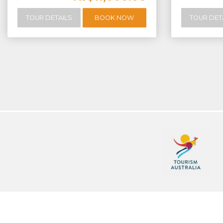
TOUR DETAILS
BOOK NOW
TOUR DET