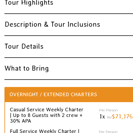
Tour Highlights
Description & Tour Inclusions
Tour Details
What to Bring
OVERNIGHT / EXTENDED CHARTERS
Casual Service Weekly Charter
Per Person
| Up to 8 Guests with 2 crew +
1x
$71,176
AU
30% APA
Full Service Weekly Charter |
Per Person