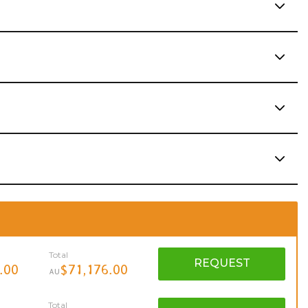
Total
REQUEST
.00
$71,176.00
AU
Total