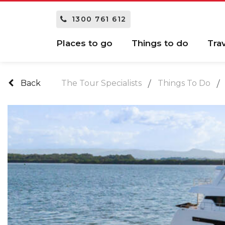
1300 761 612
Places to go
Things to do
Tra
Back
The Tour Specialists
Things To Do