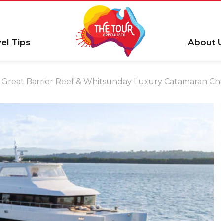
vel Tips
About 
Great Barrier Reef & Whitsunday Luxury Catamaran Cha