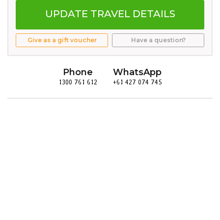
UPDATE TRAVEL DETAILS
Give as a gift voucher
Have a question?
Phone
WhatsApp
1300 761 612
+61 427 074 745