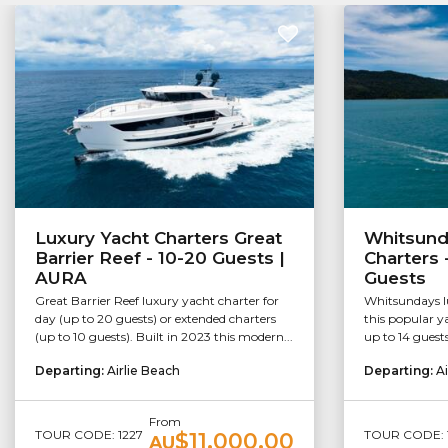
Luxury Yacht Charters Great
Whitsund
Barrier Reef - 10-20 Guests |
Charters 
AURA
Guests
Great Barrier Reef luxury yacht charter for
Whitsundays lu
day (up to 20 guests) or extended charters
this popular ya
(up to 10 guests). Built in 2023 this modern...
up to 14 guests
Departing:
Airlie Beach
Departing:
Ai
From
TOUR CODE: 1227
TOUR CODE: 1
$11,000.00
AU