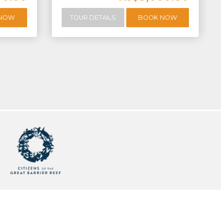
 NOW
TOUR DETAILS
BOOK NOW