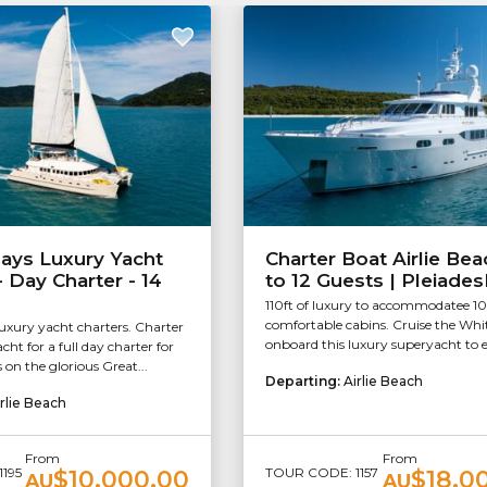
ays Luxury Yacht
Charter Boat Airlie Bea
- Day Charter - 14
to 12 Guests | Pleiades
110ft of luxury to accommodatee 10
comfortable cabins. Cruise the Wh
xury yacht charters. Charter
onboard this luxury superyacht to e
cht for a full day charter for
 on the glorious Great...
Departing:
Airlie Beach
rlie Beach
From
From
195
TOUR CODE: 1157
$10,000.00
$18,0
AU
AU