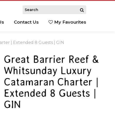
Us
Contact Us
My Favourites
S
rter | Extended 8 Guests | GIN
Great Barrier Reef &
Whitsunday Luxury
Catamaran Charter |
Extended 8 Guests |
GIN