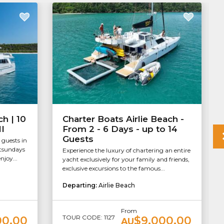
ch | 10
Charter Boats Airlie Beach -
II
From 2 - 6 Days - up to 14
Guests
 guests in
itsundays
Experience the luxury of chartering an entire
njoy...
yacht exclusively for your family and friends,
exclusive excursions to the famous...
Departing:
Airlie Beach
From
TOUR CODE: 1127
00.00
$9,000.00
AU