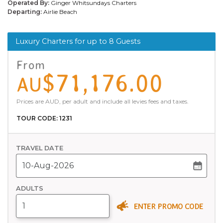
Operated By:
Ginger Whitsundays Charters
Departing:
Airlie Beach
Luxury Charters for up to 8 Guests
From
$71,176.00
AU
Prices are AUD, per adult and include all levies fees and taxes.
TOUR CODE: 1231
TRAVEL DATE
ADULTS
ENTER PROMO CODE