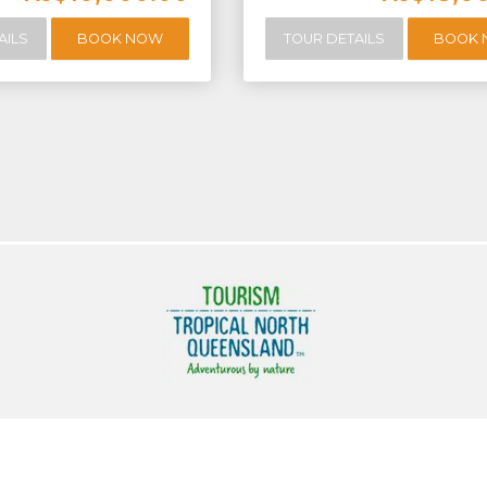
AILS
BOOK NOW
TOUR DETAILS
BOOK