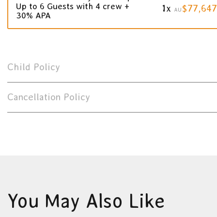
Up to 6 Guests with 4 crew +
1x
$77,647
AU
30% APA
Child Policy
Cancellation Policy
You May Also Like