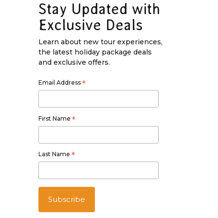
Stay Updated with
Exclusive Deals
Learn about new tour experiences,
the latest holiday package deals
and exclusive offers.
Email Address
*
First Name
*
Last Name
*