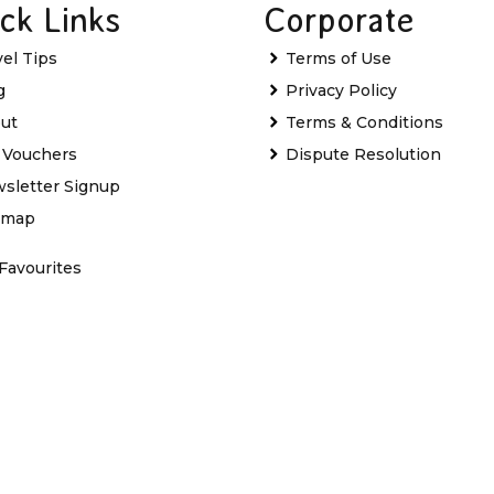
ck Links
Corporate
vel Tips
Terms of Use
g
Privacy Policy
ut
Terms & Conditions
t Vouchers
Dispute Resolution
sletter Signup
emap
Favourites