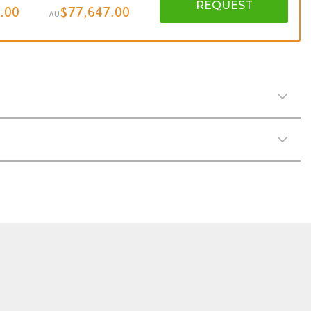
REQUEST
.00
$77,647.00
AU