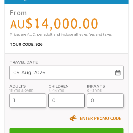
From
$14,000.00
AU
Prices are AUD, per adult and include all levies fees and taxes.
TOUR CODE: 926
TRAVEL DATE
ADULTS
CHILDREN
INFANTS
15 YRS & OVER
4 - 14 YRS
0 - 3 YRS
ENTER PROMO CODE