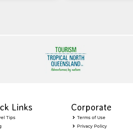
ck Links
Corporate
vel Tips
Terms of Use
g
Privacy Policy