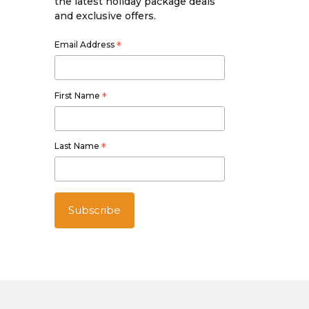
the latest holiday package deals
and exclusive offers.
Email Address
*
First Name
*
Last Name
*