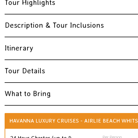
Tour Highlights
Description & Tour Inclusions
Itinerary
Tour Details
What to Bring
HAVANNA LUXURY CRUISES - AIRLIE BEACH WHITS
Per Person
24 Hour Charter (up to 9