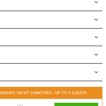
UNDAYS YACHT CHARTERS - UP TO 9 GUESTS
Total