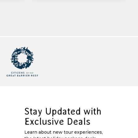
Stay Updated with
Exclusive Deals
Learn about new tour experiences,