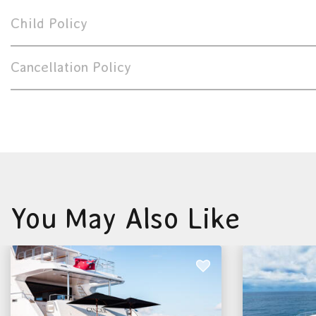
Child Policy
Cancellation Policy
You May Also Like