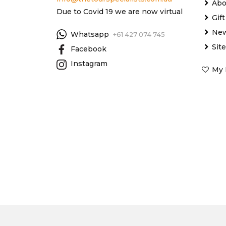
Abo
Due to Covid 19 we are now virtual
Gif
New
Whatsapp
+61 427 074 745
Sit
Facebook
Instagram
My 