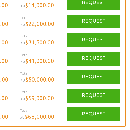
REQUEST
.00
$14,000.00
AU
Total
REQUEST
.00
$22,000.00
AU
Total
REQUEST
.00
$31,500.00
AU
Total
REQUEST
.00
$41,000.00
AU
Total
REQUEST
.00
$50,000.00
AU
Total
REQUEST
.00
$59,000.00
AU
Total
REQUEST
.00
$68,000.00
AU