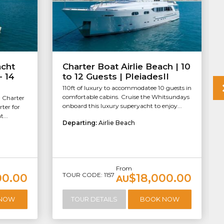
acht
Charter Boat Airlie Beach | 10
- 14
to 12 Guests | PleiadesII
110ft of luxury to accommodatee 10 guests in
comfortable cabins. Cruise the Whitsundays
. Charter
onboard this luxury superyacht to enjoy...
rter for
...
Departing:
Airlie Beach
From
TOUR CODE: 1157
00.00
$18,000.00
AU
 NOW
TOUR DETAILS
BOOK NOW