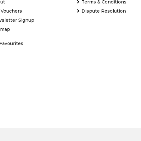
ut
Terms & Conditions
t Vouchers
Dispute Resolution
sletter Signup
emap
Favourites