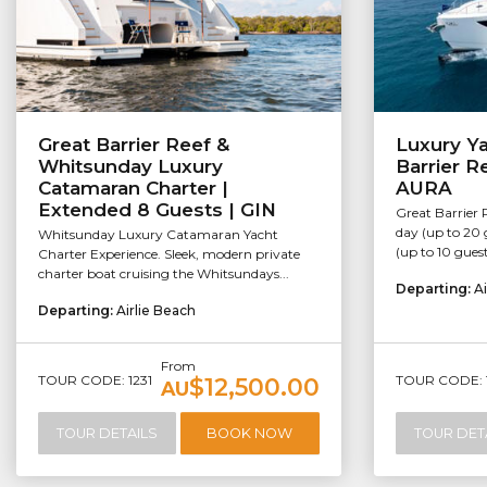
Great Barrier Reef &
Luxury Ya
Whitsunday Luxury
Barrier R
Catamaran Charter |
AURA
Extended 8 Guests | GIN
Great Barrier 
day (up to 20 
Whitsunday Luxury Catamaran Yacht
(up to 10 guest
Charter Experience. Sleek, modern private
charter boat cruising the Whitsundays...
Departing:
Ai
Departing:
Airlie Beach
From
TOUR CODE: 1231
TOUR CODE: 
$12,500.00
AU
TOUR DETAILS
BOOK NOW
TOUR DET