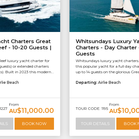
cht Charters Great
Whitsundays Luxury Y
eef - 10-20 Guests |
Charters - Day Charter 
Guests
Reef luxury yacht charter for
Whitsundays luxury yacht charters
guests) or extended charters
this popular yacht for a full day cha
s). Built in 2023 this modern...
up to 14 guests on the glorious Great
rlie Beach
Departing:
Airlie Beach
From
From
1227
TOUR CODE: 1195
$11,000.00
$10,0
AU
AU
AILS
BOOK NOW
TOUR DETAILS
BOOK