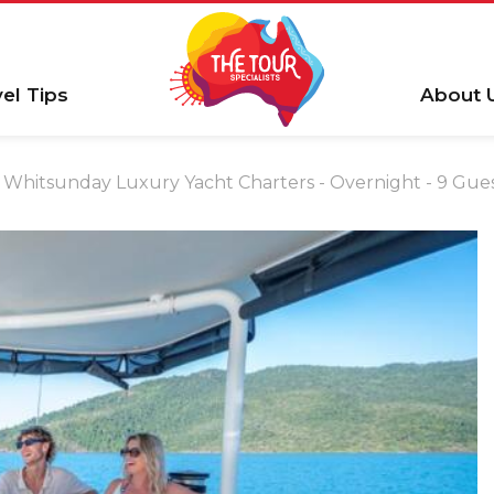
vel Tips
About 
Whitsunday Luxury Yacht Charters - Overnight - 9 Gue