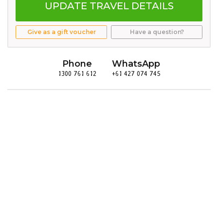
UPDATE TRAVEL DETAILS
Give as a gift voucher
Have a question?
Phone
WhatsApp
1300 761 612
+61 427 074 745