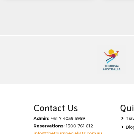
Contact Us
Qui
Admin:
+61 7 4059 5959
Tra
Reservations:
1300 761 612
Blo
info@thetourspecialists.com.au