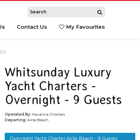
Us
Contact Us
My Favourites
S
sts
Whitsunday Luxury
Yacht Charters -
Overnight - 9 Guests
Operated By:
Havanna Charters
Departing:
Airlie Beach
Overnight Yacht Charter Airlie Beach - 9 Guests