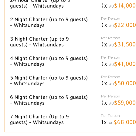
1x
$14,000
guests) - Whitsundays
AU
Per Person
2 Night Charter (up to 9 guests)
1x
$22,000
- Whitsundays
AU
Per Person
3 Night Charter (up to 9
1x
$31,500
guests) - Whitsundays
AU
Per Person
4 Night Charter (up to 9 guests)
1x
$41,000
- Whitsundays
AU
Per Person
5 Night Charter (up to 9 guests)
1x
$50,000
- Whitsundays
AU
Per Person
6 Night Charter (up to 9 guests)
1x
$59,000
- Whitsundays
AU
Per Person
7 Night Charter (Up to 9
1x
$68,000
guests) - Whitsundays
AU