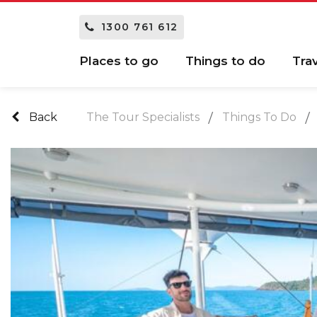
1300 761 612
Places to go
Things to do
Tra
Back
The Tour Specialists
Things To Do