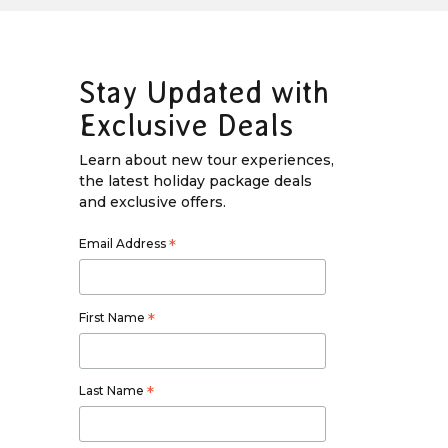
Stay Updated with
Exclusive Deals
Learn about new tour experiences,
the latest holiday package deals
and exclusive offers.
Email Address
*
First Name
*
Last Name
*