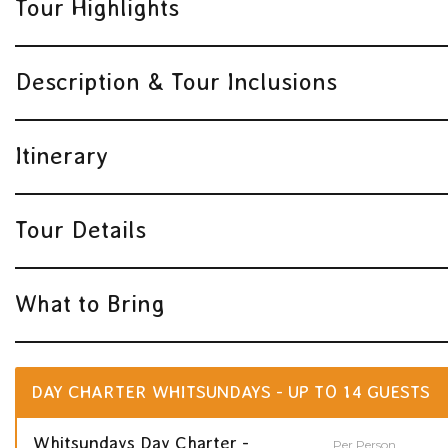
Tour Highlights
Description & Tour Inclusions
Itinerary
Tour Details
What to Bring
DAY CHARTER WHITSUNDAYS - UP TO 14 GUESTS
Whitsundays Day Charter -
Per Person