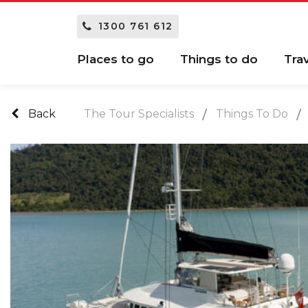
1300 761 612
Places to go
Things to do
Tra
Back
The Tour Specialists
Things To Do