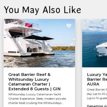
You May Also Like
Great Barrier Reef &
Luxury Ya
Whitsunday Luxury
Barrier R
Catamaran Charter |
AURA
Extended 8 Guests | GIN
Great Barrier 
day (up to 20 
Whitsunday Luxury Catamaran Yacht
(up to 10 guest
Charter Experience. Sleek, modern private
charter boat cruising the Whitsundays...
Departing:
Ai