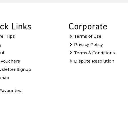
ck Links
Corporate
vel Tips
Terms of Use
g
Privacy Policy
ut
Terms & Conditions
t Vouchers
Dispute Resolution
sletter Signup
emap
Favourites