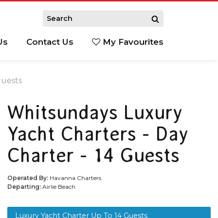
Us
Contact Us
My Favourites
S
Guests
Whitsundays Luxury
Yacht Charters - Day
Charter - 14 Guests
Operated By:
Havanna Charters
Departing:
Airlie Beach
Luxury Yacht Charter Up To 14 Guests