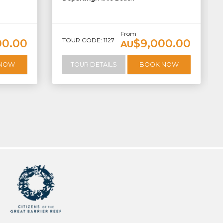
From
TOUR CODE: 1127
00.00
$9,000.00
AU
 NOW
TOUR DETAILS
BOOK NOW