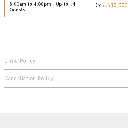
8.00am to 4.00pm - Up to 14
1x
$10,000
AU
Guests
Child Policy
Cancellation Policy