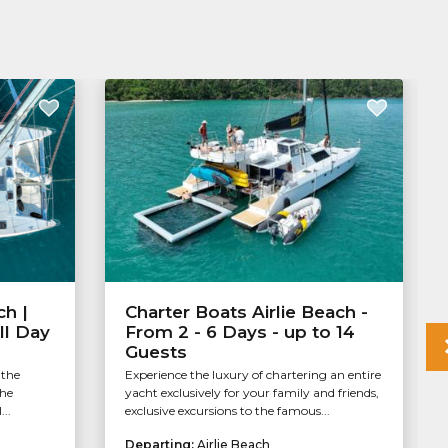
ch |
Charter Boats Airlie Beach -
ll Day
From 2 - 6 Days - up to 14
Guests
 the
Experience the luxury of chartering an entire
the
yacht exclusively for your family and friends,
..
exclusive excursions to the famous...
Departing:
Airlie Beach