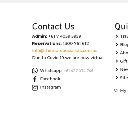
Contact Us
Qui
Admin:
+61 7 4059 5959
Tra
Reservations:
1300 761 612
Blo
info@thetourspecialists.com.au
Abo
Due to Covid 19 we are now virtual
Gif
New
Whatsapp
+61 427 074 745
Sit
Facebook
Instagram
My 