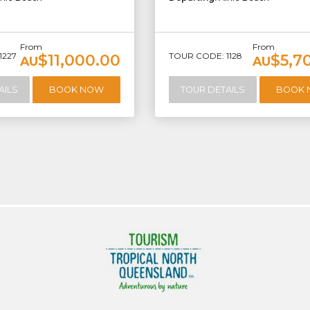
From
From
1227
TOUR CODE: 1128
$11,000.00
$5,7
AU
AU
AILS
BOOK NOW
TOUR DETAILS
BOOK