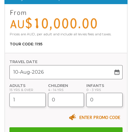
From
$10,000.00
AU
Prices are AUD, per adult and include all levies fees and taxes.
TOUR CODE: 1195
TRAVEL DATE
ADULTS
CHILDREN
INFANTS
15 YRS & OVER
4 - 14 YRS
0 - 3 YRS
ENTER PROMO CODE