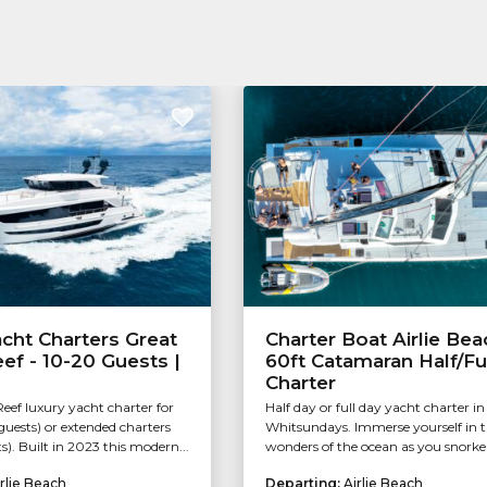
cht Charters Great
Charter Boat Airlie Bea
eef - 10-20 Guests |
60ft Catamaran Half/Fu
Charter
Reef luxury yacht charter for
Half day or full day yacht charter in
guests) or extended charters
Whitsundays. Immerse yourself in 
s). Built in 2023 this modern...
wonders of the ocean as you snorkel.
rlie Beach
Departing:
Airlie Beach