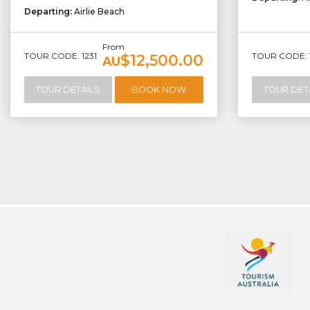
Departing:
Airlie Beach
From
TOUR CODE: 1231
TOUR CODE: 
$12,500.00
AU
TOUR DETAILS
BOOK NOW
TOUR DET