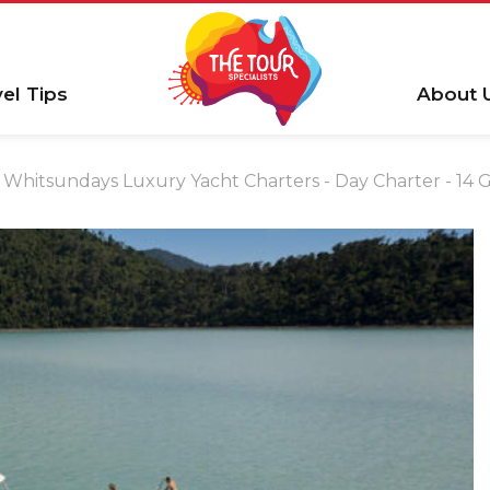
vel Tips
About 
Whitsundays Luxury Yacht Charters - Day Charter - 14 