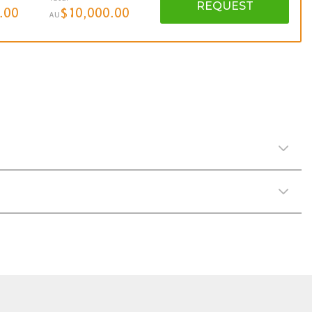
REQUEST
.00
$10,000.00
AU