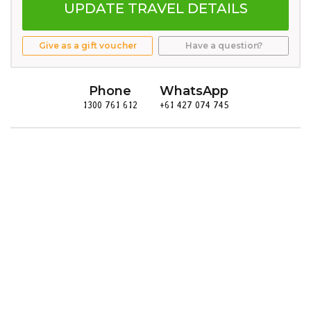
UPDATE TRAVEL DETAILS
Give as a gift voucher
Have a question?
Phone
WhatsApp
1300 761 612
+61 427 074 745