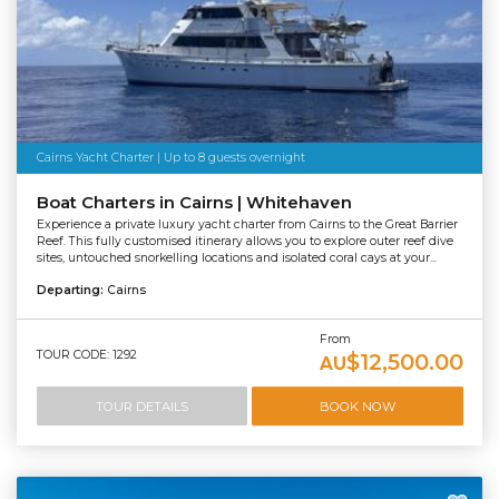
Cairns Yacht Charter | Up to 8 guests overnight
Boat Charters in Cairns | Whitehaven
Experience a private luxury yacht charter from Cairns to the Great Barrier
Reef. This fully customised itinerary allows you to explore outer reef dive
sites, untouched snorkelling locations and isolated coral cays at your...
Departing:
Cairns
From
TOUR CODE: 1292
$12,500.00
AU
TOUR DETAILS
BOOK NOW