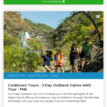
Live Availability
Cooktown Tour - Cape Tribulation - 3 Days
Cooktown Tours - 3 Day Outback Cairns 4WD
Tour - FNE
Our 3 day Cooktown tour will immerse you in all the highlights of the
region has to offer as we make our way to Cooktown through the Daintree
Rainforest with your local tour guide in an air-conditioned 4WD.