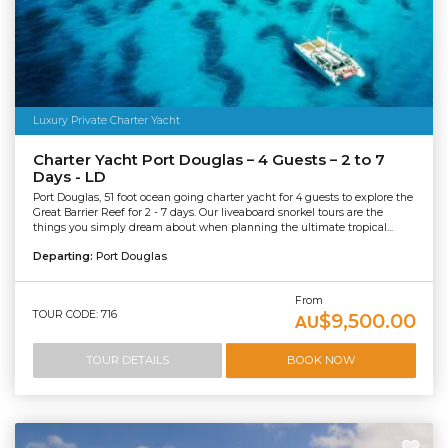
Luxury Private Charter Yacht
Charter Yacht Port Douglas – 4 Guests – 2 to 7
Days - LD
Port Douglas, 51 foot ocean going charter yacht for 4 guests to explore the
Great Barrier Reef for 2 - 7 days. Our liveaboard snorkel tours are the
things you simply dream about when planning the ultimate tropical...
Departing:
Port Douglas
From
TOUR CODE: 716
$9,500.00
AU
TOUR DETAILS
BOOK NOW