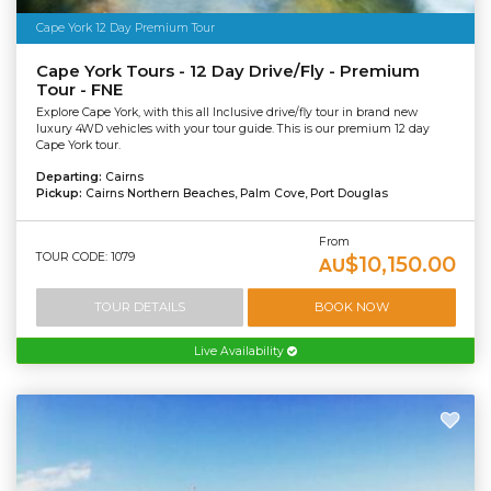
Cape York 12 Day Premium Tour
Cape York Tours - 12 Day Drive/Fly - Premium
Tour - FNE
Explore Cape York, with this all Inclusive drive/fly tour in brand new
luxury 4WD vehicles with your tour guide. This is our premium 12 day
Cape York tour.
Departing:
Cairns
Pickup:
Cairns Northern Beaches, Palm Cove, Port Douglas
From
TOUR CODE: 1079
$10,150.00
AU
TOUR DETAILS
BOOK NOW
Live Availability