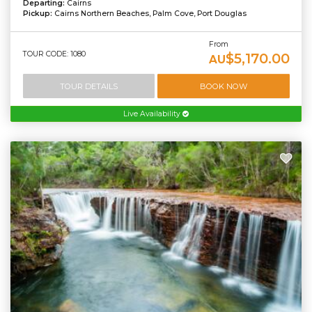
Departing:
Cairns
Pickup:
Cairns Northern Beaches, Palm Cove, Port Douglas
From
TOUR CODE: 1080
$5,170.00
AU
TOUR DETAILS
BOOK NOW
Live Availability