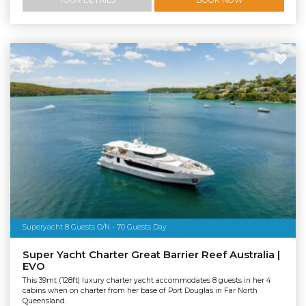
Superyacht 8 Guests O/N - 70 Guests Day
Super Yacht Charter Great Barrier Reef Australia |
EVO
This 39mt (128ft) luxury charter yacht accommodates 8 guests in her 4
cabins when on charter from her base of Port Douglas in Far North
Queensland.