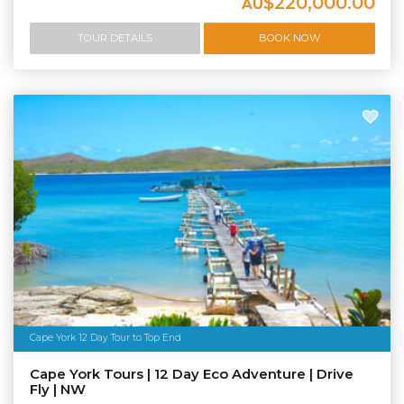
$220,000.00
AU
TOUR DETAILS
BOOK NOW
Cape York 12 Day Tour to Top End
Cape York Tours | 12 Day Eco Adventure | Drive
Fly | NW