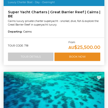
Luxury Charter Boat - Day - Overnight
Super Yacht Charters | Great Barrier Reef | Cairns |
BE
Cairns luxury private charter superyacht - snorkel, dive, fish & explore the
Great Barrier Reef in superyacht luxury.
Departing:
Cairns
From
TOUR CODE: 718
$25,500.00
AU
TOUR DETAILS
BOOK NOW