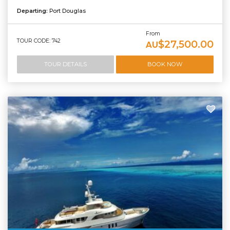
Departing:
Port Douglas
From
TOUR CODE: 742
$27,500.00
AU
TOUR DETAILS
BOOK NOW