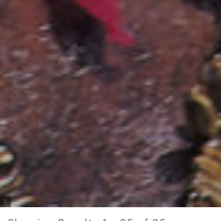
Tourism and Events Queensland