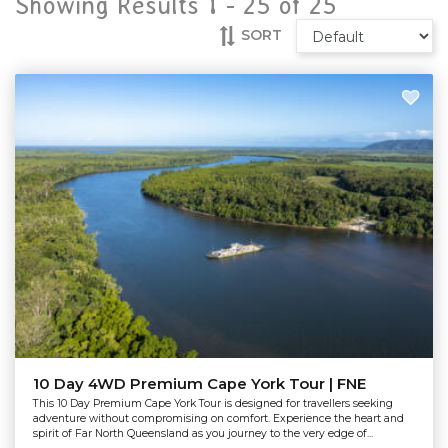
Showing Results 1 -
25
of
25
SORT
10 Day 4WD Premium Cape York Tour | FNE
This 10 Day Premium Cape York Tour is designed for travellers seeking
adventure without compromising on comfort. Experience the heart and
spirit of Far North Queensland as you journey to the very edge of...