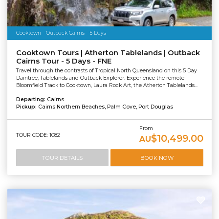
Cooktown - Outback Cairns - 5 Days
Cooktown Tours | Atherton Tablelands | Outback
Cairns Tour - 5 Days - FNE
Travel through the contrasts of Tropical North Queensland on this 5 Day
Daintree, Tablelands and Outback Explorer. Experience the remote
Bloomfield Track to Cooktown, Laura Rock Art, the Atherton Tablelands...
Departing:
Cairns
Pickup:
Cairns Northern Beaches, Palm Cove, Port Douglas
From
TOUR CODE: 1082
$10,499.00
AU
TOUR DETAILS
BOOK NOW