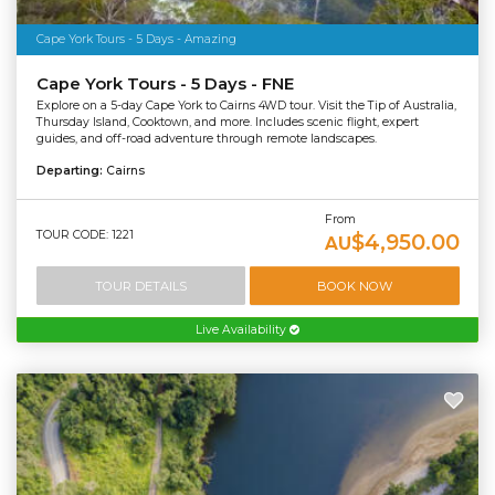
Cape York Tours - 5 Days - Amazing
Cape York Tours - 5 Days - FNE
Explore on a 5-day Cape York to Cairns 4WD tour. Visit the Tip of Australia,
Thursday Island, Cooktown, and more. Includes scenic flight, expert
guides, and off-road adventure through remote landscapes.
Departing:
Cairns
From
TOUR CODE: 1221
$4,950.00
AU
TOUR DETAILS
BOOK NOW
Live Availability