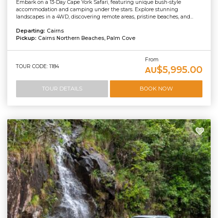
Embark on a 13-Day Cape York Safari, featuring unique bush-style
accommodation and camping under the stars. Explore stunning
landscapes in a 4WD, discovering remote areas, pristine beaches, and...
Departing:
Cairns
Pickup:
Cairns Northern Beaches, Palm Cove
From
TOUR CODE: 1184
$5,995.00
AU
TOUR DETAILS
BOOK NOW