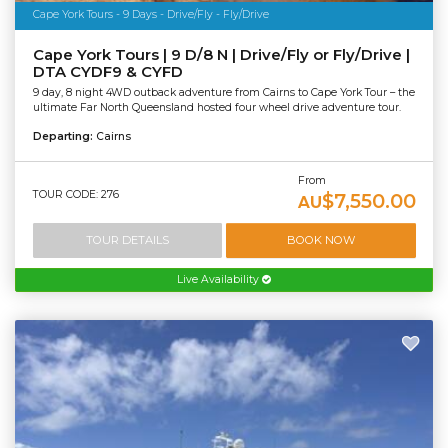
Cape York Tours - 9 Days - Drive/Fly - Fly/Drive
Cape York Tours | 9 D/8 N | Drive/Fly or Fly/Drive |
DTA CYDF9 & CYFD
9 day, 8 night 4WD outback adventure from Cairns to Cape York Tour – the
ultimate Far North Queensland hosted four wheel drive adventure tour.
Departing:
Cairns
From
TOUR CODE: 276
$7,550.00
AU
TOUR DETAILS
BOOK NOW
Live Availability