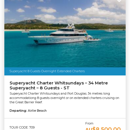
Superyacht 8 Guests Overnight Extended Charters
Superyacht Charter Whitsundays – 34 Metre
Superyacht – 8 Guests - ST
Superyacht Charter Whitsundays and Port Douglas. 34 metres long
accommodationg 8 guests overnight or on extended charters cruising on
the Great Barrier Reef.
Departing:
Airlie Beach
From
TOUR CODE: 709
$8,500.00
AU