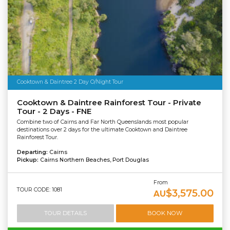
Cooktown & Daintree 2 Day O/Night Tour
Cooktown & Daintree Rainforest Tour - Private
Tour - 2 Days - FNE
Combine two of Cairns and Far North Queenslands most popular
destinations over 2 days for the ultimate Cooktown and Daintree
Rainforest Tour.
Departing:
Cairns
Pickup:
Cairns Northern Beaches, Port Douglas
From
TOUR CODE: 1081
$3,575.00
AU
TOUR DETAILS
BOOK NOW