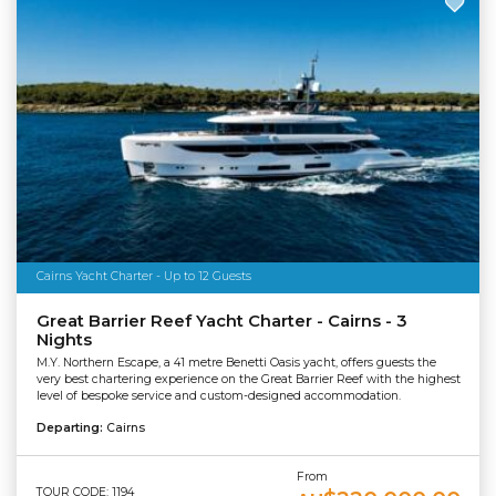
Cairns Yacht Charter - Up to 12 Guests
Great Barrier Reef Yacht Charter - Cairns - 3
Nights
M.Y. Northern Escape, a 41 metre Benetti Oasis yacht, offers guests the
very best chartering experience on the Great Barrier Reef with the highest
level of bespoke service and custom-designed accommodation.
Departing:
Cairns
From
TOUR CODE: 1194