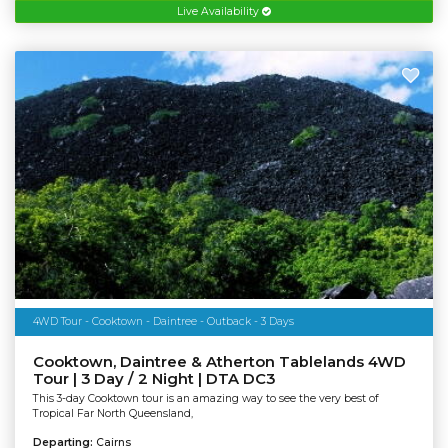
Live Availability
4WD Tour - Cooktown - Daintree - Outback - 3 Days
Cooktown, Daintree & Atherton Tablelands 4WD
Tour | 3 Day / 2 Night | DTA DC3
This 3-day Cooktown tour is an amazing way to see the very best of
Tropical Far North Queensland,
Departing:
Cairns