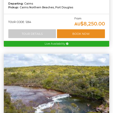
Departing:
Cairns
Pickup:
Cairns Northern Beaches, Port Douglas
From
TOUR CODE: 1264
$8,250.00
AU
TOUR DETAILS
BOOK NOW
Live Availability