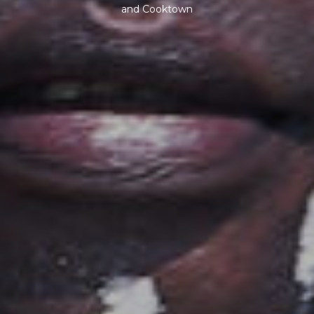
and Cooktown