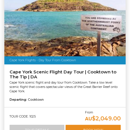
Cape York Flights - Day Tour From Cooktown
Cape York Scenic Flight Day Tour | Cooktown to
The Tip | DA
Cape York scenic flight and day tour from Cooktown. Take a low level
scenic flight that covers spectacular views of the Great Barrier Reef onto
Cape York.
Departing:
Cooktown
From
TOUR CODE: 1025
$2,049.00
AU
TOUR DETAILS
BOOK NOW