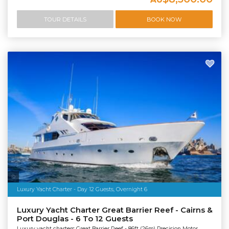
TOUR DETAILS
BOOK NOW
Salty Dingo Media
Luxury Yacht Charter - Day 12 Guests, Overnight 6
Luxury Yacht Charter Great Barrier Reef - Cairns &
Port Douglas - 6 To 12 Guests
Luxury yacht charters Great Barrier Reef - 86ft (26m) Precision Motor