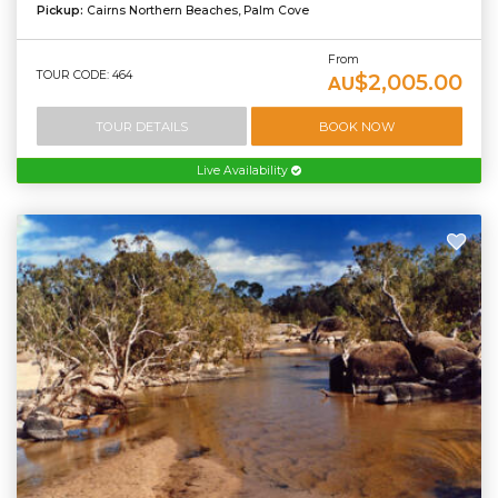
Pickup:
Cairns Northern Beaches, Palm Cove
From
TOUR CODE: 464
$2,005.00
AU
TOUR DETAILS
BOOK NOW
Live Availability