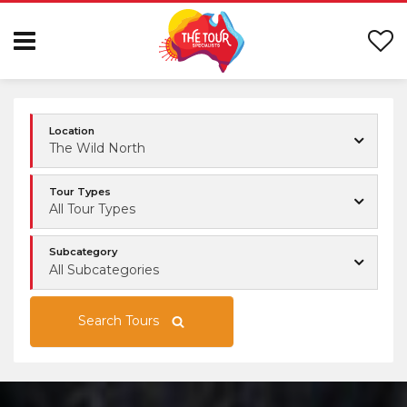
Location
The Wild North
Tour Types
All Tour Types
Subcategory
All Subcategories
Search Tours