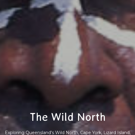
The Wild North
Exploring Queensland's Wild North, Cape York, Lizard Island,