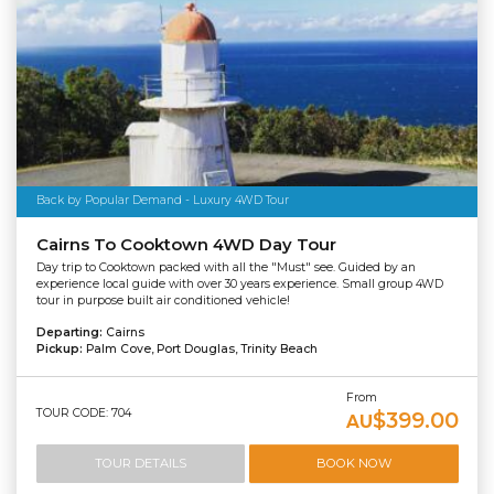
Back by Popular Demand - Luxury 4WD Tour
Cairns To Cooktown 4WD Day Tour
Day trip to Cooktown packed with all the "Must" see. Guided by an
experience local guide with over 30 years experience. Small group 4WD
tour in purpose built air conditioned vehicle!
Departing:
Cairns
Pickup:
Palm Cove, Port Douglas, Trinity Beach
From
TOUR CODE: 704
$399.00
AU
TOUR DETAILS
BOOK NOW