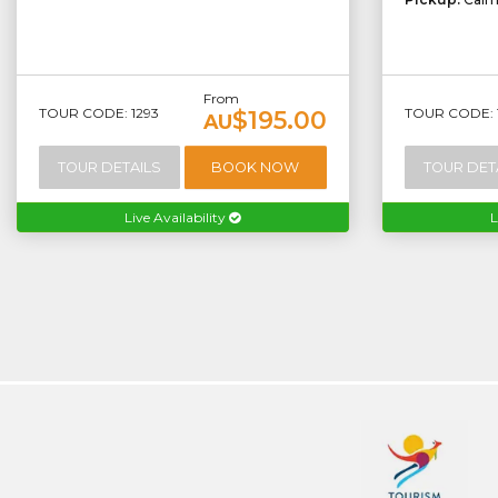
From
TOUR CODE: 1293
TOUR CODE: 
$195.00
AU
TOUR DETAILS
BOOK NOW
TOUR DET
Live Availability
L