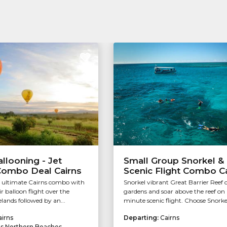
allooning - Jet
Small Group Snorkel &
Combo Deal Cairns
Scenic Flight Combo C
e ultimate Cairns combo with
Snorkel vibrant Great Barrier Reef 
ir balloon flight over the
gardens and soar above the reef on
lands followed by an...
minute scenic flight. Choose Snorkel/
airns
Departing:
Cairns
ns Northern Beaches