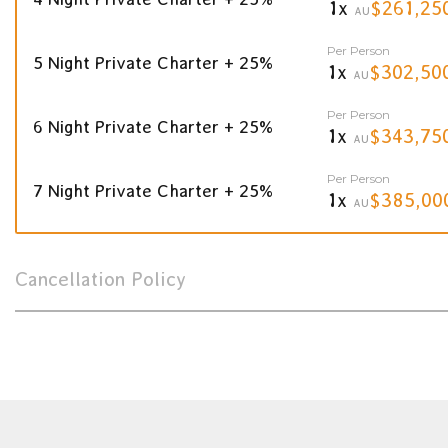
1x
$261,25
AU
Per Person
5 Night Private Charter + 25%
1x
$302,50
AU
Per Person
6 Night Private Charter + 25%
1x
$343,75
AU
Per Person
7 Night Private Charter + 25%
1x
$385,00
AU
Cancellation Policy