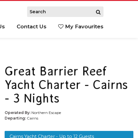
Us
Contact Us
My Favourites
S
Great Barrier Reef
Yacht Charter - Cairns
- 3 Nights
Operated By:
Northern Escape
Departing:
Cairns
Cairns Yacht Charter - Up to 12 Guests