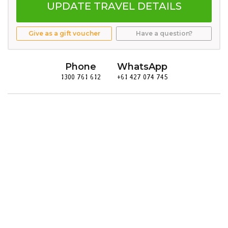
UPDATE TRAVEL DETAILS
Give as a gift voucher
Have a question?
Phone
WhatsApp
1300 761 612
+61 427 074 745