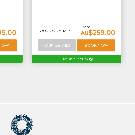
From
TOUR CODE: 1277
99.00
$259.00
AU
 NOW
TOUR DETAILS
BOOK NOW
Live Availability