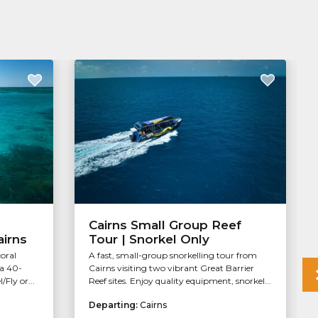
Cairns Small Group Reef
airns
Tour | Snorkel Only
coral
A fast, small-group snorkelling tour from
 a 40-
Cairns visiting two vibrant Great Barrier
Fly or...
Reef sites. Enjoy quality equipment, snorkel...
Departing:
Cairns