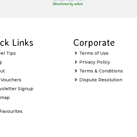
ck Links
Corporate
vel Tips
Terms of Use
g
Privacy Policy
ut
Terms & Conditions
t Vouchers
Dispute Resolution
sletter Signup
emap
Favourites