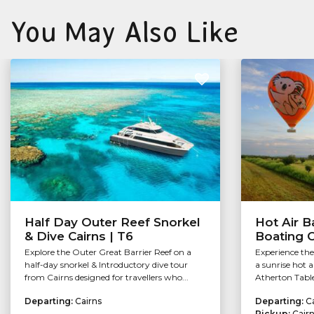
You May Also Like
Half Day Outer Reef Snorkel
Hot Air B
& Dive Cairns | T6
Boating 
Explore the Outer Great Barrier Reef on a
Experience th
half-day snorkel & Introductory dive tour
a sunrise hot a
from Cairns designed for travellers who...
Atherton Table
Departing:
Cairns
Departing:
C
Pickup:
Cair