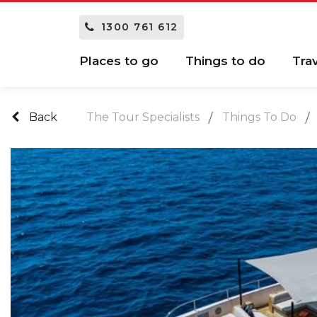
1300 761 612
Places to go
Things to do
Tra
Back
The Tour Specialists
Things To Do