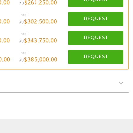
0.00
$261,250.00
AU
Total
REQUEST
0.00
$302,500.00
AU
Total
REQUEST
0.00
$343,750.00
AU
Total
REQUEST
0.00
$385,000.00
AU