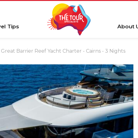
vel Tips
About 
Great Barrier Reef Yacht Charter - Cairns - 3 Nights