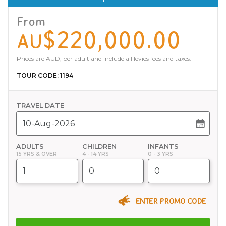
From
$220,000.00
AU
Prices are AUD, per adult and include all levies fees and taxes.
TOUR CODE: 1194
TRAVEL DATE
ADULTS
CHILDREN
INFANTS
15 YRS & OVER
4 - 14 YRS
0 - 3 YRS
ENTER PROMO CODE