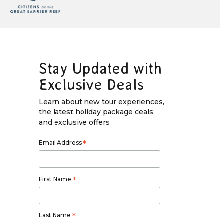
Stay Updated with
Exclusive Deals
Learn about new tour experiences,
the latest holiday package deals
and exclusive offers.
Email Address
*
First Name
*
Last Name
*