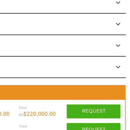
Total
REQUEST
0.00
$220,000.00
AU
Total
REQUEST