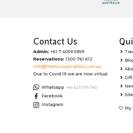
Contact Us
Qui
Admin:
+61 7 4059 5959
Tra
Reservations:
1300 761 612
Blo
info@thetourspecialists.com.au
Abo
Due to Covid 19 we are now virtual
Gif
New
Whatsapp
+61 427 074 745
Sit
Facebook
Instagram
My 