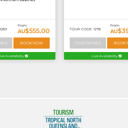
From
From
1283
TOUR CODE: 1278
$555.00
$3
AU
AU
AILS
BOOK NOW
TOUR DETAILS
BOOK
ive Availability
Live Availability