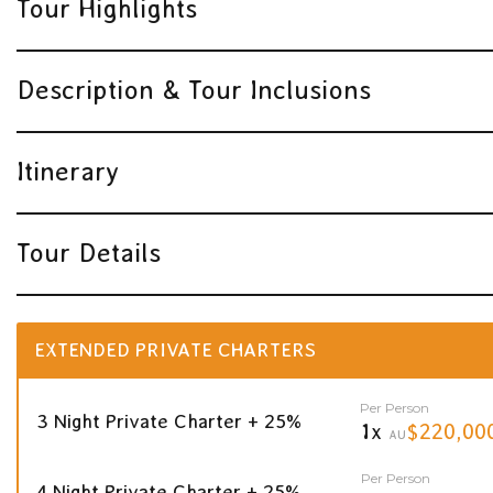
Tour Highlights
Description & Tour Inclusions
Itinerary
Tour Details
EXTENDED PRIVATE CHARTERS
Per Person
3 Night Private Charter + 25%
1x
$220,00
AU
Per Person
4 Night Private Charter + 25%