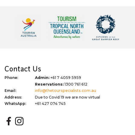
Contact Us
Phone:
Admin:
+61 7 4059 5959
Reservations:
1300 761 612
Email:
info@thetourspecialists.com.au
Address:
Due to Covid 19 we are now virtual
WhatsApp:
+61 427 074 745