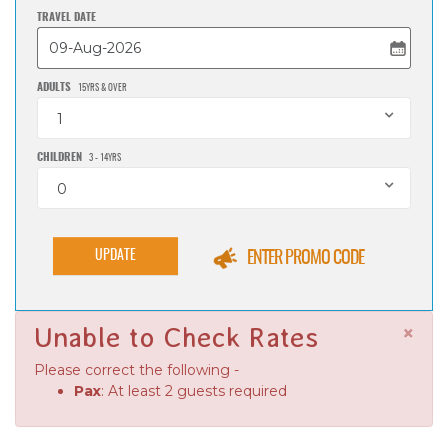
TRAVEL DATE
ADULTS
15YRS & OVER
1
CHILDREN
3 - 14YRS
0
UPDATE
ENTER PROMO CODE
×
Unable to Check Rates
Please correct the following -
Pax
: At least 2 guests required