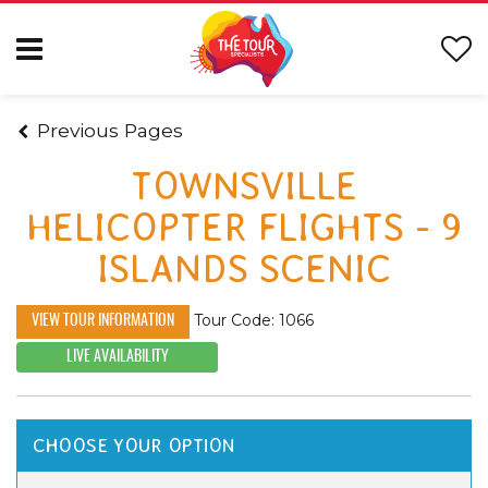
Previous Pages
TOWNSVILLE
HELICOPTER FLIGHTS - 9
ISLANDS SCENIC
Tour Code: 1066
VIEW TOUR INFORMATION
LIVE AVAILABILITY
CHOOSE YOUR OPTION