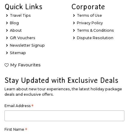
Quick Links
Corporate
Travel Tips
Terms of Use
Blog
Privacy Policy
About
Terms & Conditions
Gift Vouchers
Dispute Resolution
Newsletter Signup
Sitemap
My Favourites
Stay Updated with Exclusive Deals
Learn about new tour experiences, the latest holiday package
deals and exclusive offers.
Email Address
*
First Name
*