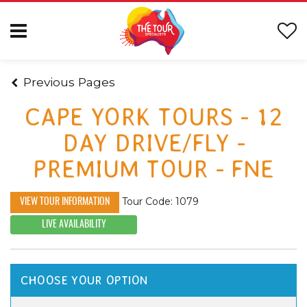
Previous Pages
CAPE YORK TOURS - 12
DAY DRIVE/FLY -
PREMIUM TOUR - FNE
Tour Code: 1079
VIEW TOUR INFORMATION
LIVE AVAILABILITY
CHOOSE YOUR OPTION