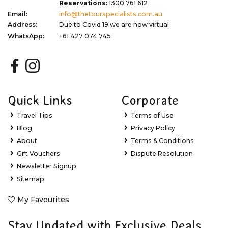
Reservations:
1300 761 612
Email:
info@thetourspecialists.com.au
Address:
Due to Covid 19 we are now virtual
WhatsApp:
+61 427 074 745
Quick Links
Corporate
Travel Tips
Terms of Use
Blog
Privacy Policy
About
Terms & Conditions
Gift Vouchers
Dispute Resolution
Newsletter Signup
Sitemap
My Favourites
Stay Updated with Exclusive Deals