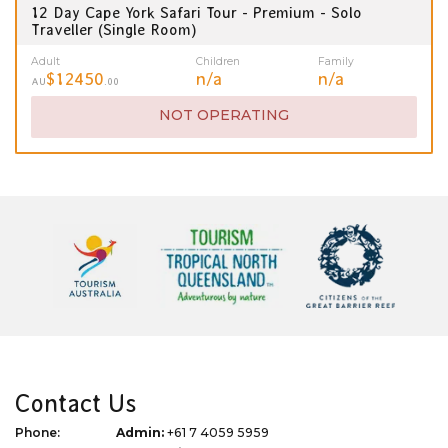
12 Day Cape York Safari Tour - Premium - Solo
Traveller (Single Room)
Adult
Children
Family
$12450
n/a
n/a
AU
.00
NOT OPERATING
Contact Us
Phone:
Admin:
+61 7 4059 5959