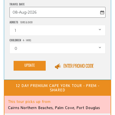
TRAVEL DATE
ADULTS
15YRS & OVER
1
CHILDREN
4 - 14YRS
0
UPDATE
ENTER PROMO CODE
12 DAY PREMIUM CAPE YORK TOUR - PREM -
SHARED
This tour picks up from
Cairns Northern Beaches, Palm Cove, Port Douglas