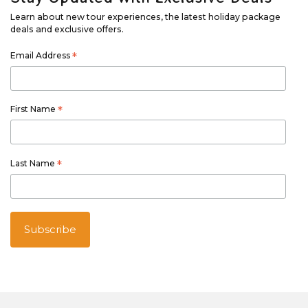
Learn about new tour experiences, the latest holiday package
deals and exclusive offers.
Email Address
*
First Name
*
Last Name
*