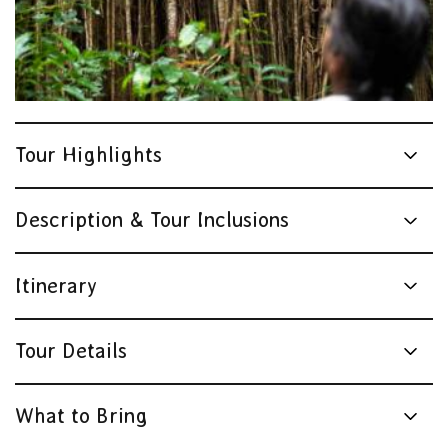
Tour Highlights
Description & Tour Inclusions
Itinerary
Tour Details
What to Bring