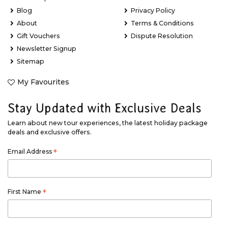
Blog
Privacy Policy
About
Terms & Conditions
Gift Vouchers
Dispute Resolution
Newsletter Signup
Sitemap
My Favourites
Stay Updated with Exclusive Deals
Learn about new tour experiences, the latest holiday package
deals and exclusive offers.
Email Address
*
First Name
*