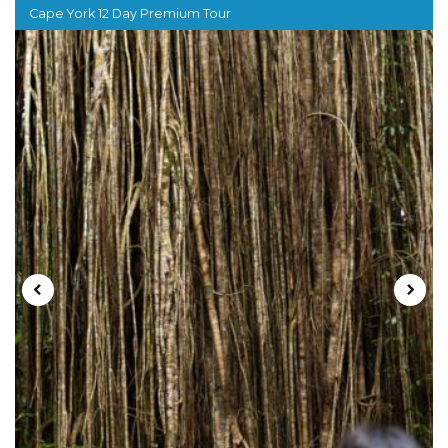
Cape York 12 Day Premium Tour