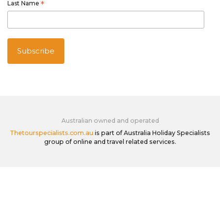
Last Name
*
Australian owned and operated
Thetourspecialists.com.au
is part of Australia Holiday Specialists
group of online and travel related services.