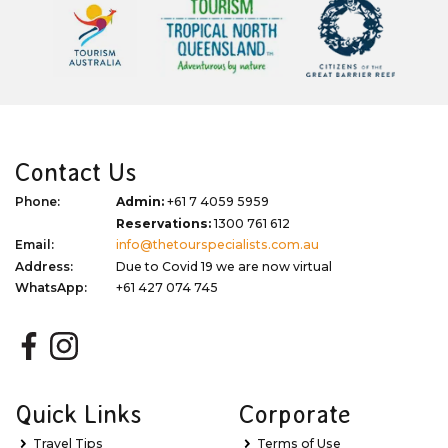
Contact Us
Phone:
Admin:
+61 7 4059 5959
Reservations:
1300 761 612
Email:
info@thetourspecialists.com.au
Address:
Due to Covid 19 we are now virtual
WhatsApp:
+61 427 074 745
Quick Links
Corporate
Travel Tips
Terms of Use