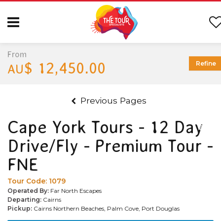
From
$ 12,450.00
Refine
AU
Previous Pages
Cape York Tours - 12 Day
Drive/Fly - Premium Tour -
FNE
Tour Code:
1079
Operated By:
Far North Escapes
Departing:
Cairns
Pickup:
Cairns Northern Beaches, Palm Cove, Port Douglas