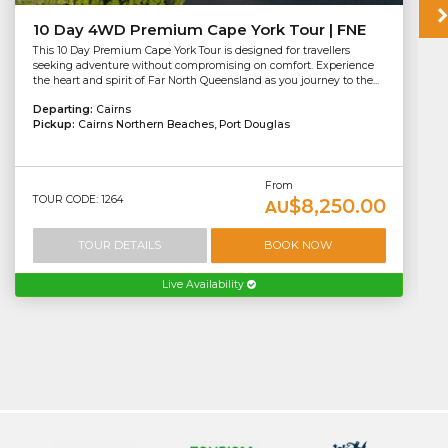
10 Day 4WD Premium Cape York Tour | FNE
This 10 Day Premium Cape York Tour is designed for travellers
seeking adventure without compromising on comfort. Experience
the heart and spirit of Far North Queensland as you journey to the...
Departing:
Cairns
Pickup:
Cairns Northern Beaches, Port Douglas
From
TOUR CODE: 1264
$8,250.00
AU
TOUR DETAILS
BOOK NOW
Live Availability