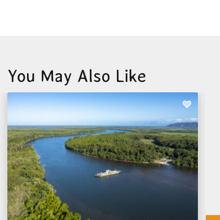
You May Also Like