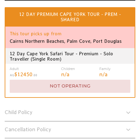
12 DAY PREMIUM CAPE YORK TOUR - PREM -
SHARED
This tour picks up from
Cairns Northern Beaches, Palm Cove, Port Douglas
12 Day Cape York Safari Tour - Premium - Solo
Traveller (Single Room)
Adult
Children
Family
$12450
n/a
n/a
AU
.00
NOT OPERATING
Child Policy
Cancellation Policy