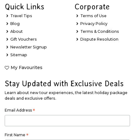
Quick Links
Corporate
Travel Tips
Terms of Use
Blog
Privacy Policy
About
Terms & Conditions
Gift Vouchers
Dispute Resolution
Newsletter Signup
Sitemap
My Favourites
Stay Updated with Exclusive Deals
Learn about new tour experiences, the latest holiday package
deals and exclusive offers.
Email Address
*
First Name
*