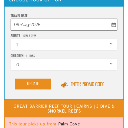
TRAVEL DATE
ADULTS
15YRS & OVER
1
CHILDREN
4 - 14YRS
0
UPDATE
ENTER PROMO CODE
GREAT BARRIER REEF TOUR | CAIRNS | 3 DIVE &
SNORKEL REEFS
This tour picks up from
Palm Cove