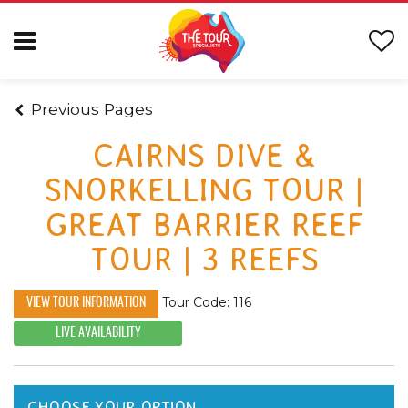
Previous Pages
CAIRNS DIVE &
SNORKELLING TOUR |
GREAT BARRIER REEF
TOUR | 3 REEFS
Tour Code: 116
VIEW TOUR INFORMATION
LIVE AVAILABILITY
CHOOSE YOUR OPTION