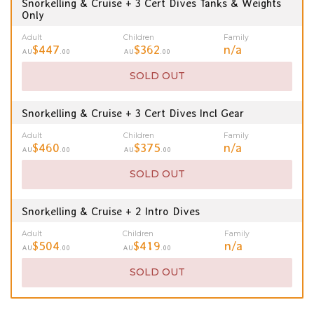
Snorkelling & Cruise + 3 Cert Dives Tanks & Weights
Only
Adult
Children
Family
$447
$362
n/a
AU
.00
AU
.00
SOLD OUT
Snorkelling & Cruise + 3 Cert Dives Incl Gear
Adult
Children
Family
$460
$375
n/a
AU
.00
AU
.00
SOLD OUT
Snorkelling & Cruise + 2 Intro Dives
Adult
Children
Family
$504
$419
n/a
AU
.00
AU
.00
SOLD OUT