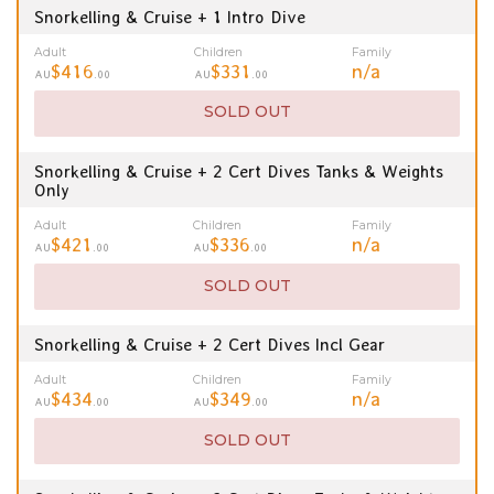
Snorkelling & Cruise + 1 Intro Dive
Adult
Children
Family
$416
$331
n/a
AU
.00
AU
.00
SOLD OUT
Snorkelling & Cruise + 2 Cert Dives Tanks & Weights
Only
Adult
Children
Family
$421
$336
n/a
AU
.00
AU
.00
SOLD OUT
Snorkelling & Cruise + 2 Cert Dives Incl Gear
Adult
Children
Family
$434
$349
n/a
AU
.00
AU
.00
SOLD OUT