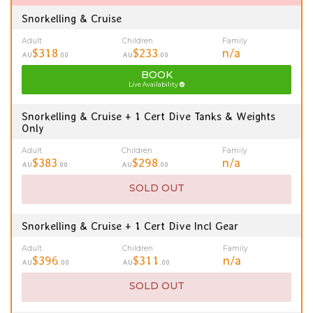
Snorkelling & Cruise
Adult
Children
Family
$318
$233
n/a
AU
.00
AU
.00
BOOK
Live Availability
Snorkelling & Cruise + 1 Cert Dive Tanks & Weights
Only
Adult
Children
Family
$383
$298
n/a
AU
.00
AU
.00
SOLD OUT
Snorkelling & Cruise + 1 Cert Dive Incl Gear
Adult
Children
Family
$396
$311
n/a
AU
.00
AU
.00
SOLD OUT