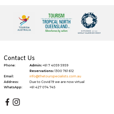
Contact Us
Phone:
Admin:
+61 7 4059 5959
Reservations:
1300 761 612
Email:
info@thetourspecialists.com.au
Address:
Due to Covid 19 we are now virtual
WhatsApp:
+61 427 074 745