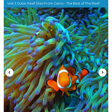
Visit 3 Outer Reef Sites From Cairns - The Best of The Reef