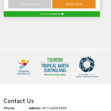
TOUR DETAILS
BOOK NOW
Live Availability
Contact Us
Phone:
Admin:
+61 7 4059 5959