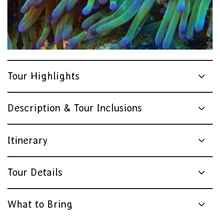
Tour Highlights
Description & Tour Inclusions
Itinerary
Tour Details
What to Bring