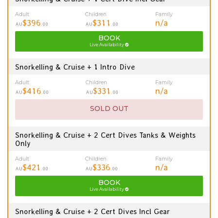
Adult
Children
Family
$396
$311
n/a
AU
.00
AU
.00
BOOK
Live Availability
Snorkelling & Cruise + 1 Intro Dive
Adult
Children
Family
$416
$331
n/a
AU
.00
AU
.00
SOLD OUT
Snorkelling & Cruise + 2 Cert Dives Tanks & Weights
Only
Adult
Children
Family
$421
$336
n/a
AU
.00
AU
.00
BOOK
Live Availability
Snorkelling & Cruise + 2 Cert Dives Incl Gear