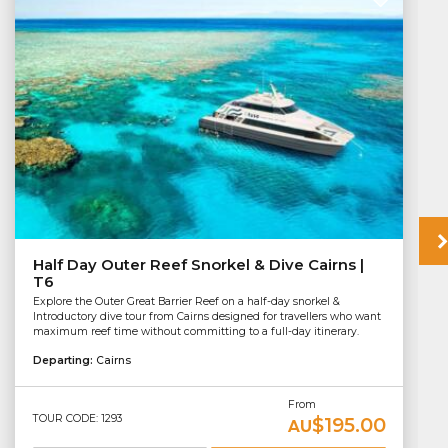
Half Day Outer Reef Snorkel & Dive Cairns |
T6
Explore the Outer Great Barrier Reef on a half-day snorkel &
Introductory dive tour from Cairns designed for travellers who want
maximum reef time without committing to a full-day itinerary.
Departing:
Cairns
From
TOUR CODE: 1293
$195.00
AU