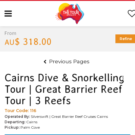
From
$ 318.00
Refine
AU
Previous Pages
Cairns Dive & Snorkelling
Tour | Great Barrier Reef
Tour | 3 Reefs
Tour Code:
116
Operated By:
Silverswift | Great Barrier Reef Cruises Cairns
Departing:
Cairns
Pickup:
Palm Cove