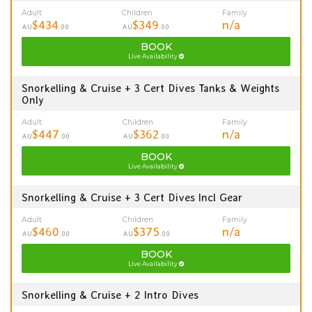
Adult
Children
Family
$434
$349
n/a
AU
.00
AU
.00
BOOK
Live Availability
Snorkelling & Cruise + 3 Cert Dives Tanks & Weights
Only
Adult
Children
Family
$447
$362
n/a
AU
.00
AU
.00
BOOK
Live Availability
Snorkelling & Cruise + 3 Cert Dives Incl Gear
Adult
Children
Family
$460
$375
n/a
AU
.00
AU
.00
BOOK
Live Availability
Snorkelling & Cruise + 2 Intro Dives