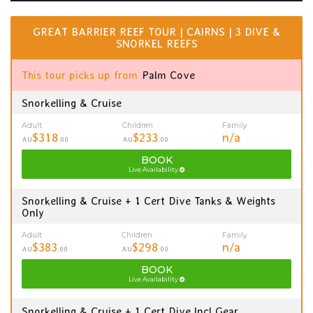
GREAT BARRIER REEF TOUR | CAIRNS | 3 DIVE &
SNORKEL REEFS
This tour picks up from
Palm Cove
Snorkelling & Cruise
Adult
Children
Family
$318
$233
n/a
AU
.00
AU
.00
BOOK
Live Availability
Snorkelling & Cruise + 1 Cert Dive Tanks & Weights
Only
Adult
Children
Family
$383
$298
n/a
AU
.00
AU
.00
BOOK
Live Availability
Snorkelling & Cruise + 1 Cert Dive Incl Gear