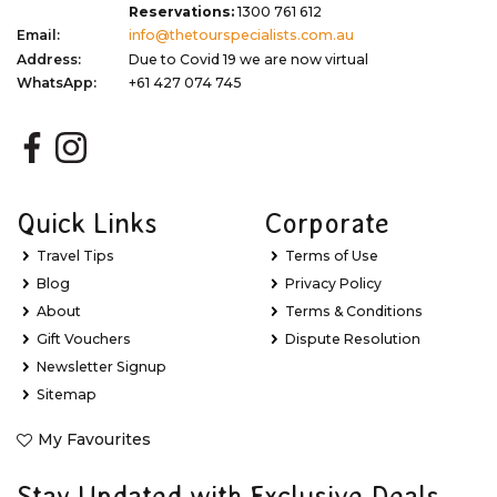
Reservations:
1300 761 612
Email:
info@thetourspecialists.com.au
Address:
Due to Covid 19 we are now virtual
WhatsApp:
+61 427 074 745
Quick Links
Corporate
Travel Tips
Terms of Use
Blog
Privacy Policy
About
Terms & Conditions
Gift Vouchers
Dispute Resolution
Newsletter Signup
Sitemap
My Favourites
Stay Updated with Exclusive Deals