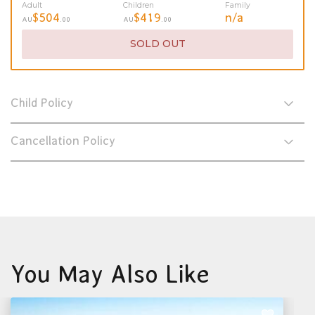
Adult
Children
Family
$504
$419
n/a
AU
.00
AU
.00
SOLD OUT
Child Policy
Cancellation Policy
You May Also Like