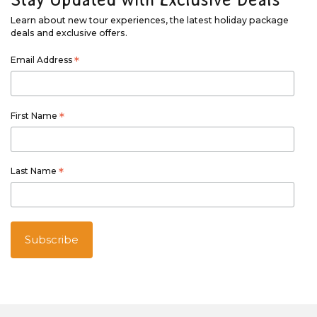
Learn about new tour experiences, the latest holiday package
deals and exclusive offers.
Email Address
*
First Name
*
Last Name
*