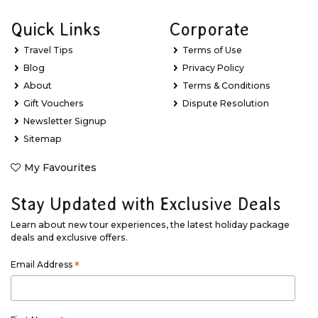
Quick Links
Corporate
Travel Tips
Terms of Use
Blog
Privacy Policy
About
Terms & Conditions
Gift Vouchers
Dispute Resolution
Newsletter Signup
Sitemap
My Favourites
Stay Updated with Exclusive Deals
Learn about new tour experiences, the latest holiday package
deals and exclusive offers.
Email Address
*