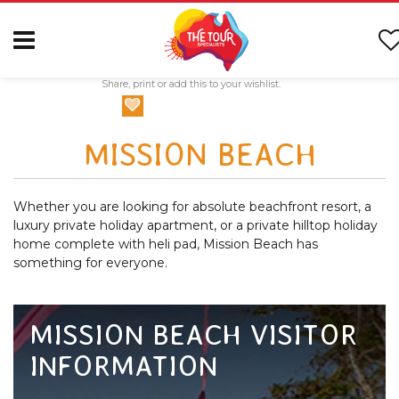
Share, print or add this to your wishlist.
MISSION BEACH
Whether you are looking for absolute beachfront resort, a
luxury private holiday apartment, or a private hilltop holiday
home complete with heli pad, Mission Beach has
something for everyone.
MISSION BEACH VISITOR
INFORMATION