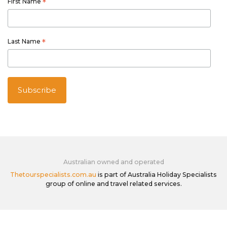
First Name
*
Last Name
*
Australian owned and operated
Thetourspecialists.com.au
is part of Australia Holiday Specialists
group of online and travel related services.