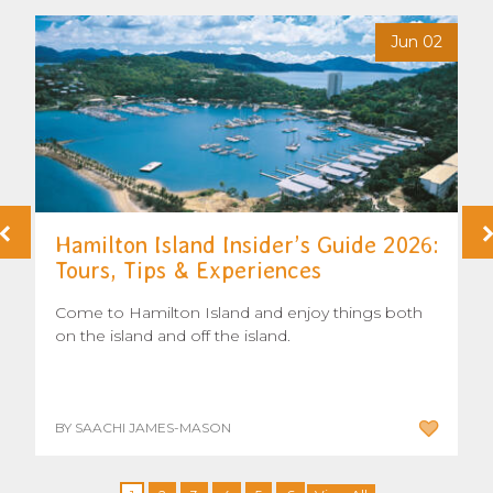
6
Jun 02
Hamilton Island Insider’s Guide 2026:
Tours, Tips & Experiences
Come to Hamilton Island and enjoy things both
on the island and off the island.
BY SAACHI JAMES-MASON