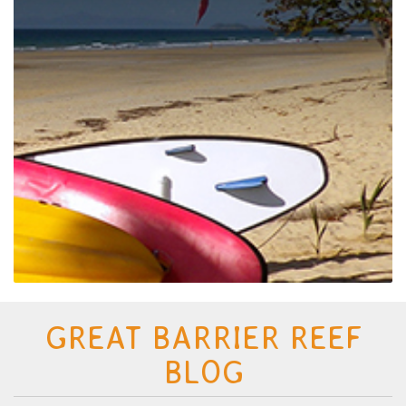
GREAT BARRIER REEF
BLOG