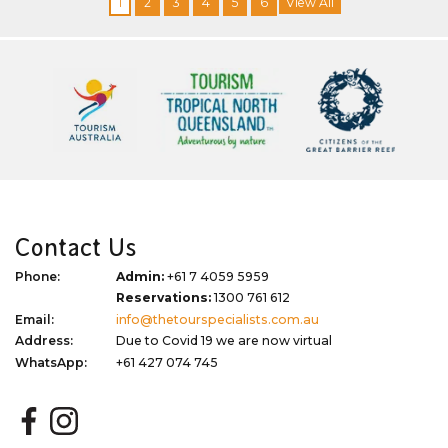
1
2
3
4
5
6
View All
Contact Us
Phone:
Admin:
+61 7 4059 5959
Reservations:
1300 761 612
Email:
info@thetourspecialists.com.au
Address:
Due to Covid 19 we are now virtual
WhatsApp:
+61 427 074 745