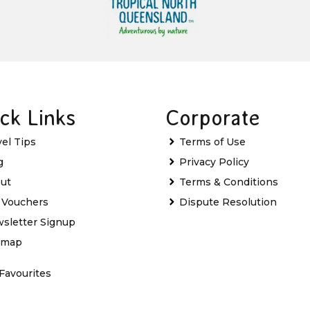
ck Links
Corporate
vel Tips
Terms of Use
g
Privacy Policy
ut
Terms & Conditions
t Vouchers
Dispute Resolution
sletter Signup
emap
Favourites