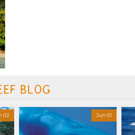
EEF BLOG
n 02
Jun 01