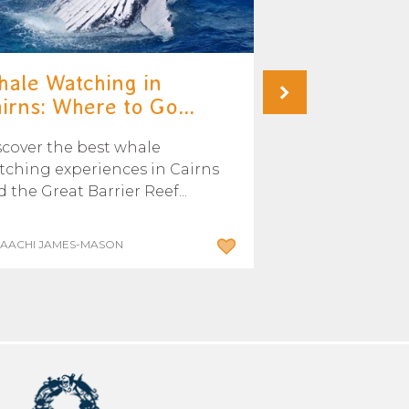
ale Watching in
Where and 
irns: Where to Go...
swim with th
scover the best whale
Learn where an
tching experiences in Cairns
swim with Mink
 the Great Barrier Reef...
Great Barrier Re
SAACHI JAMES-MASON
BY ADMIN