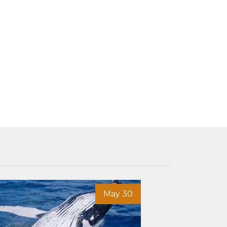
May 30