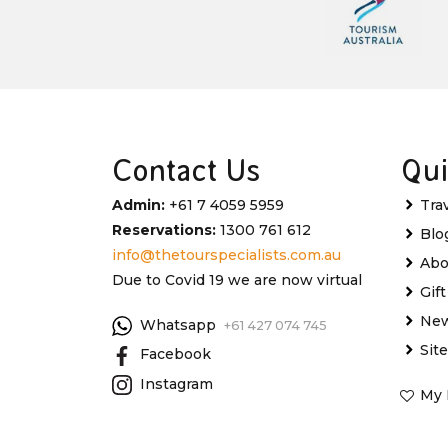
Contact Us
Qui
Admin:
+61 7 4059 5959
Tra
Reservations:
1300 761 612
Blo
info@thetourspecialists.com.au
Abo
Due to Covid 19 we are now virtual
Gif
New
Whatsapp
+61 427 074 745
Sit
Facebook
Instagram
My 