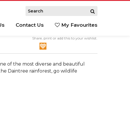
Us
Contact Us
My Favourites
Share, print or add this to your wishlist.
S
ne of the most diverse and beautiful
e Daintree rainforest, go wildlife