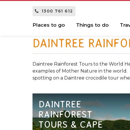
1300 761 612
Places to go
Things to do
Tra
DAINTREE RAINFO
Daintree Rainforest Tours to the World He
examples of Mother Nature in the world. Ex
spotting on a Daintree crocodile tour whe
DAINTREE
RAINFOREST
TOURS & CAPE