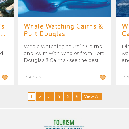
’s
Whale Watching Cairns &
Wh
..
Port Douglas
Ca
Whale Watching tours in Cairns
Di
nd
and Swim with Whales from Port
wa
Douglas & Cairns - see the best...
and
BY ADMIN
BY 
1
2
3
4
5
6
View All