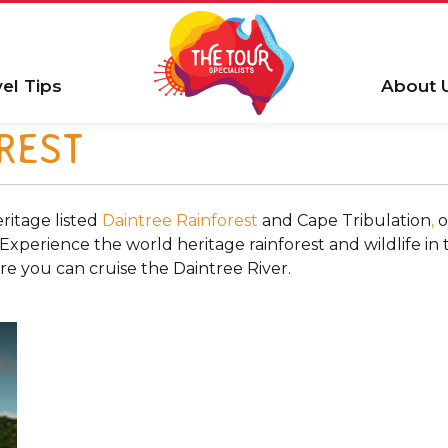
vel Tips
About 
REST
ritage listed
Daintree Rainforest
and Cape Tribulation
,
o
perience the world heritage rainforest and wildlife in th
re you can cruise the Daintree River.