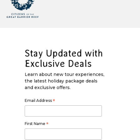
Stay Updated with
Exclusive Deals
Learn about new tour experiences,
the latest holiday package deals
and exclusive offers.
Email Address
*
First Name
*