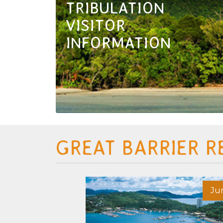
TRIBULATION
VISITOR
INFORMATION
GREAT BARRIER R
May 26
Ju