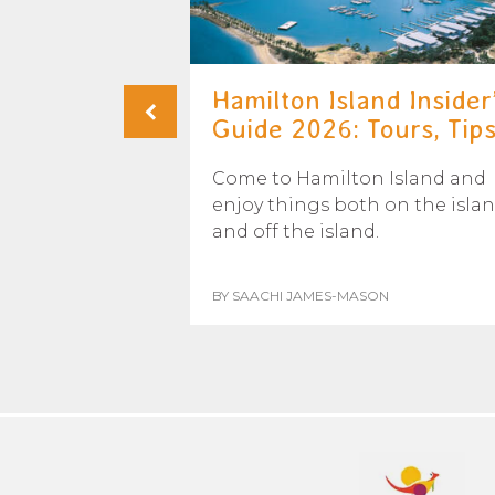
u See
Hamilton Island Insider
irns?
Guide 2026: Tours, Tips.
 time to see
Come to Hamilton Island and
 on a whale
enjoy things both on the isla
us when and...
and off the island.
BY SAACHI JAMES-MASON