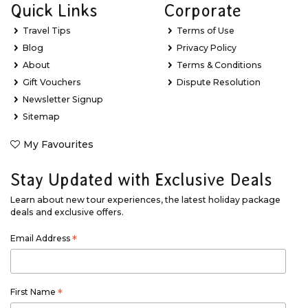
Quick Links
Corporate
Travel Tips
Terms of Use
Blog
Privacy Policy
About
Terms & Conditions
Gift Vouchers
Dispute Resolution
Newsletter Signup
Sitemap
My Favourites
Stay Updated with Exclusive Deals
Learn about new tour experiences, the latest holiday package
deals and exclusive offers.
Email Address
*
First Name
*