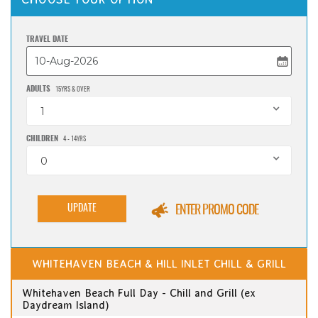
TRAVEL DATE
ADULTS
15YRS & OVER
1
CHILDREN
4 - 14YRS
0
UPDATE
ENTER PROMO CODE
WHITEHAVEN BEACH & HILL INLET CHILL & GRILL
Whitehaven Beach Full Day - Chill and Grill (ex
Daydream Island)