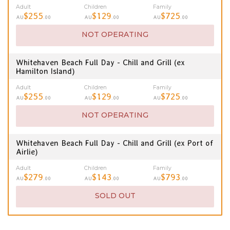
Adult
Children
Family
$255
$129
$725
AU
.00
AU
.00
AU
.00
NOT OPERATING
Whitehaven Beach Full Day - Chill and Grill (ex
Hamilton Island)
Adult
Children
Family
$255
$129
$725
AU
.00
AU
.00
AU
.00
NOT OPERATING
Whitehaven Beach Full Day - Chill and Grill (ex Port of
Airlie)
Adult
Children
Family
$279
$143
$793
AU
.00
AU
.00
AU
.00
SOLD OUT