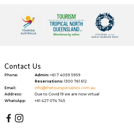
Contact Us
Phone:
Admin:
+61 7 4059 5959
Reservations:
1300 761 612
Email:
info@thetourspecialists.com.au
Address:
Due to Covid 19 we are now virtual
WhatsApp:
+61 427 074 745