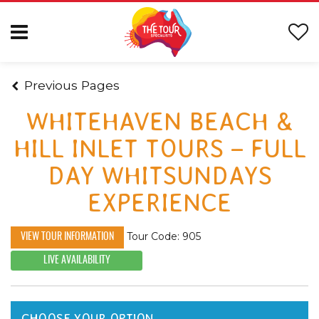
Previous Pages
WHITEHAVEN BEACH &
HILL INLET TOURS – FULL
DAY WHITSUNDAYS
EXPERIENCE
Tour Code: 905
VIEW TOUR INFORMATION
LIVE AVAILABILITY
CHOOSE YOUR OPTION