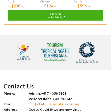
Adult
Children
Family
$236
$124
$596
AU
.00
AU
.00
AU
.00
BOOK
Live Availability
Contact Us
Phone:
Admin:
+61 7 4059 5959
Reservations:
1300 761 612
Email:
info@thetourspecialists.com.au
Address:
Due to Covid 19 we are now virtual