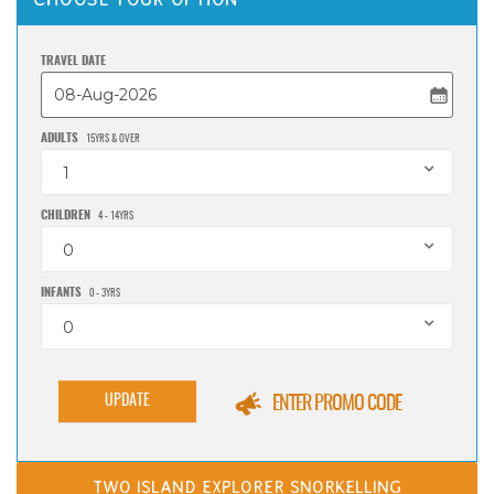
TRAVEL DATE
ADULTS
15YRS & OVER
1
CHILDREN
4 - 14YRS
0
INFANTS
0 - 3YRS
0
UPDATE
ENTER PROMO CODE
TWO ISLAND EXPLORER SNORKELLING