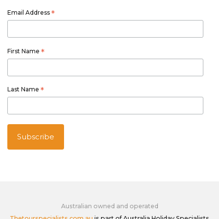
Email Address
*
First Name
*
Last Name
*
Australian owned and operated
Thetourspecialists.com.au
is part of Australia Holiday Specialists