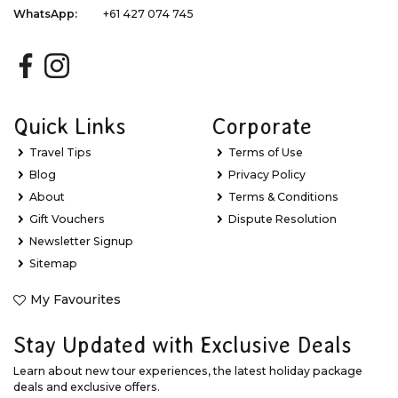
WhatsApp:
+61 427 074 745
Quick Links
Corporate
Travel Tips
Terms of Use
Blog
Privacy Policy
About
Terms & Conditions
Gift Vouchers
Dispute Resolution
Newsletter Signup
Sitemap
My Favourites
Stay Updated with Exclusive Deals
Learn about new tour experiences, the latest holiday package
deals and exclusive offers.