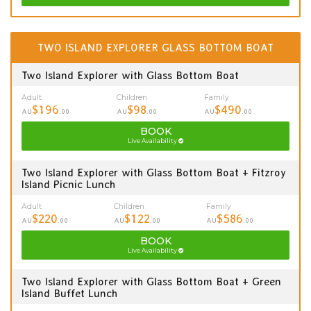
TWO ISLAND EXPLORER GLASS BOTTOM BOAT
Two Island Explorer with Glass Bottom Boat
Adult
Children
Family
$196
$98
$490
AU
.00
AU
.00
AU
.00
BOOK
Live Availability
Two Island Explorer with Glass Bottom Boat + Fitzroy
Island Picnic Lunch
Adult
Children
Family
$220
$122
$586
AU
.00
AU
.00
AU
.00
BOOK
Live Availability
Two Island Explorer with Glass Bottom Boat + Green
Island Buffet Lunch