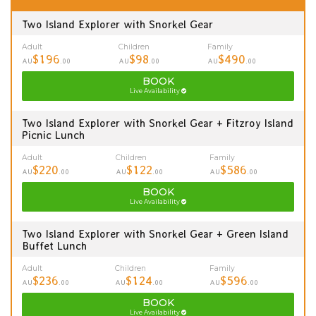
Two Island Explorer with Snorkel Gear
Adult
Children
Family
$196
$98
$490
AU
.00
AU
.00
AU
.00
BOOK
Live Availability
Two Island Explorer with Snorkel Gear + Fitzroy Island
Picnic Lunch
Adult
Children
Family
$220
$122
$586
AU
.00
AU
.00
AU
.00
BOOK
Live Availability
Two Island Explorer with Snorkel Gear + Green Island
Buffet Lunch
Adult
Children
Family
$236
$124
$596
AU
.00
AU
.00
AU
.00
BOOK
Live Availability