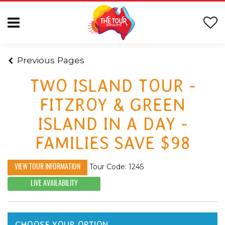
Previous Pages
TWO ISLAND TOUR -
FITZROY & GREEN
ISLAND IN A DAY -
FAMILIES SAVE $98
Tour Code: 1245
VIEW TOUR INFORMATION
LIVE AVAILABILITY
CHOOSE YOUR OPTION