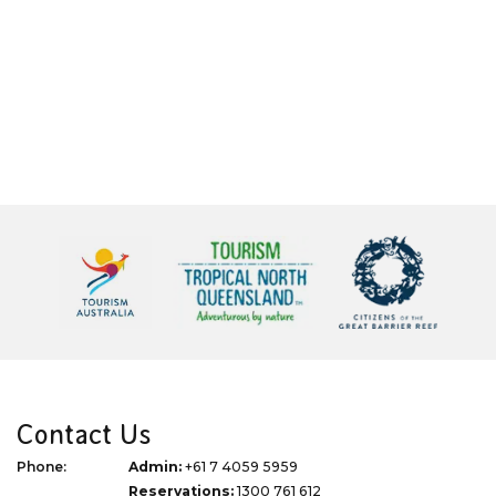
Contact Us
Phone:
Admin:
+61 7 4059 5959
Reservations:
1300 761 612