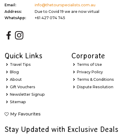
Email:
info@thetourspecialists.com.au
Address:
Due to Covid 19 we are now virtual
WhatsApp:
+61 427 074 745
Quick Links
Corporate
Travel Tips
Terms of Use
Blog
Privacy Policy
About
Terms & Conditions
Gift Vouchers
Dispute Resolution
Newsletter Signup
Sitemap
My Favourites
Stay Updated with Exclusive Deals