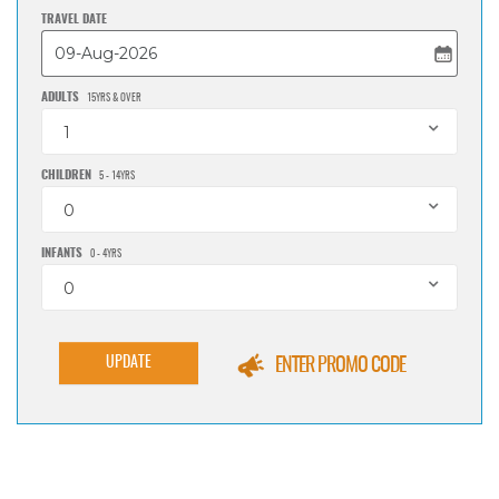
TRAVEL DATE
ADULTS
15YRS & OVER
1
CHILDREN
5 - 14YRS
0
INFANTS
0 - 4YRS
0
UPDATE
ENTER PROMO CODE