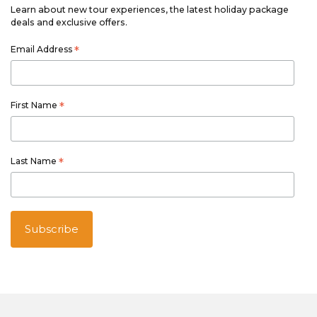
Learn about new tour experiences, the latest holiday package
deals and exclusive offers.
Email Address
*
First Name
*
Last Name
*