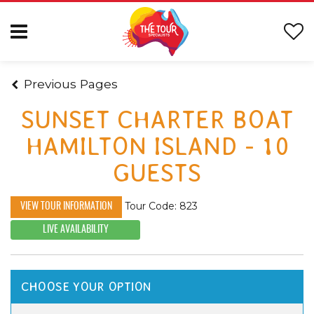
Previous Pages
SUNSET CHARTER BOAT
HAMILTON ISLAND - 10
GUESTS
Tour Code: 823
VIEW TOUR INFORMATION
LIVE AVAILABILITY
CHOOSE YOUR OPTION