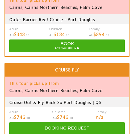
This tour picks up from
Cairns, Cairns Northern Beaches, Palm Cove
Outer Barrier Reef Cruise - Port Douglas
Adult
Children
Family
$348
$184
$894
AU
.00
AU
.00
AU
.00
BOOK
Live Availability
CRUISE FLY
This tour picks up from
Cairns, Cairns Northern Beaches, Palm Cove
Cruise Out & Fly Back Ex Port Douglas | QS
Adult
Children
Family
$746
$746
n/a
AU
.00
AU
.00
BOOKING
REQUEST