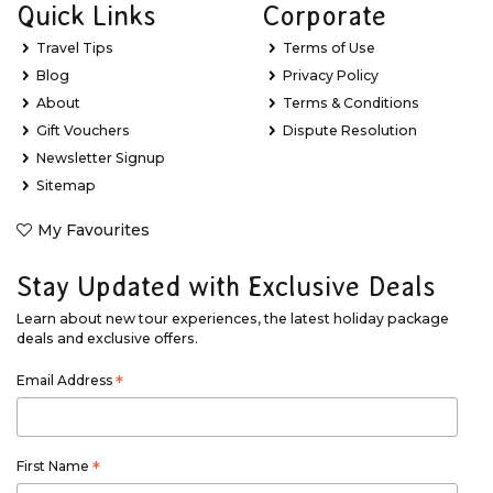
Quick Links
Corporate
Travel Tips
Terms of Use
Blog
Privacy Policy
About
Terms & Conditions
Gift Vouchers
Dispute Resolution
Newsletter Signup
Sitemap
My Favourites
Stay Updated with Exclusive Deals
Learn about new tour experiences, the latest holiday package
deals and exclusive offers.
Email Address
*
First Name
*