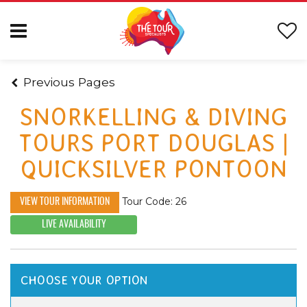
Previous Pages
SNORKELLING & DIVING
TOURS PORT DOUGLAS |
QUICKSILVER PONTOON
Tour Code: 26
VIEW TOUR INFORMATION
LIVE AVAILABILITY
CHOOSE YOUR OPTION