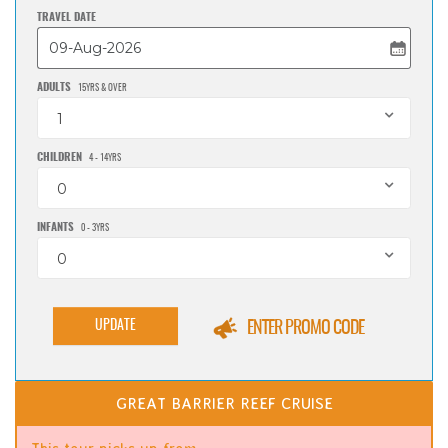
TRAVEL DATE
ADULTS
15YRS & OVER
1
CHILDREN
4 - 14YRS
0
INFANTS
0 - 3YRS
0
UPDATE
ENTER PROMO CODE
GREAT BARRIER REEF CRUISE