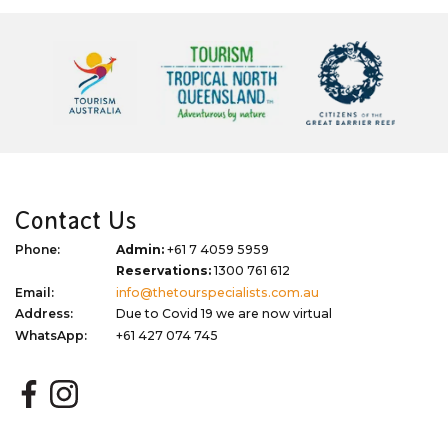
Contact Us
Phone:
Admin:
+61 7 4059 5959
Reservations:
1300 761 612
Email:
info@thetourspecialists.com.au
Address:
Due to Covid 19 we are now virtual
WhatsApp:
+61 427 074 745