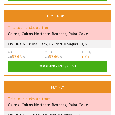
FLY CRUISE
This tour picks up from
Cairns, Cairns Northern Beaches, Palm Cove
Fly Out & Cruise Back Ex Port Douglas | QS
Adult
Children
Family
$746
$746
n/a
AU
.00
AU
.00
BOOKING
REQUEST
FLY FLY
This tour picks up from
Cairns, Cairns Northern Beaches, Palm Cove