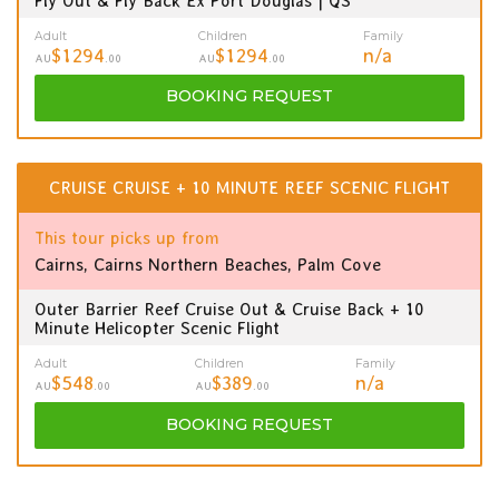
Fly Out & Fly Back Ex Port Douglas | QS
Adult
Children
Family
$1294
$1294
n/a
AU
.00
AU
.00
BOOKING
REQUEST
CRUISE CRUISE + 10 MINUTE REEF SCENIC FLIGHT
This tour picks up from
Cairns, Cairns Northern Beaches, Palm Cove
Outer Barrier Reef Cruise Out & Cruise Back + 10
Minute Helicopter Scenic Flight
Adult
Children
Family
$548
$389
n/a
AU
.00
AU
.00
BOOKING
REQUEST