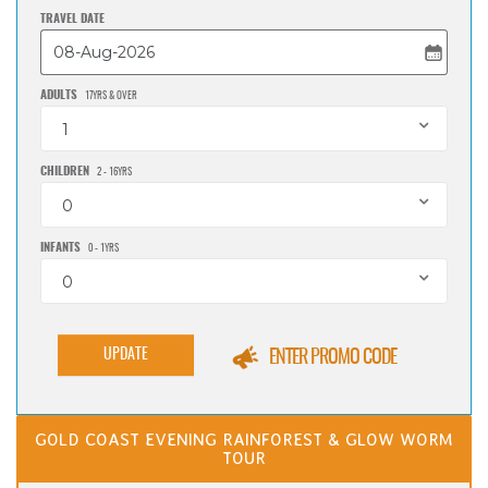
TRAVEL DATE
ADULTS
17YRS & OVER
1
CHILDREN
2 - 16YRS
0
INFANTS
0 - 1YRS
0
UPDATE
ENTER PROMO CODE
GOLD COAST EVENING RAINFOREST & GLOW WORM
TOUR