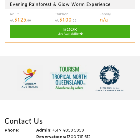
Evening Rainforest & Glow Worm Experience
Adult
Children
Family
$125
$100
n/a
AU
.00
AU
.00
BOOK
Live Availability
Contact Us
Phone:
Admin:
+61 7 4059 5959
Reservations:
1300 761 612