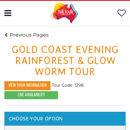
Previous Pages
GOLD COAST EVENING
RAINFOREST & GLOW
WORM TOUR
Tour Code: 1298
VIEW TOUR INFORMATION
LIVE AVAILABILITY
CHOOSE YOUR OPTION