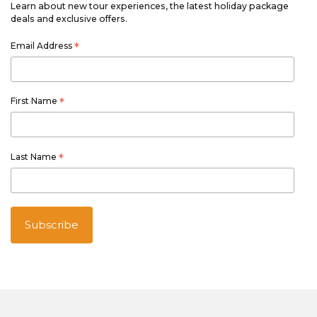
Learn about new tour experiences, the latest holiday package
deals and exclusive offers.
Email Address
*
First Name
*
Last Name
*