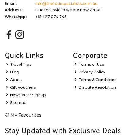
Email:
info@thetourspecialists.com.au
Address:
Due to Covid 19 we are now virtual
WhatsApp:
+61 427 074 745
Quick Links
Corporate
Travel Tips
Terms of Use
Blog
Privacy Policy
About
Terms & Conditions
Gift Vouchers
Dispute Resolution
Newsletter Signup
Sitemap
My Favourites
Stay Updated with Exclusive Deals