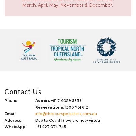
March, April, May, November & December.
Contact Us
Phone:
Admin:
+61 7 4059 5959
Reservations:
1300 761 612
Email:
info@thetourspecialists.com.au
Address:
Due to Covid 19 we are now virtual
WhatsApp:
+61 427 074 745