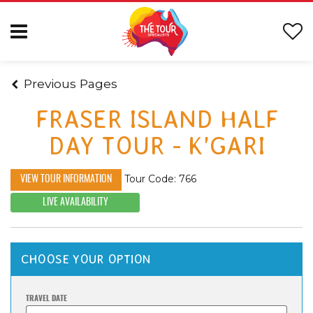
Previous Pages
FRASER ISLAND HALF
DAY TOUR - K'GARI
Tour Code: 766
VIEW TOUR INFORMATION
LIVE AVAILABILITY
CHOOSE YOUR OPTION
TRAVEL DATE