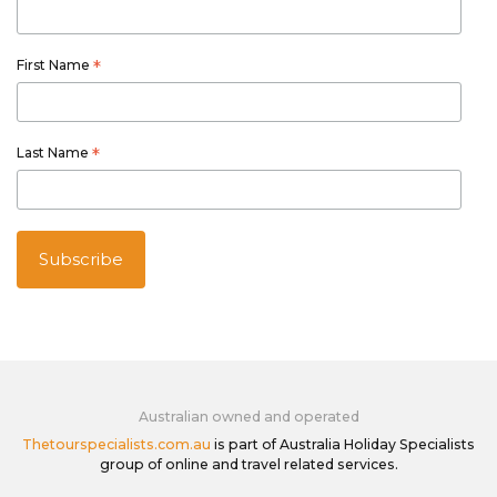
First Name
*
Last Name
*
Australian owned and operated
Thetourspecialists.com.au
is part of Australia Holiday Specialists
group of online and travel related services.