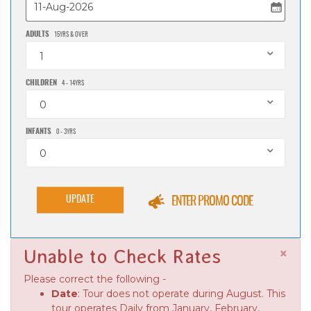
ADULTS
15YRS & OVER
1
CHILDREN
4 - 14YRS
0
INFANTS
0 - 3YRS
0
UPDATE
ENTER PROMO CODE
×
Unable to Check Rates
Please correct the following -
Date
: Tour does not operate during August. This
tour operates Daily from January, February,