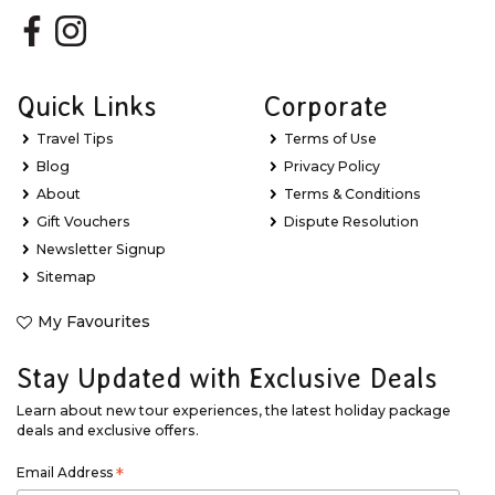
Quick Links
Corporate
Travel Tips
Terms of Use
Blog
Privacy Policy
About
Terms & Conditions
Gift Vouchers
Dispute Resolution
Newsletter Signup
Sitemap
My Favourites
Stay Updated with Exclusive Deals
Learn about new tour experiences, the latest holiday package
deals and exclusive offers.
Email Address
*